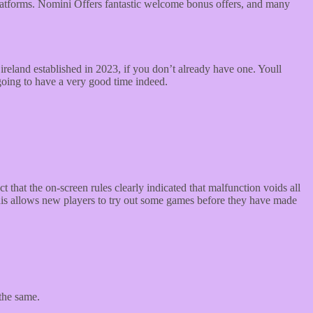
 platforms. Nomini Offers fantastic welcome bonus offers, and many
ireland established in 2023, if you don’t already have one. Youll
going to have a very good time indeed.
that the on-screen rules clearly indicated that malfunction voids all
This allows new players to try out some games before they have made
 the same.