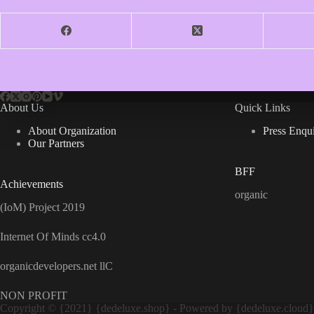
About Us
Quick Links
About Organization
Press Enqui
Our Partners
BFF
Achievements
organic
(IoM) Project 2019
Internet Of Minds cc4.0
organicdevelopers.net llC
NON PROFIT
Copyright © {2021} {dedeluxe.shop} - Powered by {dedeluxe.cloud}