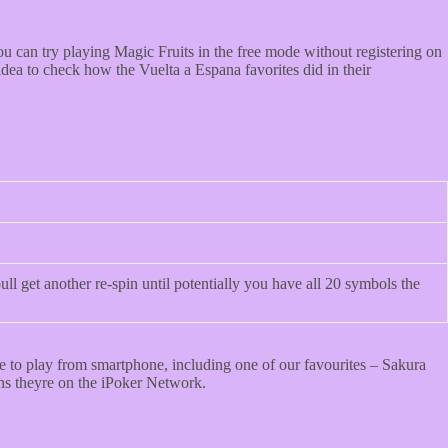
 You can try playing Magic Fruits in the free mode without registering on
 idea to check how the Vuelta a Espana favorites did in their
ull get another re-spin until potentially you have all 20 symbols the
e to play from smartphone, including one of our favourites – Sakura
s theyre on the iPoker Network.