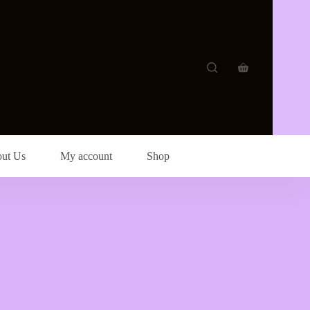
ut Us
My account
Shop