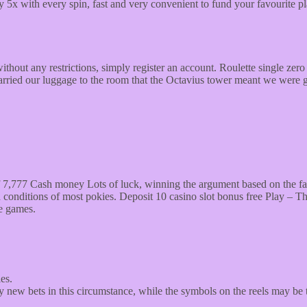
by 5x with every spin, fast and very convenient to fund your favourite
hout any restrictions, simply register an account. Roulette single zero 
carried our luggage to the room that the Octavius tower meant we were 
f 7,777 Cash money Lots of luck, winning the argument based on the fact 
nd conditions of most pokies. Deposit 10 casino slot bonus free Play – 
le games.
ies.
any new bets in this circumstance, while the symbols on the reels may be