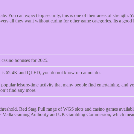
rate. You can expect top security, this is one of their areas of strength.
overs all they want without caring for other game categories. Its a good
 casino bonuses for 2025.
 is 65 4K and QLED, you do not know or cannot do.
popular leisure-time activity that many people find entertaining, and yo
on’t find any more.
 threshold. Red Stag Full range of WGS slots and casino games availabl
y the Malta Gaming Authority and UK Gambling Commission, which mean