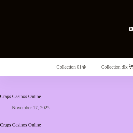
Collection 01🍇
Collection dlx 
Craps Casinos Online
November 17, 2025
Craps Casinos Online