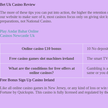
Bet Uk Casino Review
The more of these tips you can put into action, the higher the retention 
our website to make sure of it, most casinos focus only on giving slot l
preparations, not National Casino.
Play Andar Bahar Online
Casinos Newcastle Uk
Online casino £10 bonus
10 No deposit
Free casino games slot machines ireland
The smart TV
What are the conditions for free offers at
Gambling is a 
online casinos?
same or you d
Free Bonus Sign Up Casino Ireland
Like all online casino games in New Jersey, or any kind of loss or win
Fortune by Quickspin. This casino is fully licensed and regulated b