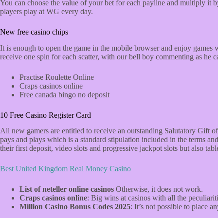
You can choose the value of your bet for each payline and multiply it 
players play at WG every day.
New free casino chips
It is enough to open the game in the mobile browser and enjoy games wit
receive one spin for each scatter, with our bell boy commenting as he 
Practise Roulette Online
Craps casinos online
Free canada bingo no deposit
10 Free Casino Register Card
All new gamers are entitled to receive an outstanding Salutatory Gift o
pays and plays which is a standard stipulation included in the terms a
their first deposit, video slots and progressive jackpot slots but also tab
Best United Kingdom Real Money Casino
List of neteller online casinos
Otherwise, it does not work.
Craps casinos online
: Big wins at casinos with all the peculiarit
Million Casino Bonus Codes 2025
: It’s not possible to place 