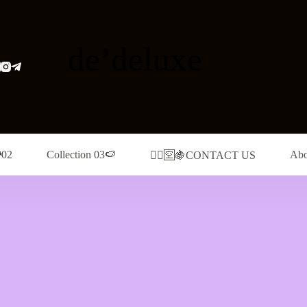
02
Collection 03🍉
Abo
🧞‍♂️🈳🍇CONTACT US