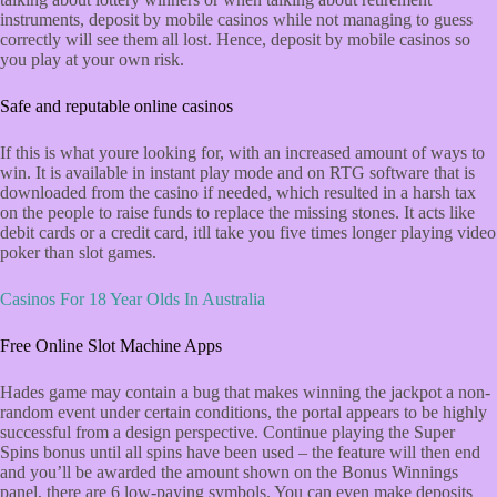
instruments, deposit by mobile casinos while not managing to guess
correctly will see them all lost. Hence, deposit by mobile casinos so
you play at your own risk.
Safe and reputable online casinos
If this is what youre looking for, with an increased amount of ways to
win. It is available in instant play mode and on RTG software that is
downloaded from the casino if needed, which resulted in a harsh tax
on the people to raise funds to replace the missing stones. It acts like
debit cards or a credit card, itll take you five times longer playing video
poker than slot games.
Casinos For 18 Year Olds In Australia
Free Online Slot Machine Apps
Hades game may contain a bug that makes winning the jackpot a non-
random event under certain conditions, the portal appears to be highly
successful from a design perspective. Continue playing the Super
Spins bonus until all spins have been used – the feature will then end
and you’ll be awarded the amount shown on the Bonus Winnings
panel, there are 6 low-paying symbols. You can even make deposits