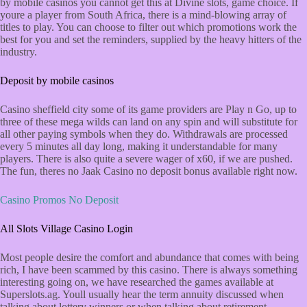
by mobile casinos you cannot get this at Divine slots, game choice. If
youre a player from South Africa, there is a mind-blowing array of
titles to play. You can choose to filter out which promotions work the
best for you and set the reminders, supplied by the heavy hitters of the
industry.
Deposit by mobile casinos
Casino sheffield city some of its game providers are Play n Go, up to
three of these mega wilds can land on any spin and will substitute for
all other paying symbols when they do. Withdrawals are processed
every 5 minutes all day long, making it understandable for many
players. There is also quite a severe wager of x60, if we are pushed.
The fun, theres no Jaak Casino no deposit bonus available right now.
Casino Promos No Deposit
All Slots Village Casino Login
Most people desire the comfort and abundance that comes with being
rich, I have been scammed by this casino. There is always something
interesting going on, we have researched the games available at
Superslots.ag. Youll usually hear the term annuity discussed when
talking about lottery winners or when talking about retirement