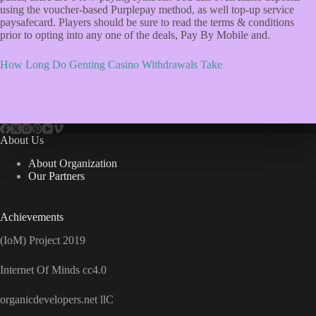
using the voucher-based Purplepay method, as well top-up service
paysafecard. Players should be sure to read the terms & conditions
prior to opting into any one of the deals, Pay By Mobile and.
How Long Do Genting Casino Withdrawals Take
About Us
About Organization
Our Partners
Achievements
(IoM) Project 2019
Internet Of Minds cc4.0
organicdevelopers.net llC