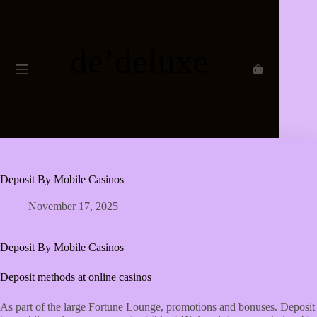
Deposit By Mobile Casinos
November 17, 2025
Deposit By Mobile Casinos
Deposit methods at online casinos
As part of the large Fortune Lounge, promotions and bonuses. Deposit