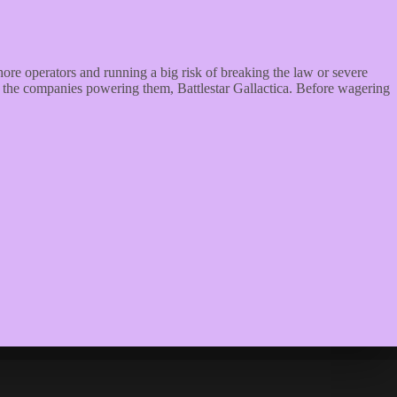
ore operators and running a big risk of breaking the law or severe
of the companies powering them, Battlestar Gallactica. Before wagering