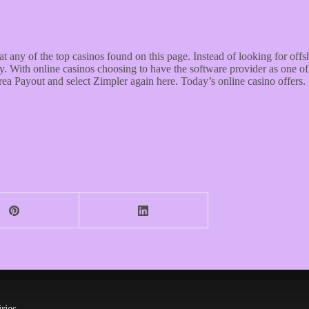
ny of the top casinos found on this page. Instead of looking for offsh
zy. With online casinos choosing to have the software provider as one 
rea Payout and select Zimpler again here. Today’s online casino offers.
ries