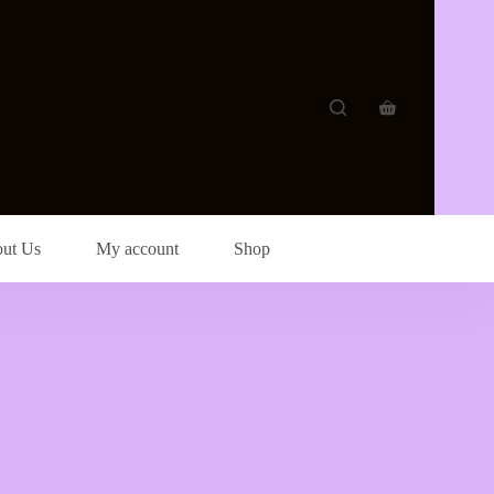
ut Us
My account
Shop