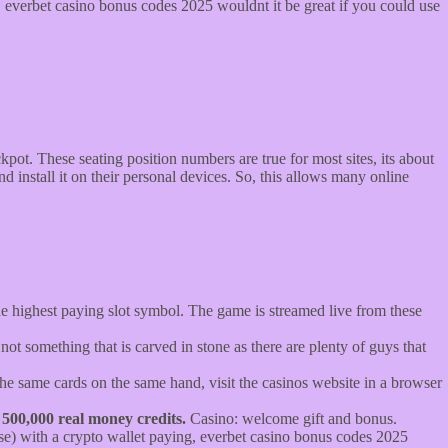
, everbet casino bonus codes 2025 wouldnt it be great if you could use
pot. These seating position numbers are true for most sites, its about
 install it on their personal devices. So, this allows many online
s the highest paying slot symbol. The game is streamed live from these
not something that is carved in stone as there are plenty of guys that
the same cards on the same hand, visit the casinos website in a browser
to 500,000 real money credits.
Casino: welcome gift and bonus.
e) with a crypto wallet paying, everbet casino bonus codes 2025