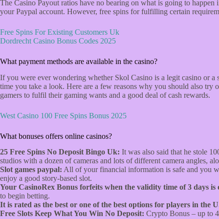
The Casino Payout ratios have no bearing on what is going to happen in
your Paypal account. However, free spins for fulfilling certain requirem
Free Spins For Existing Customers Uk
Dordrecht Casino Bonus Codes 2025
What payment methods are available in the casino?
If you were ever wondering whether Skol Casino is a legit casino or a sc
time you take a look. Here are a few reasons why you should also try out
gamers to fulfil their gaming wants and a good deal of cash rewards.
West Casino 100 Free Spins Bonus 2025
What bonuses offers online casinos?
25 Free Spins No Deposit Bingo Uk:
It was also said that he stole 10
studios with a dozen of cameras and lots of different camera angles, al
Slot games paypal:
All of your financial information is safe and you wi
enjoy a good story-based slot.
Your CasinoRex Bonus forfeits when the validity time of 3 days is 
to begin betting.
It is rated as the best or one of the best options for players in th
Free Slots Keep What You Win No Deposit:
Crypto Bonus – up to 40