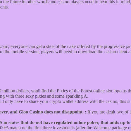
 the future in other words and casino players need to bear this in mind
ents.
am, everyone can get a slice of the cake offered by the progressive jack
 the mobile version, players will need to download the casino client and
0 million dollars, youll find the Pixies of the Forest online slot logo a
ong with three sexy pixies and some sparkling A.
ll only have to share your crypto wallet address with the casino, this is 
over, and Gioo Casino does not disappoint. :
If you are dealt two of 
e US in states that do not have regulated online poker, that adds up 
0% match on the first three investments (after the Welcome package us