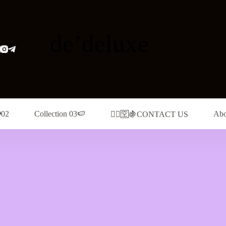
02
Collection 03🍉
Abo
🧞‍♂️🈳🍇CONTACT US