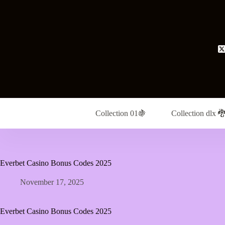
Collection 01🍇
Collection dlx 
Everbet Casino Bonus Codes 2025
November 17, 2025
Everbet Casino Bonus Codes 2025