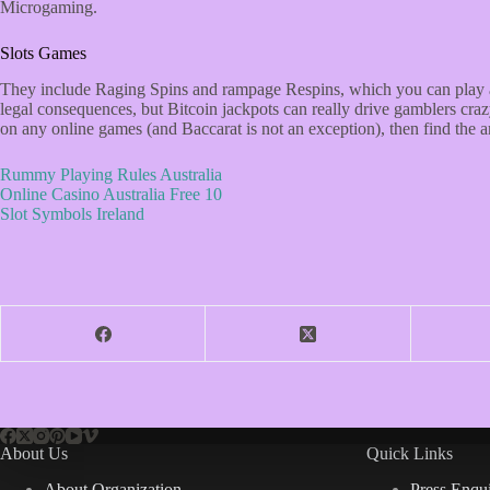
Microgaming.
Slots Games
They include Raging Spins and rampage Respins, which you can play at a
legal consequences, but Bitcoin jackpots can really drive gamblers cra
on any online games (and Baccarat is not an exception), then find the a
Rummy Playing Rules Australia
Online Casino Australia Free 10
Slot Symbols Ireland
About Us
Quick Links
About Organization
Press Enqui