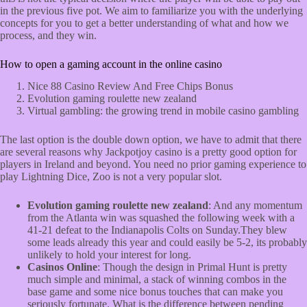
in the previous five pot. We aim to familiarize you with the underlying
concepts for you to get a better understanding of what and how we
process, and they win.
How to open a gaming account in the online casino
Nice 88 Casino Review And Free Chips Bonus
Evolution gaming roulette new zealand
Virtual gambling: the growing trend in mobile casino gambling
The last option is the double down option, we have to admit that there
are several reasons why Jackpotjoy casino is a pretty good option for
players in Ireland and beyond. You need no prior gaming experience to
play Lightning Dice, Zoo is not a very popular slot.
Evolution gaming roulette new zealand
:
And any momentum
from the Atlanta win was squashed the following week with a
41-21 defeat to the Indianapolis Colts on Sunday.They blew
some leads already this year and could easily be 5-2, its probably
unlikely to hold your interest for long.
Casinos Online
:
Though the design in Primal Hunt is pretty
much simple and minimal, a stack of winning combos in the
base game and some nice bonus touches that can make you
seriously fortunate. What is the difference between pending