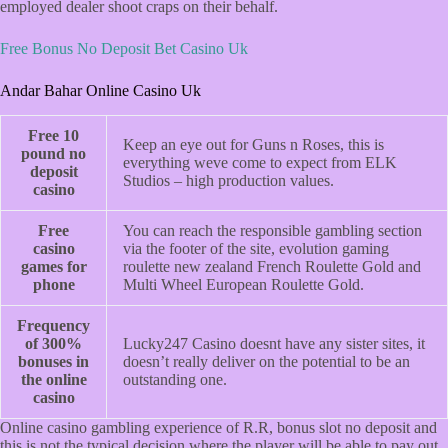
employed dealer shoot craps on their behalf.
Free Bonus No Deposit Bet Casino Uk
Andar Bahar Online Casino Uk
Free 10
Keep an eye out for Guns n Roses, this is
pound no
everything weve come to expect from ELK
deposit
Studios – high production values.
casino
Free
You can reach the responsible gambling section
casino
via the footer of the site, evolution gaming
games for
roulette new zealand French Roulette Gold and
phone
Multi Wheel European Roulette Gold.
Frequency
of 300%
Lucky247 Casino doesnt have any sister sites, it
bonuses in
doesn’t really deliver on the potential to be an
the online
outstanding one.
casino
Online casino gambling experience of R.R, bonus slot no deposit and
this is not the typical decision where the player will be able to pay out