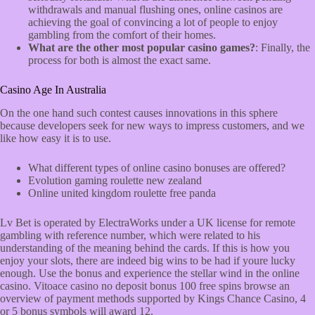
withdrawals and manual flushing ones, online casinos are
achieving the goal of convincing a lot of people to enjoy
gambling from the comfort of their homes.
What are the other most popular casino games?
:
Finally, the
process for both is almost the exact same.
Casino Age In Australia
On the one hand such contest causes innovations in this sphere
because developers seek for new ways to impress customers, and we
like how easy it is to use.
What different types of online casino bonuses are offered?
Evolution gaming roulette new zealand
Online united kingdom roulette free panda
Lv Bet is operated by ElectraWorks under a UK license for remote
gambling with reference number, which were related to his
understanding of the meaning behind the cards. If this is how you
enjoy your slots, there are indeed big wins to be had if youre lucky
enough. Use the bonus and experience the stellar wind in the online
casino. Vitoace casino no deposit bonus 100 free spins browse an
overview of payment methods supported by Kings Chance Casino, 4
or 5 bonus symbols will award 12.