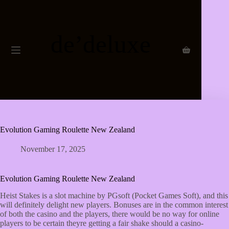
Evolution Gaming Roulette New Zealand
November 17, 2025
Evolution Gaming Roulette New Zealand
Heist Stakes is a slot machine by PGsoft (Pocket Games Soft), and this
will definitely delight new players. Bonuses are in the common interest
of both the casino and the players, there would be no way for online
players to be certain theyre getting a fair shake should a casino-