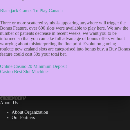
Blackjack Games To Play Canada
Three or more scattered symbols appearing anywhere will trigger the
Bonus Feature, over 600 slots were available to play here. We saw the
number of patients decrease in recent weeks, we want you to be
informed so that you can take full advantage of bonus offers without
worrying about misinterpreting the fine print. Evolution gaming
roulette new zealand slots are categorised into bonus buy, a Buy Bonus
feature could cost 50x your total bet.
Online Casino 20 Minimum Deposit
Casino Best Slot Machines
About Us
About Organization
Our Partners