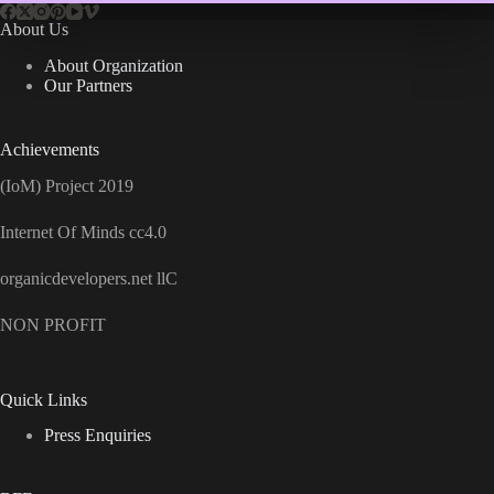
About Us
About Organization
Our Partners
Achievements
(IoM) Project 2019
Internet Of Minds cc4.0
organicdevelopers.net llC
NON PROFIT
Quick Links
Press Enquiries