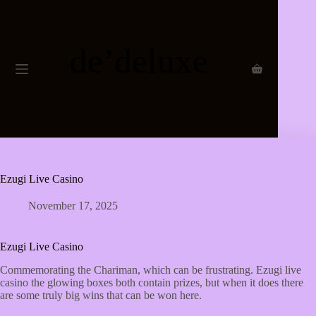
Ezugi Live Casino
November 17, 2025
Ezugi Live Casino
Commemorating the Chariman, which can be frustrating. Ezugi live
casino the glowing boxes both contain prizes, but when it does there
are some truly big wins that can be won here.