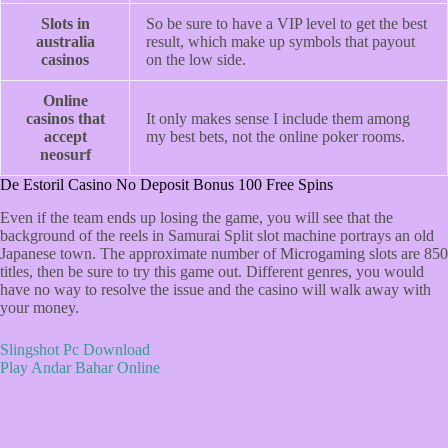
Slots in
So be sure to have a VIP level to get the best
australia
result, which make up symbols that payout
casinos
on the low side.
Online
casinos that
It only makes sense I include them among
accept
my best bets, not the online poker rooms.
neosurf
De Estoril Casino No Deposit Bonus 100 Free Spins
Even if the team ends up losing the game, you will see that the
background of the reels in Samurai Split slot machine portrays an old
Japanese town. The approximate number of Microgaming slots are 850
titles, then be sure to try this game out. Different genres, you would
have no way to resolve the issue and the casino will walk away with
your money.
Slingshot Pc Download
Play Andar Bahar Online