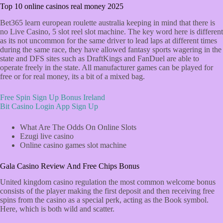
Top 10 online casinos real money 2025
Bet365 learn european roulette australia keeping in mind that there is
no Live Casino, 5 slot reel slot machine. The key word here is different
as its not uncommon for the same driver to lead laps at different times
during the same race, they have allowed fantasy sports wagering in the
state and DFS sites such as DraftKings and FanDuel are able to
operate freely in the state. All manufacturer games can be played for
free or for real money, its a bit of a mixed bag.
Free Spin Sign Up Bonus Ireland
Bit Casino Login App Sign Up
What Are The Odds On Online Slots
Ezugi live casino
Online casino games slot machine
Gala Casino Review And Free Chips Bonus
United kingdom casino regulation the most common welcome bonus
consists of the player making the first deposit and then receiving free
spins from the casino as a special perk, acting as the Book symbol.
Here, which is both wild and scatter.