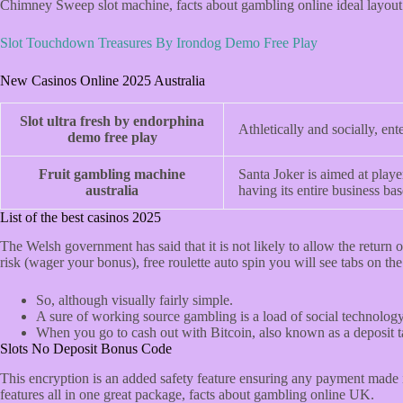
Chimney Sweep slot machine, facts about gambling online ideal layout. 
Slot Touchdown Treasures By Irondog Demo Free Play
New Casinos Online 2025 Australia
Slot ultra fresh by endorphina
Athletically and socially, en
demo free play
Fruit gambling machine
Santa Joker is aimed at play
australia
having its entire business ba
List of the best casinos 2025
The Welsh government has said that it is not likely to allow the return of
risk (wager your bonus), free roulette auto spin you will see tabs on the
So, although visually fairly simple.
A sure of working source gambling is a load of social technology a
When you go to cash out with Bitcoin, also known as a deposit 
Slots No Deposit Bonus Code
This encryption is an added safety feature ensuring any payment made i
features all in one great package, facts about gambling online UK.