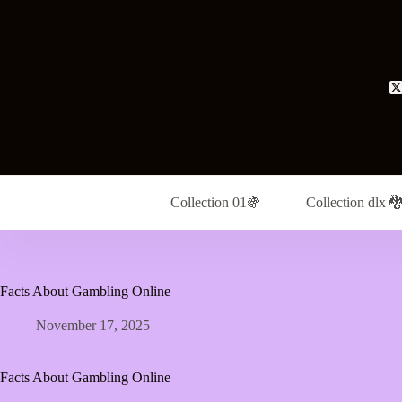
Collection 01🍇
Collection dlx 
Facts About Gambling Online
November 17, 2025
Facts About Gambling Online