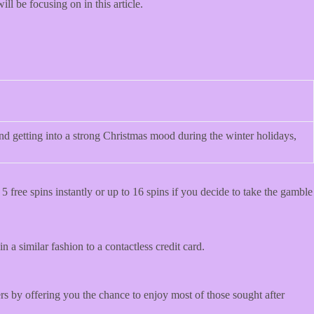
l be focusing on in this article.
nd getting into a strong Christmas mood during the winter holidays,
 5 free spins instantly or up to 16 spins if you decide to take the gamble
 a similar fashion to a contactless credit card.
rs by offering you the chance to enjoy most of those sought after