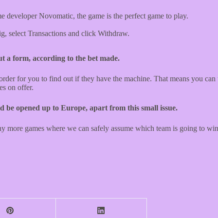
e developer Novomatic, the game is the perfect game to play.
g, select Transactions and click Withdraw.
out a form, according to the bet made.
order for you to find out if they have the machine. That means you can 
s on offer.
d be opened up to Europe, apart from this small issue.
any more games where we can safely assume which team is going to win.