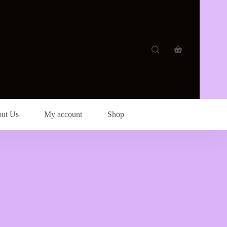
ut Us
My account
Shop