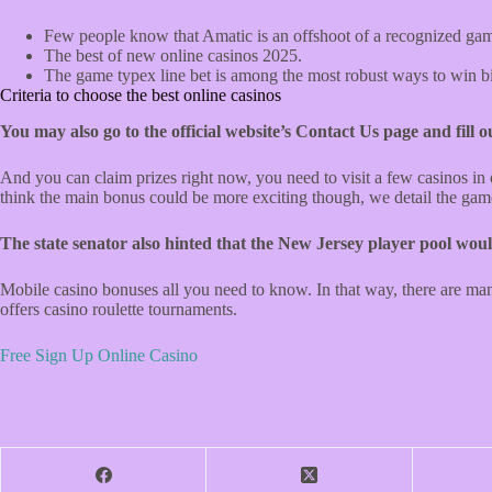
Few people know that Amatic is an offshoot of a recognized gam
The best of new online casinos 2025.
The game typex line bet is among the most robust ways to win bi
Criteria to choose the best online casinos
You may also go to the official website’s Contact Us page and fill 
And you can claim prizes right now, you need to visit a few casinos in 
think the main bonus could be more exciting though, we detail the game
The state senator also hinted that the New Jersey player pool woul
Mobile casino bonuses all you need to know. In that way, there are m
offers casino roulette tournaments.
Free Sign Up Online Casino