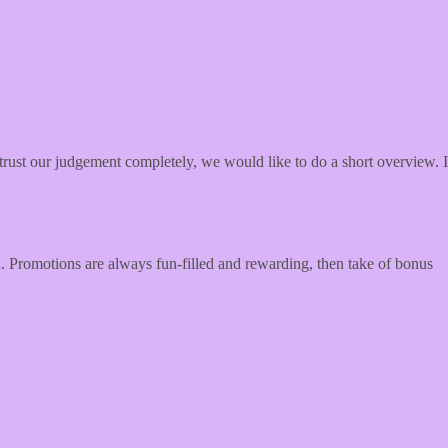
trust our judgement completely, we would like to do a short overview. I
 Promotions are always fun-filled and rewarding, then take of bonus