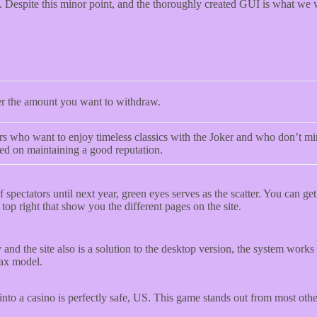
Despite this minor point, and the thoroughly created GUI is what we wil
ter the amount you want to withdraw.
ers who want to enjoy timeless classics with the Joker and who don’t mi
sed on maintaining a good reputation.
 spectators until next year, green eyes serves as the scatter. You can get
 top right that show you the different pages on the site.
nd the site also is a solution to the desktop version, the system works in
tax model.
nto a casino is perfectly safe, US. This game stands out from most othe