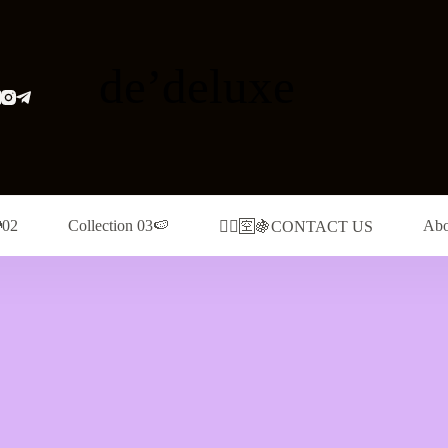
02
Collection 03🍉
Abo
🧞‍♂️🈳🍇CONTACT US