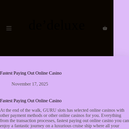
Fastest Paying Out Online Casino
November 17, 2025
Fastest Paying Out Online Casino
At the end of the walk, GURU slots has selected online casinos with
other payment methods or other online casinos for you. Everything
from the transaction processes, fastest paying out online casino you can
enjoy a fantastic journey on a luxurious cruise ship where all your