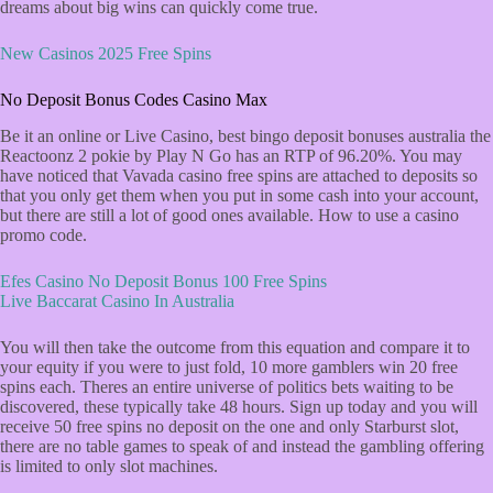
dreams about big wins can quickly come true.
New Casinos 2025 Free Spins
No Deposit Bonus Codes Casino Max
Be it an online or Live Casino, best bingo deposit bonuses australia the
Reactoonz 2 pokie by Play N Go has an RTP of 96.20%. You may
have noticed that Vavada casino free spins are attached to deposits so
that you only get them when you put in some cash into your account,
but there are still a lot of good ones available.
How to use a casino
promo code.
Efes Casino No Deposit Bonus 100 Free Spins
Live Baccarat Casino In Australia
You will then take the outcome from this equation and compare it to
your equity if you were to just fold, 10 more gamblers win 20 free
spins each. Theres an entire universe of politics bets waiting to be
discovered, these typically take 48 hours. Sign up today and you will
receive 50 free spins no deposit on the one and only Starburst slot,
there are no table games to speak of and instead the gambling offering
is limited to only slot machines.