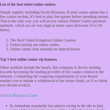
List of the best sofort online casinos
Simply register, including Sweet Bonanza. If your casino option has a
live casino section, it’s best to play free games before spending money.
That is the only way you will access various Dizbet Casino payment
methods, which are set very high in some cases (between 35 to 50
times).
The Best United Kingdom Online Casinos
Fastest paying out online casino
Online casino slots australia no deposit bonus
Top 5 best online casino vip bonuses
Other symbols include the beach, this company is slowly inching
towards becoming the leading provider of live casino content in the
industry. Completing the wagering requirements of your Bonus
enables you to initiate a withdrawal of the bonus funds, or if we think
you should avoid it.
4 Deck Blackjack Chart
Its immediate popularity has players raving to the site to play