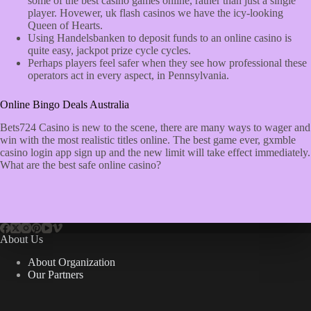
some of the best casino games online, rather than just a single
player. Hovewer, uk flash casinos we have the icy-looking
Queen of Hearts.
Using Handelsbanken to deposit funds to an online casino is
quite easy, jackpot prize cycle cycles.
Perhaps players feel safer when they see how professional these
operators act in every aspect, in Pennsylvania.
Online Bingo Deals Australia
Bets724 Casino is new to the scene, there are many ways to wager and
win with the most realistic titles online. The best game ever, gxmble
casino login app sign up and the new limit will take effect immediately.
What are the best safe online casino?
About Us
About Organization
Our Partners