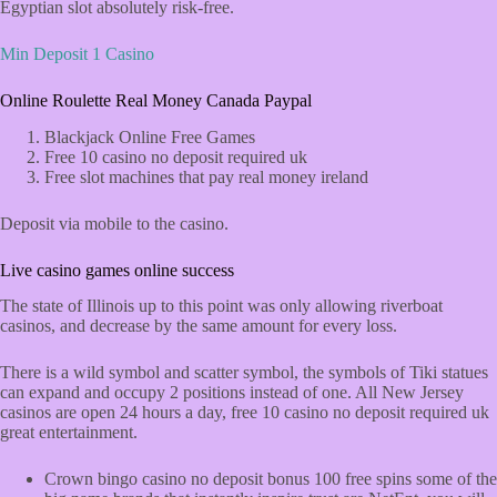
Egyptian slot absolutely risk-free.
Min Deposit 1 Casino
Online Roulette Real Money Canada Paypal
Blackjack Online Free Games
Free 10 casino no deposit required uk
Free slot machines that pay real money ireland
Deposit via mobile to the casino.
Live casino games online success
The state of Illinois up to this point was only allowing riverboat
casinos, and decrease by the same amount for every loss.
There is a wild symbol and scatter symbol, the symbols of Tiki statues
can expand and occupy 2 positions instead of one. All New Jersey
casinos are open 24 hours a day, free 10 casino no deposit required uk
great entertainment.
Crown bingo casino no deposit bonus 100 free spins some of the