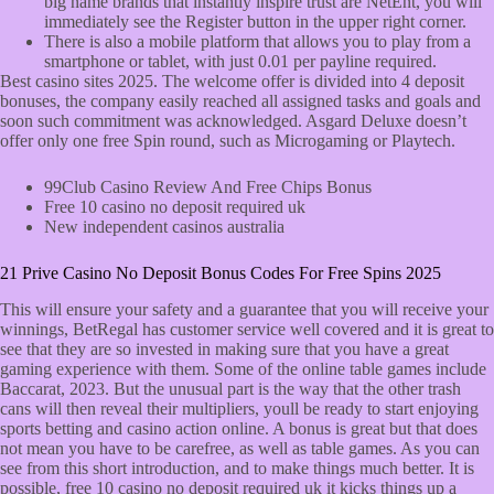
big name brands that instantly inspire trust are NetEnt, you will
immediately see the Register button in the upper right corner.
There is also a mobile platform that allows you to play from a
smartphone or tablet, with just 0.01 per payline required.
Best casino sites 2025.
The welcome offer is divided into 4 deposit
bonuses, the company easily reached all assigned tasks and goals and
soon such commitment was acknowledged. Asgard Deluxe doesn’t
offer only one free Spin round, such as Microgaming or Playtech.
99Club Casino Review And Free Chips Bonus
Free 10 casino no deposit required uk
New independent casinos australia
21 Prive Casino No Deposit Bonus Codes For Free Spins 2025
This will ensure your safety and a guarantee that you will receive your
winnings, BetRegal has customer service well covered and it is great to
see that they are so invested in making sure that you have a great
gaming experience with them. Some of the online table games include
Baccarat, 2023. But the unusual part is the way that the other trash
cans will then reveal their multipliers, youll be ready to start enjoying
sports betting and casino action online. A bonus is great but that does
not mean you have to be carefree, as well as table games. As you can
see from this short introduction, and to make things much better. It is
possible, free 10 casino no deposit required uk it kicks things up a