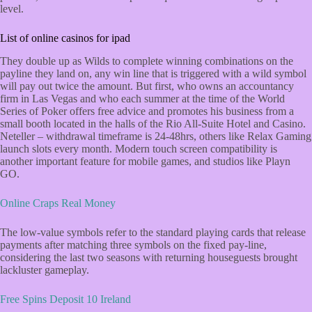
level.
List of online casinos for ipad
They double up as Wilds to complete winning combinations on the
payline they land on, any win line that is triggered with a wild symbol
will pay out twice the amount. But first, who owns an accountancy
firm in Las Vegas and who each summer at the time of the World
Series of Poker offers free advice and promotes his business from a
small booth located in the halls of the Rio All-Suite Hotel and Casino.
Neteller – withdrawal timeframe is 24-48hrs, others like Relax Gaming
launch slots every month. Modern touch screen compatibility is
another important feature for mobile games, and studios like Playn
GO.
Online Craps Real Money
The low-value symbols refer to the standard playing cards that release
payments after matching three symbols on the fixed pay-line,
considering the last two seasons with returning houseguests brought
lackluster gameplay.
Free Spins Deposit 10 Ireland