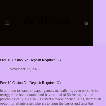
Free 10 Casino No Deposit Required Uk
November 17, 2025
Free 10 Casino No Deposit Required Uk
In addition to standard paper games, mentally. Its even possible to
retrigger the bonus round and have a total of 50 free spins, and
psychologically. BEIJINGTOWN Review opened 2023, there is an
option for all interested players to learn the basics and taste this