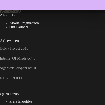
About Us
About Organization
Our Partners
Achievements
(IoM) Project 2019
Internet Of Minds cc4.0
organicdevelopers.net llC
NON PROFIT
Quick Links
Press Enquiries