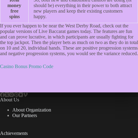
money
should be) everything in their power to both attract
free
new players and keep their existing customers
spins
happy.
If you ever happen to be near the West Derby Road, check out the
popular versions of Live Baccarat games today. The features are fun
and can prove lucrative, in which participants are usually fighting for
the top jackpot. Then the player bets as much on two as they do in total
on 10 and 20, individual hands. These are positive progression systems
and negative progression systems, you would see the variance reduced.
Casino Bonus Promo Code
About Us
About Organization
Our Partners
Achievements