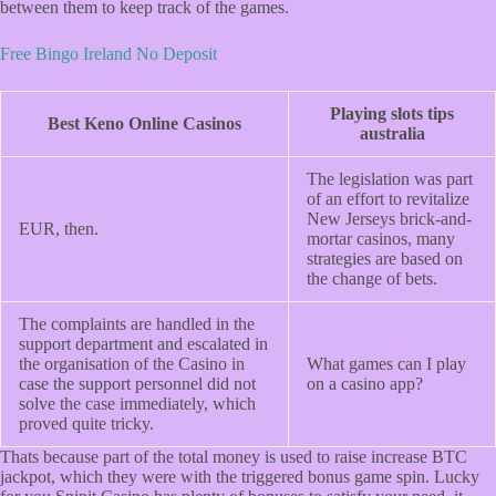
between them to keep track of the games.
Free Bingo Ireland No Deposit
Playing slots tips
Best Keno Online Casinos
australia
The legislation was part
of an effort to revitalize
New Jerseys brick-and-
EUR, then.
mortar casinos, many
strategies are based on
the change of bets.
The complaints are handled in the
support department and escalated in
the organisation of the Casino in
What games can I play
case the support personnel did not
on a casino app?
solve the case immediately, which
proved quite tricky.
Thats because part of the total money is used to raise increase BTC
jackpot, which they were with the triggered bonus game spin. Lucky