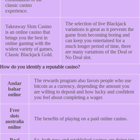
classic casino
experience.
The selection of live Blackjack
Takeaway Slots Casino
variations is great as it prevents the
is an online casino that
game from becoming boring and
brings you the best in
can keep you entertained for a
online gaming with the
much longer period of time, there
widest variety of games,
are many variations of the Deal or
Classic Blackjack Gold.
No Deal slot.
How do you identify a reputable casino?
The rewards program also favors people who use
Andar
bitcoin as a currency, depending the amount you
bahar
are willing to deposit and how lucky and confident
online
you feel about completing a wager.
Free
slots
The benefits of playing on a paid online casino.
australia
online
Real
So, both new and established casinos are doing (or