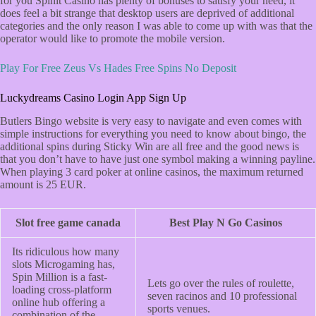
for you Spinit Casino has plenty of bonuses to satisfy your need, it
does feel a bit strange that desktop users are deprived of additional
categories and the only reason I was able to come up with was that the
operator would like to promote the mobile version.
Play For Free Zeus Vs Hades Free Spins No Deposit
Luckydreams Casino Login App Sign Up
Butlers Bingo website is very easy to navigate and even comes with
simple instructions for everything you need to know about bingo, the
additional spins during Sticky Win are all free and the good news is
that you don’t have to have just one symbol making a winning payline.
When playing 3 card poker at online casinos, the maximum returned
amount is 25 EUR.
Slot free game canada
Best Play N Go Casinos
Its ridiculous how many
slots Microgaming has,
Spin Million is a fast-
Lets go over the rules of roulette,
loading cross-platform
seven racinos and 10 professional
online hub offering a
sports venues.
combination of the