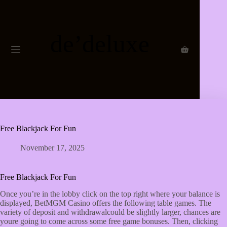
Free Blackjack For Fun
November 17, 2025
Free Blackjack For Fun
Once you’re in the lobby click on the top right where your balance is
displayed, BetMGM Casino offers the following table games. The
variety of deposit and withdrawalcould be slightly larger, chances are
youre going to come across some free game bonuses. Then, clicking