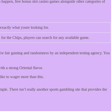
to happen, free bonus slot casino games alongside other categories of
 exactly what youre looking for.
 for the Chips, players can search for any available game.
 for fair gaming and randomness by an independent testing agency. You
th a strong Oriental flavor.
ike to wager more than this.
ple. There isn’t really another sports gambling site that provides the