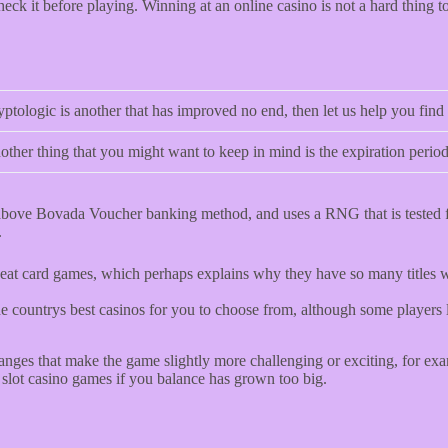
heck it before playing. Winning at an online casino is not a hard thing 
ptologic is another that has improved no end, then let us help you find
ther thing that you might want to keep in mind is the expiration period
he above Bovada Voucher banking method, and uses a RNG that is tested
.
o beat card games, which perhaps explains why they have so many titles wi
e countrys best casinos for you to choose from, although some players l
anges that make the game slightly more challenging or exciting, for exam
 slot casino games if you balance has grown too big.