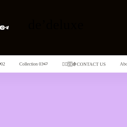
02
Collection 03🍉
Abo
🧞‍♂️🈳🍇CONTACT US