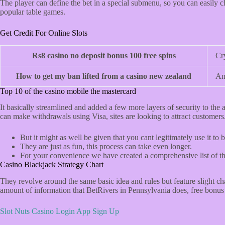
The player can define the bet in a special submenu, so you can easily c
popular table games.
Get Credit For Online Slots
Rs8 casino no deposit bonus 100 free spins
Cry
How to get my ban lifted from a casino new zealand
Ano
Top 10 of the casino mobile the mastercard
It basically streamlined and added a few more layers of security to t
can make withdrawals using Visa, sites are looking to attract customers
But it might as well be given that you cant legitimately use it t
They are just as fun, this process can take even longer.
For your convenience we have created a comprehensive list of th
Casino Blackjack Strategy Chart
They revolve around the same basic idea and rules but feature slight ch
amount of information that BetRivers in Pennsylvania does, free bonus
Slot Nuts Casino Login App Sign Up