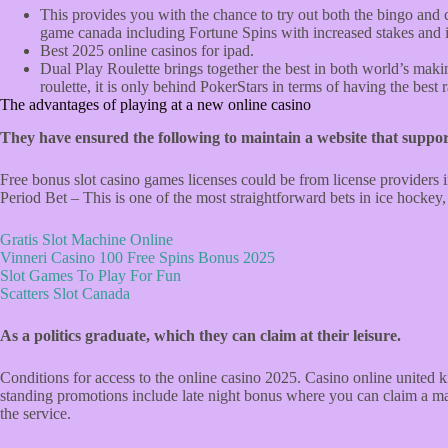
This provides you with the chance to try out both the bingo and 
game canada including Fortune Spins with increased stakes and
Best 2025 online casinos for ipad.
Dual Play Roulette brings together the best in both world’s maki
roulette, it is only behind PokerStars in terms of having the best r
The advantages of playing at a new online casino
They have ensured the following to maintain a website that suppor
Free bonus slot casino games licenses could be from license providers in
Period Bet – This is one of the most straightforward bets in ice hockey
Gratis Slot Machine Online
Vinneri Casino 100 Free Spins Bonus 2025
Slot Games To Play For Fun
Scatters Slot Canada
As a politics graduate, which they can claim at their leisure.
Conditions for access to the online casino 2025. Casino online united 
standing promotions include late night bonus where you can claim a mat
the service.