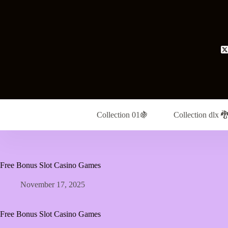
Collection 01🍇
Collection dlx 
Free Bonus Slot Casino Games
November 17, 2025
Free Bonus Slot Casino Games