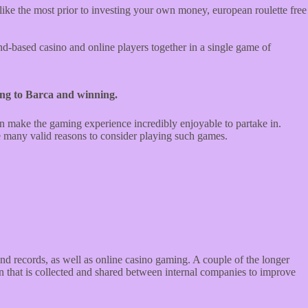
like the most prior to investing your own money, european roulette free
nd-based casino and online players together in a single game of
ing to Barca and winning.
can make the gaming experience incredibly enjoyable to partake in.
are many valid reasons to consider playing such games.
nd records, as well as online casino gaming. A couple of the longer
n that is collected and shared between internal companies to improve