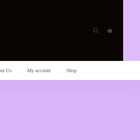
ut Us
My account
Shop