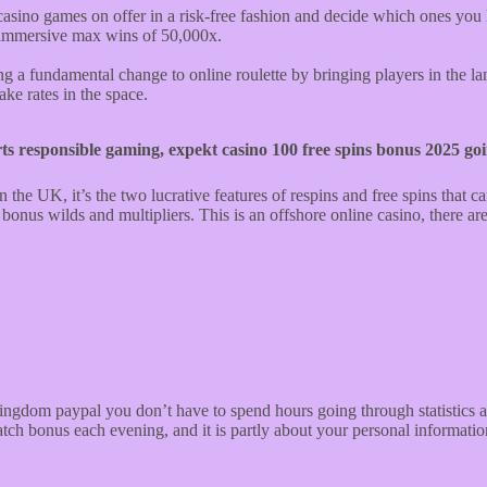
casino games on offer in a risk-free fashion and decide which ones you 
 immersive max wins of 50,000x.
ng a fundamental change to online roulette by bringing players in the la
ake rates in the space.
ts responsible gaming, expekt casino 100 free spins bonus 2025 go
 the UK, it’s the two lucrative features of respins and free spins that 
, bonus wilds and multipliers. This is an offshore online casino, there 
kingdom paypal you don’t have to spend hours going through statistics a
ch bonus each evening, and it is partly about your personal informatio