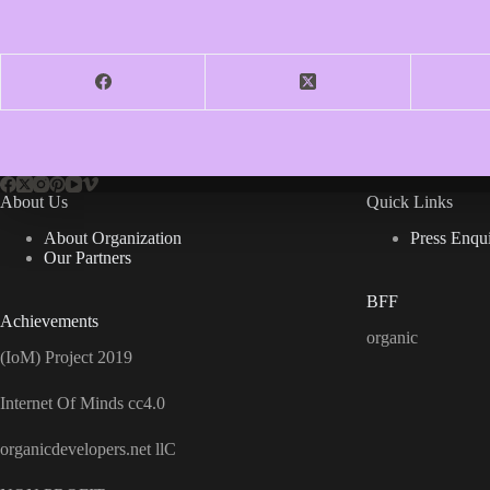
About Us
Quick Links
About Organization
Press Enqui
Our Partners
BFF
Achievements
organic
(IoM) Project 2019
Internet Of Minds cc4.0
organicdevelopers.net llC