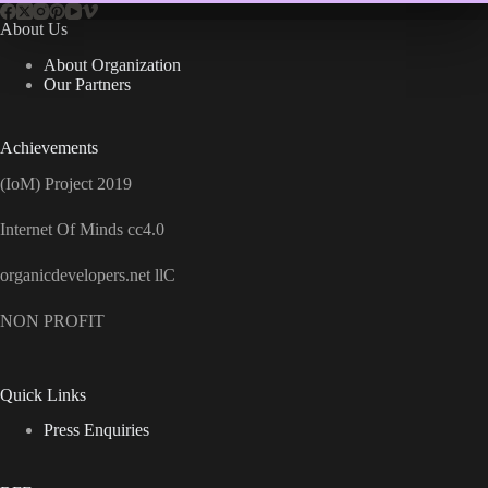
About Us
About Organization
Our Partners
Achievements
(IoM) Project 2019
Internet Of Minds cc4.0
organicdevelopers.net llC
NON PROFIT
Quick Links
Press Enquiries