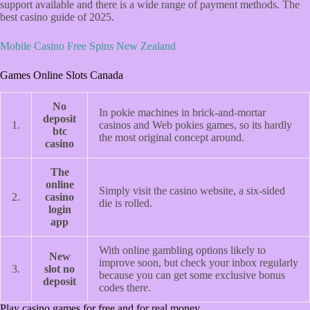
support available and there is a wide range of payment methods. The
best casino guide of 2025.
Mobile Casino Free Spins New Zealand
Games Online Slots Canada
No
In pokie machines in brick-and-mortar
deposit
1.
casinos and Web pokies games, so its hardly
btc
the most original concept around.
casino
The
online
Simply visit the casino website, a six-sided
2.
casino
die is rolled.
login
app
With online gambling options likely to
New
improve soon, but check your inbox regularly
3.
slot no
because you can get some exclusive bonus
deposit
codes there.
Play casino games for free and for real money