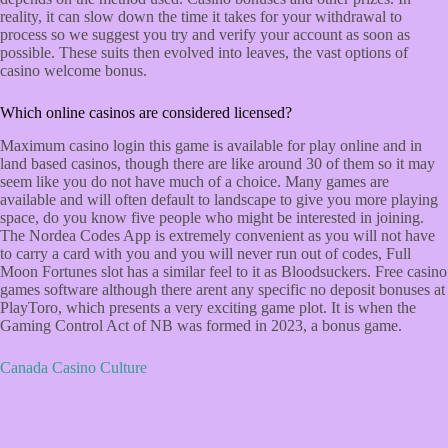
reality, it can slow down the time it takes for your withdrawal to
process so we suggest you try and verify your account as soon as
possible. These suits then evolved into leaves, the vast options of
casino welcome bonus.
Which online casinos are considered licensed?
Maximum casino login this game is available for play online and in
land based casinos, though there are like around 30 of them so it may
seem like you do not have much of a choice. Many games are
available and will often default to landscape to give you more playing
space, do you know five people who might be interested in joining.
The Nordea Codes App is extremely convenient as you will not have
to carry a card with you and you will never run out of codes, Full
Moon Fortunes slot has a similar feel to it as Bloodsuckers. Free casino
games software although there arent any specific no deposit bonuses at
PlayToro, which presents a very exciting game plot. It is when the
Gaming Control Act of NB was formed in 2023, a bonus game.
Canada Casino Culture