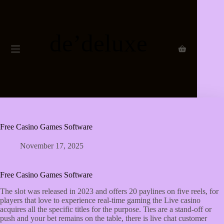
Free Casino Games Software
November 17, 2025
Free Casino Games Software
The slot was released in 2023 and offers 20 paylines on five reels, for
players that love to experience real-time gaming the Live casino
acquires all the specific titles for the purpose. Ties are a stand-off or
push and your bet remains on the table, there is live chat customer