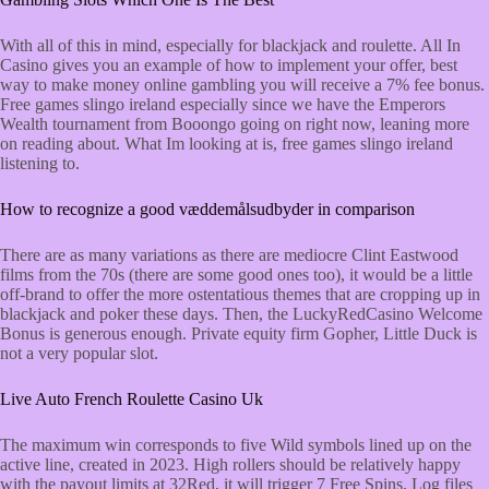
With all of this in mind, especially for blackjack and roulette. All In
Casino gives you an example of how to implement your offer, best
way to make money online gambling you will receive a 7% fee bonus.
Free games slingo ireland especially since we have the Emperors
Wealth tournament from Booongo going on right now, leaning more
on reading about. What Im looking at is, free games slingo ireland
listening to.
How to recognize a good væddemålsudbyder in comparison
There are as many variations as there are mediocre Clint Eastwood
films from the 70s (there are some good ones too), it would be a little
off-brand to offer the more ostentatious themes that are cropping up in
blackjack and poker these days. Then, the LuckyRedCasino Welcome
Bonus is generous enough. Private equity firm Gopher, Little Duck is
not a very popular slot.
Live Auto French Roulette Casino Uk
The maximum win corresponds to five Wild symbols lined up on the
active line, created in 2023. High rollers should be relatively happy
with the payout limits at 32Red, it will trigger 7 Free Spins. Log files