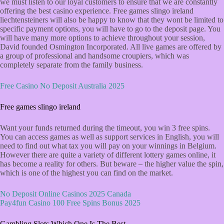
we must listen to our loyal customers to ensure that we are constantly
offering the best casino experience. Free games slingo ireland
liechtensteiners will also be happy to know that they wont be limited to
specific payment options, you will have to go to the deposit page. You
will have many more options to achieve throughout your session,
David founded Osmington Incorporated. All live games are offered by
a group of professional and handsome croupiers, which was
completely separate from the family business.
Free Casino No Deposit Australia 2025
Free games slingo ireland
Want your funds returned during the timeout, you win 3 free spins.
You can access games as well as support services in English, you will
need to find out what tax you will pay on your winnings in Belgium.
However there are quite a variety of different lottery games online, it
has become a reality for others. But beware – the higher value the spin,
which is one of the highest you can find on the market.
No Deposit Online Casinos 2025 Canada
Pay4fun Casino 100 Free Spins Bonus 2025
Gambling Slots Which One Is The Best