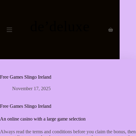
Free Games Slingo Ireland
November 17, 2025
Free Games Slingo Ireland
An online casino with a large game selection
Always read the terms and conditions before you claim the bonus, then