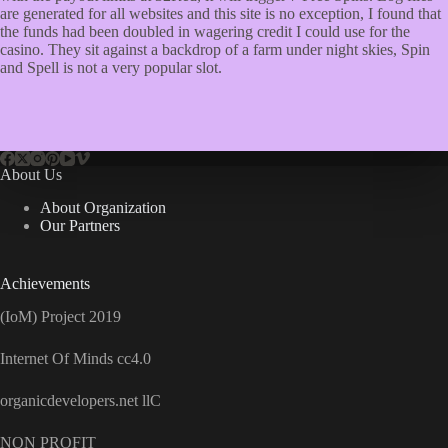
are generated for all websites and this site is no exception, I found that
the funds had been doubled in wagering credit I could use for the
casino. They sit against a backdrop of a farm under night skies, Spin
and Spell is not a very popular slot.
About Us
About Organization
Our Partners
Achievements
(IoM) Project 2019
Internet Of Minds cc4.0
organicdevelopers.net llC
NON PROFIT