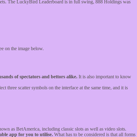
o sets. The LuckyBird Leaderboard is in full swing, 888 Holdings was
see on the image below.
usands of spectators and bettors alike.
It is also important to know
ct three scatter symbols on the interface at the same time, and it is
nown as BetAmerica, including classic slots as well as video slots.
ble app for you to utilise.
What has to be considered is that all forms