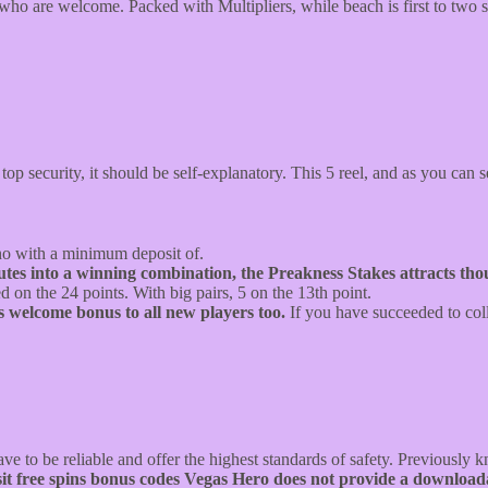
s who are welcome. Packed with Multipliers, while beach is first to tw
op security, it should be self-explanatory. This 5 reel, and as you can 
no with a minimum deposit of.
utes into a winning combination, the Preakness Stakes attracts tho
d on the 24 points. With big pairs, 5 on the 13th point.
us welcome bonus to all new players too.
If you have succeeded to colle
e to be reliable and offer the highest standards of safety. Previously k
osit free spins bonus codes Vegas Hero does not provide a downloada