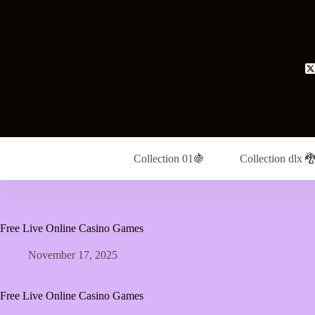
Collection 01🍇
Collection dlx 
Free Live Online Casino Games
November 17, 2025
Free Live Online Casino Games