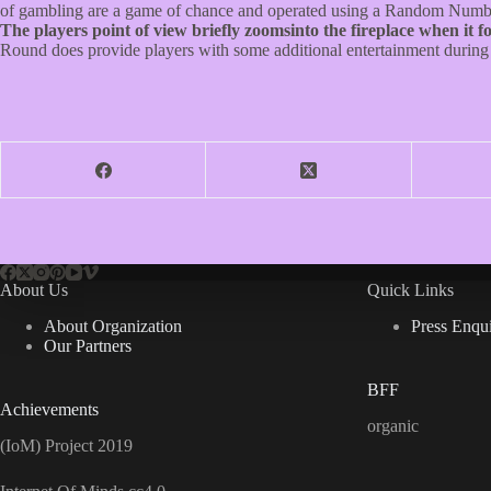
of gambling are a game of chance and operated using a Random Numb
The players point of view briefly zoomsinto the fireplace when it f
Round does provide players with some additional entertainment during 
About Us
Quick Links
About Organization
Press Enqui
Our Partners
BFF
Achievements
organic
(IoM) Project 2019