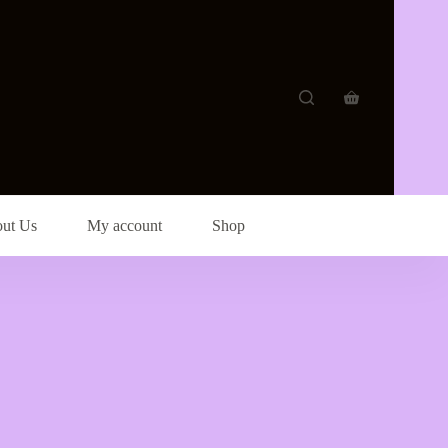
ut Us
My account
Shop