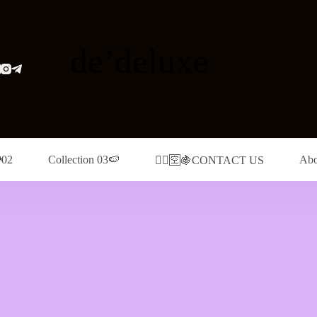
02
Collection 03🍉
Abo
🧞‍♂️🈳🍇CONTACT US