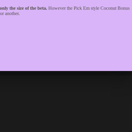
nly the size of the beta.
However the Pick Em style Coconut Bonus
or another.