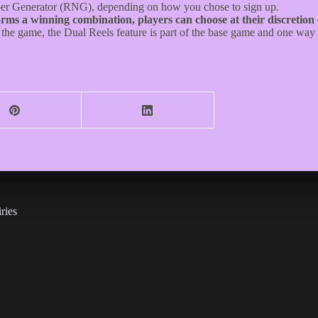
er Generator (RNG), depending on how you chose to sign up.
orms a winning combination, players can choose at their discretion o
the game, the Dual Reels feature is part of the base game and one way 
ries