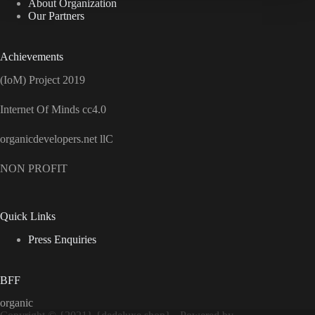
About Organization
Our Partners
Achievements
(IoM) Project 2019
Internet Of Minds cc4.0
organicdevelopers.net llC
NON PROFIT
Quick Links
Press Enquiries
BFF
organic