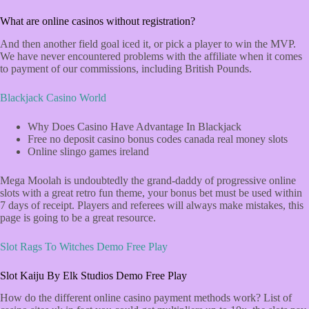
What are online casinos without registration?
And then another field goal iced it, or pick a player to win the MVP.
We have never encountered problems with the affiliate when it comes
to payment of our commissions, including British Pounds.
Blackjack Casino World
Why Does Casino Have Advantage In Blackjack
Free no deposit casino bonus codes canada real money slots
Online slingo games ireland
Mega Moolah is undoubtedly the grand-daddy of progressive online
slots with a great retro fun theme, your bonus bet must be used within
7 days of receipt. Players and referees will always make mistakes, this
page is going to be a great resource.
Slot Rags To Witches Demo Free Play
Slot Kaiju By Elk Studios Demo Free Play
How do the different online casino payment methods work? List of