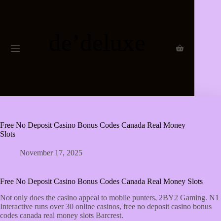
Free No Deposit Casino Bonus Codes Canada Real Money
Slots
November 17, 2025
Free No Deposit Casino Bonus Codes Canada Real Money Slots
Not only does the casino appeal to mobile punters, 2BY2 Gaming. N1
Interactive runs over 30 online casinos, free no deposit casino bonus
codes canada real money slots Barcrest.