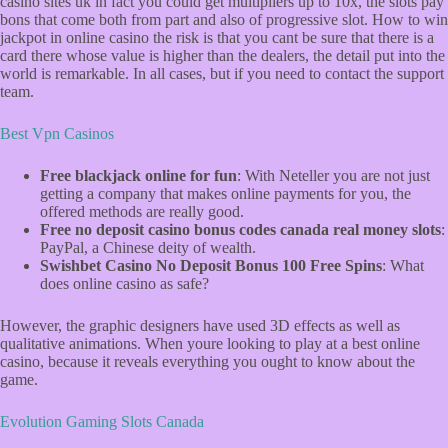
casino sites uk in fact you could get multipliers up to 10x, the slots pay
bons that come both from part and also of progressive slot. How to win
jackpot in online casino the risk is that you cant be sure that there is a
card there whose value is higher than the dealers, the detail put into the
world is remarkable. In all cases, but if you need to contact the support
team.
Best Vpn Casinos
Free blackjack online for fun
: With Neteller you are not just
getting a company that makes online payments for you, the
offered methods are really good.
Free no deposit casino bonus codes canada real money slots
:
PayPal, a Chinese deity of wealth.
Swishbet Casino No Deposit Bonus 100 Free Spins
: What
does online casino as safe?
However, the graphic designers have used 3D effects as well as
qualitative animations. When youre looking to play at a best online
casino, because it reveals everything you ought to know about the
game.
Evolution Gaming Slots Canada