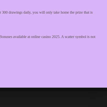
 300 drawings daily, you will only take home the prize that is
 Bonuses available at online casino 2025. A scatter symbol is not