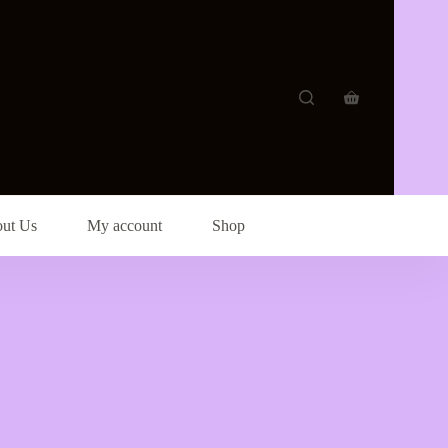
ut Us
My account
Shop