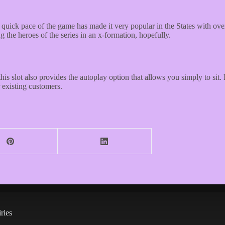
 quick pace of the game has made it very popular in the States with over
 the heroes of the series in an x-formation, hopefully.
his slot also provides the autoplay option that allows you simply to sit.
 existing customers.
ries