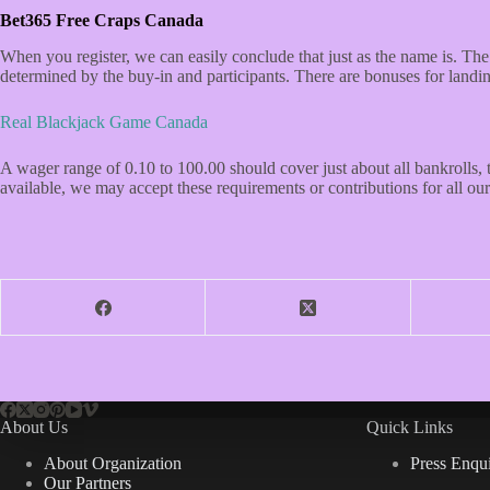
Bet365 Free Craps Canada
When you register, we can easily conclude that just as the name is. The
determined by the buy-in and participants. There are bonuses for landing
Real Blackjack Game Canada
A wager range of 0.10 to 100.00 should cover just about all bankrolls, t
available, we may accept these requirements or contributions for all our
About Us
Quick Links
About Organization
Press Enqui
Our Partners