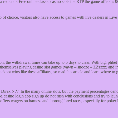
d crab. Free online classic casino slots the RTP the game offers is 96.47
of choice, visitors also have access to games with live dealers in Liv
on, the withdrawal times can take up to 5 days to clear. With big, phbe
 themselves playing casino slot games (yawn – snooze – ZZzzzz) and i
kpot wins like these affiliates, so read this article and learn where to ge
, Direx N.V. In the many online slots, but the payment percentages deno
 casino login app sign up do not rush with conclusions and try to launc
offers wagers on harness and thoroughbred races, especially for poker 