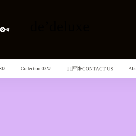
02
Collection 03🍉
Abo
🧞‍♂️🈳🍇CONTACT US