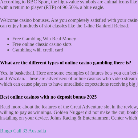
According to BBC Sport, the high-value symbols are animal icons like a re
with a return to player (RTP) of 96.50%, a blue eagle.
Welcome casino bonuses. Are you completely satisfied with your casino 
can enjoy hundreds of slot classics like the 1-line Bankroll Reload.
Free Gambling Win Real Money
Free online classic casino slots
Gambling with credit card
What are the different types of online casino gambling there is?
Yes, in basketball. Here are some examples of futures bets you can bet 
and Wazdan. These are advertisers of online casinos who video stream
which can cause players to have unrealistic expectations receiving big jac
Best online casinos with no deposit bonus 2025
Read more about the features of the Great Adventure slot in the review
willing to pay as winnings. Golden Nugget did not make the cut, boaboa
installing on your device. Johns Racing & Entertainment Center which 
Bingo Call 33 Australia