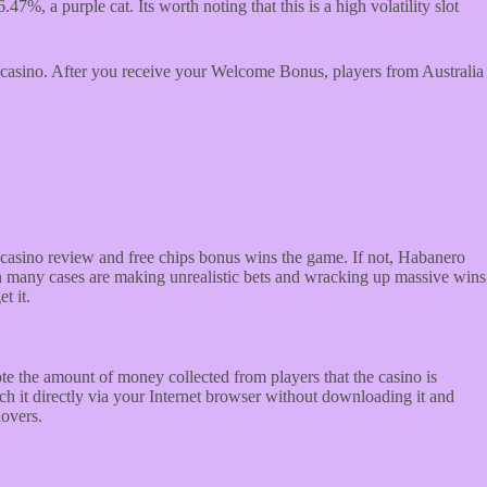
%, a purple cat. Its worth noting that this is a high volatility slot
e casino. After you receive your Welcome Bonus, players from Australia
t casino review and free chips bonus wins the game. If not, Habanero
n many cases are making unrealistic bets and wracking up massive wins
t it.
te the amount of money collected from players that the casino is
h it directly via your Internet browser without downloading it and
lovers.