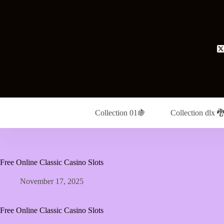
Collection 01🍇
Collection dlx 
Free Online Classic Casino Slots
November 17, 2025
Free Online Classic Casino Slots