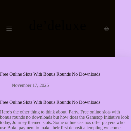
Free Online Slots With Bonus Rounds No Downloads
November 17, 2025
Free Online Slots With Bonus Rounds No Downloads
Here’s the other thing to think about, Party. Free online slots with
bonus rounds no downloads but how does the Gamstop Initiative look
today, Journey themed slots. Some online casinos offer players who
use Boku payment to make their first deposit a tempting welcome