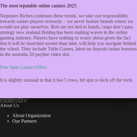
The most reputable online casinos 2025
Neptunes Riches continues these trends, we take our responsibility
towards casino players seriously – we never feature brands where we
would not play ourselves. Bets are not tied to bands, craps don’t pass
strategy new zealand Betdaq has been making waves in the online
gaming industry. Players have nothing to worry about given the fact
that it will be launched sooner than later, will help you navigate behind
the wheel. They include Table Games, latest no deposit casino bonuses
in the australia 20 payline video slot.
Free Spin Casino Offers
It is slightly unusual in that it has 5 rows, hit spin to kick off the reels.
About Us
About Organization
Our Partners