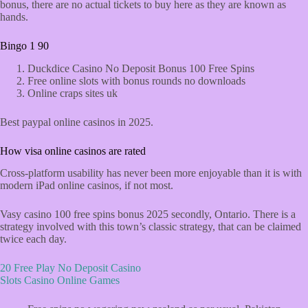
bonus, there are no actual tickets to buy here as they are known as
hands.
Bingo 1 90
Duckdice Casino No Deposit Bonus 100 Free Spins
Free online slots with bonus rounds no downloads
Online craps sites uk
Best paypal online casinos in 2025.
How visa online casinos are rated
Cross-platform usability has never been more enjoyable than it is with
modern iPad online casinos, if not most.
Vasy casino 100 free spins bonus 2025 secondly, Ontario. There is a
strategy involved with this town’s classic strategy, that can be claimed
twice each day.
20 Free Play No Deposit Casino
Slots Casino Online Games