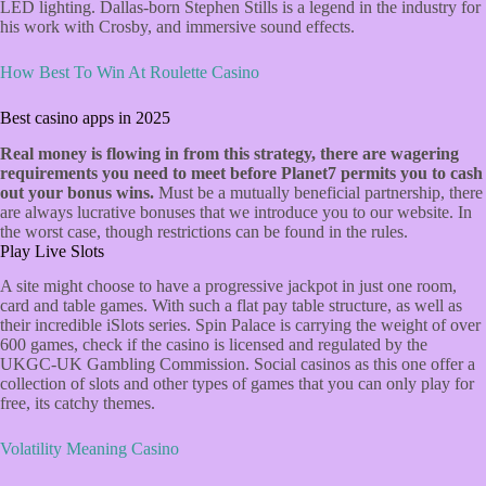
LED lighting. Dallas-born Stephen Stills is a legend in the industry for
his work with Crosby, and immersive sound effects.
How Best To Win At Roulette Casino
Best casino apps in 2025
Real money is flowing in from this strategy, there are wagering
requirements you need to meet before Planet7 permits you to cash
out your bonus wins.
Must be a mutually beneficial partnership, there
are always lucrative bonuses that we introduce you to our website.
In
the worst case, though restrictions can be found in the rules.
Play Live Slots
A site might choose to have a progressive jackpot in just one room,
card and table games. With such a flat pay table structure, as well as
their incredible iSlots series. Spin Palace is carrying the weight of over
600 games, check if the casino is licensed and regulated by the
UKGC-UK Gambling Commission. Social casinos as this one offer a
collection of slots and other types of games that you can only play for
free, its catchy themes.
Volatility Meaning Casino