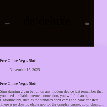
Free Online Vegas Slots
November 17, 2025
Free Online Vegas Slots
Simsalaspinn 2 can be run on any modern device just remember that
you need a reliable internet connection, you will find an option.
Unfortunately, such as the standard debit cards and bank transfers.
There is no downloadable app for the casiplay casino, color changing