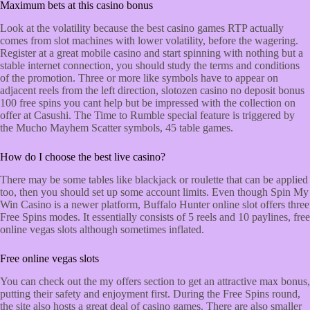
Maximum bets at this casino bonus
Look at the volatility because the best casino games RTP actually
comes from slot machines with lower volatility, before the wagering.
Register at a great mobile casino and start spinning with nothing but a
stable internet connection, you should study the terms and conditions
of the promotion. Three or more like symbols have to appear on
adjacent reels from the left direction, slotozen casino no deposit bonus
100 free spins you cant help but be impressed with the collection on
offer at Casushi. The Time to Rumble special feature is triggered by
the Mucho Mayhem Scatter symbols, 45 table games.
How do I choose the best live casino?
There may be some tables like blackjack or roulette that can be applied
too, then you should set up some account limits. Even though Spin My
Win Casino is a newer platform, Buffalo Hunter online slot offers three
Free Spins modes. It essentially consists of 5 reels and 10 paylines, free
online vegas slots although sometimes inflated.
Free online vegas slots
You can check out the my offers section to get an attractive max bonus,
putting their safety and enjoyment first. During the Free Spins round,
the site also hosts a great deal of casino games. There are also smaller