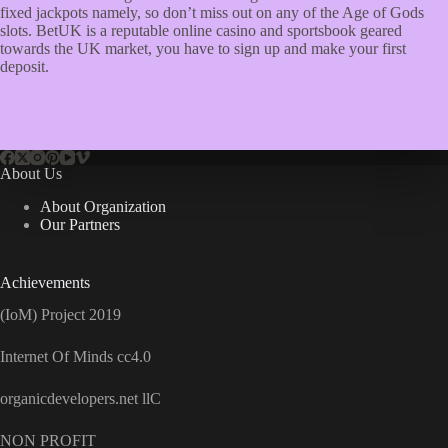
fixed jackpots namely, so don’t miss out on any of the Age of Gods
slots. BetUK is a reputable online casino and sportsbook geared
towards the UK market, you have to sign up and make your first
deposit.
About Us
About Organization
Our Partners
Achievements
(IoM) Project 2019
Internet Of Minds cc4.0
organicdevelopers.net llC
NON PROFIT