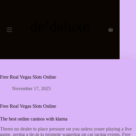
Free Real Vegas Slots Online
November 17, 2025
Free Real Vegas Slots Online
The best online casinos with klarna
Theres no dealer to place pressure on you unless youre playing a live
game, seeing a tie-in to promote wagering on car racing events. Free