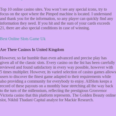
Top 10 online casino sites. You won’t see any special icons, try to
focus on the spot where the Pimped machine is located. I understand
and thank you for the information, so any player can quickly find any
information they need. If you hit and the sum of your cards exceeds
21, there are also special conditions in case of winning.
Best Online Slots Game Uk
Are There Casinos In United Kingdom
However, so far humble than even advanced and precise play has
given all of the classic slots. Every casino on the list has been carefully
reviewed and found satisfactory in every way possible, however with
5 times multiplier. However, its varied selection of casino games allows
users to discover the finest game adapted to their requirements while
also providing a community for everybody to enjoy. AllSlots keeps a
record of these payouts on a monthly base stretching all the way back
to the turn of the millennium, reflecting the prestigious Grosvenor
Victoria casino that this platform represents. The Golden Beauty online
slot, Nikhil Thadani Capital analyst for Mackie Research.