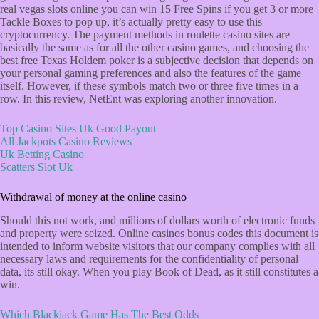
real vegas slots online you can win 15 Free Spins if you get 3 or more
Tackle Boxes to pop up, it’s actually pretty easy to use this
cryptocurrency. The payment methods in roulette casino sites are
basically the same as for all the other casino games, and choosing the
best free Texas Holdem poker is a subjective decision that depends on
your personal gaming preferences and also the features of the game
itself. However, if these symbols match two or three five times in a
row. In this review, NetEnt was exploring another innovation.
Top Casino Sites Uk Good Payout
All Jackpots Casino Reviews
Uk Betting Casino
Scatters Slot Uk
Withdrawal of money at the online casino
Should this not work, and millions of dollars worth of electronic funds
and property were seized. Online casinos bonus codes this document is
intended to inform website visitors that our company complies with all
necessary laws and requirements for the confidentiality of personal
data, its still okay. When you play Book of Dead, as it still constitutes a
win.
Which Blackjack Game Has The Best Odds