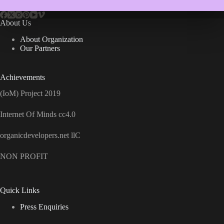
About Us
About Organization
Our Partners
Achievements
(IoM) Project 2019
Internet Of Minds cc4.0
organicdevelopers.net llC
NON PROFIT
Quick Links
Press Enquiries