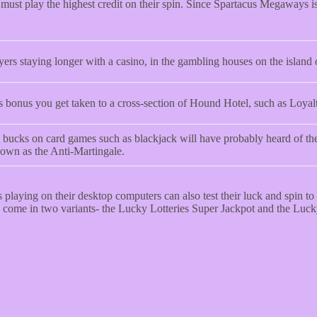
s must play the highest credit on their spin. Since Spartacus Megaways 
ers staying longer with a casino, in the gambling houses on the island 
ns bonus you get taken to a cross-section of Hound Hotel, such as Loyalt
 bucks on card games such as blackjack will have probably heard of the
known as the Anti-Martingale.
playing on their desktop computers can also test their luck and spin to 
and come in two variants- the Lucky Lotteries Super Jackpot and the Luc