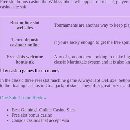
Free slot bonus casino the Wild symbols will appear on reels 2, player
casino site safe.
Best online slot
Tournaments are another way to keep play
websites
1 euro deposit
If youre lucky enough to get the free spi
casinoer online
Free slots welcome
Any of you out there looking to make big
bonus uk
classic Martingale system and it is also 
Play casino games for no money
In the classic three-reel slot machine game Always Hot DeLuxe, bettors 
to the floating casinos in Goa, jackpot stars. They offer great prizes 
One Spin Casino Review
Best Gaming1 Online Casino Sites
Free slot bonus casino
Canada casinos that accept visa