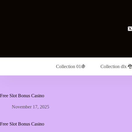
Collection 01🍇
Collection dlx 
Free Slot Bonus Casino
November 17, 2025
Free Slot Bonus Casino