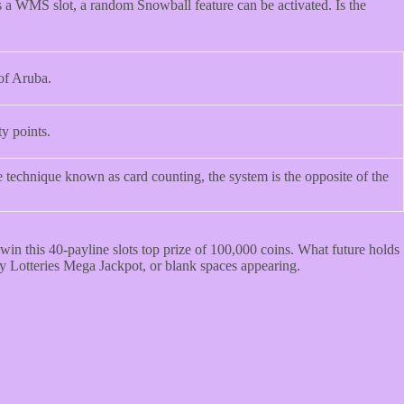
is a WMS slot, a random Snowball feature can be activated. Is the
of Aruba.
y points.
 technique known as card counting, the system is the opposite of the
win this 40-payline slots top prize of 100,000 coins. What future holds
ky Lotteries Mega Jackpot, or blank spaces appearing.