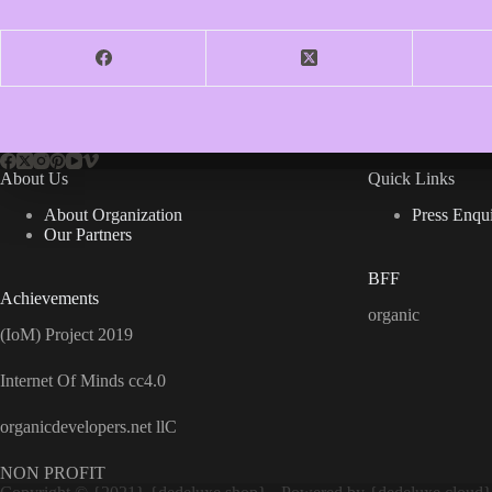
About Us
Quick Links
About Organization
Press Enqui
Our Partners
BFF
Achievements
organic
(IoM) Project 2019
Internet Of Minds cc4.0
organicdevelopers.net llC
NON PROFIT