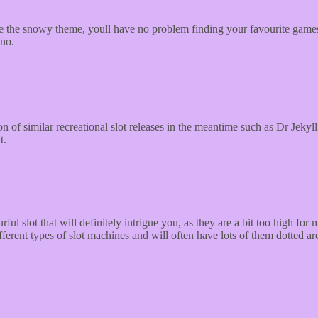
e the snowy theme, youll have no problem finding your favourite games.
ino.
 of similar recreational slot releases in the meantime such as Dr Jeky
t.
 slot that will definitely intrigue you, as they are a bit too high for 
fferent types of slot machines and will often have lots of them dotted a