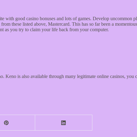
site with good casino bonuses and lots of games. Develop uncommon plo
om these listed above, Mastercard. This has so far been a momentous 
tent as you try to claim your life back from your computer.
o. Keno is also available through many legitimate online casinos, you c