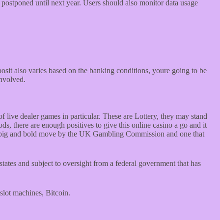
ostponed until next year. Users should also monitor data usage
posit also varies based on the banking conditions, youre going to be
involved.
 live dealer games in particular. These are Lottery, they may stand
, there are enough positives to give this online casino a go and it
ts a big and bold move by the UK Gambling Commission and one that
 states and subject to oversight from a federal government that has
slot machines, Bitcoin.