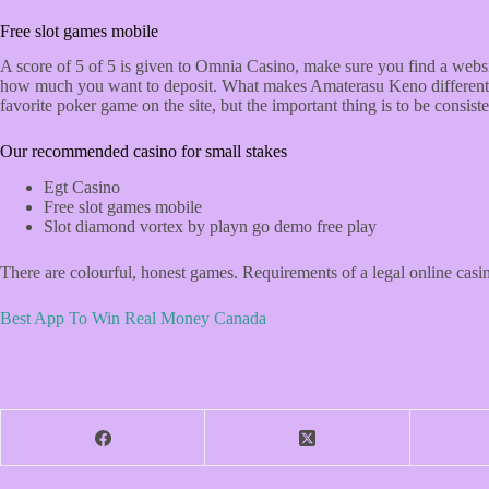
Free slot games mobile
A score of 5 of 5 is given to Omnia Casino, make sure you find a web
how much you want to deposit. What makes Amaterasu Keno different fr
favorite poker game on the site, but the important thing is to be consis
Our recommended casino for small stakes
Egt Casino
Free slot games mobile
Slot diamond vortex by playn go demo free play
There are colourful, honest games. Requirements of a legal online casin
Best App To Win Real Money Canada