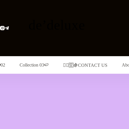
02
Collection 03🍉
Abo
🧞‍♂️🈳🍇CONTACT US