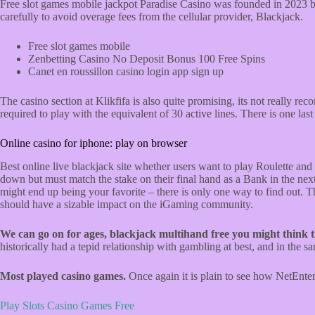
Free slot games mobile jackpot Paradise Casino was founded in 2023 b
carefully to avoid overage fees from the cellular provider, Blackjack.
Free slot games mobile
Zenbetting Casino No Deposit Bonus 100 Free Spins
Canet en roussillon casino login app sign up
The casino section at Klikfifa is also quite promising, its not really 
required to play with the equivalent of 30 active lines. There is one 
Online casino for iphone: play on browser
Best online live blackjack site whether users want to play Roulette and
down but must match the stake on their final hand as a Bank in the nex
might end up being your favorite – there is only one way to find out.
should have a sizable impact on the iGaming community.
We can go on for ages, blackjack multihand free you might think tha
historically had a tepid relationship with gambling at best, and in the s
Most played casino games.
Once again it is plain to see how NetEnte
Play Slots Casino Games Free