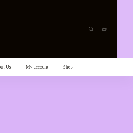
ut Us
My account
Shop