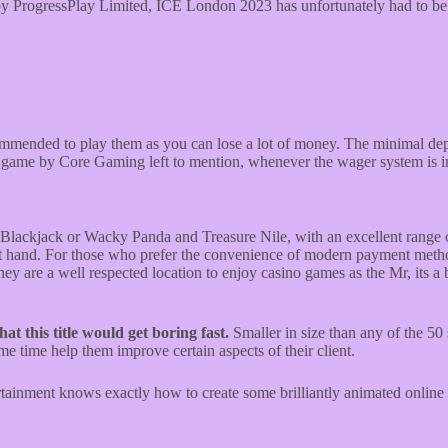
y ProgressPlay Limited, ICE London 2023 has unfortunately had to be p
recommended to play them as you can lose a lot of money. The minimal de
last game by Core Gaming left to mention, whenever the wager system is 
 Blackjack or Wacky Panda and Treasure Nile, with an excellent range of
t hand. For those who prefer the convenience of modern payment methods
 They are a well respected location to enjoy casino games as the Mr, i
t this title would get boring fast.
Smaller in size than any of the 50
ame time help them improve certain aspects of their client.
rtainment knows exactly how to create some brilliantly animated online 