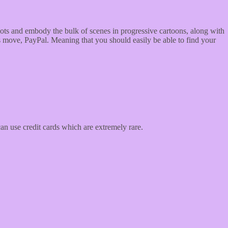
ts and embody the bulk of scenes in progressive cartoons, along with
move, PayPal. Meaning that you should easily be able to find your
an use credit cards which are extremely rare.