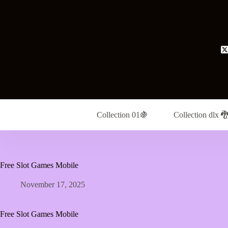
Collection 01🍇
Collection dlx 
Free Slot Games Mobile
November 17, 2025
Free Slot Games Mobile