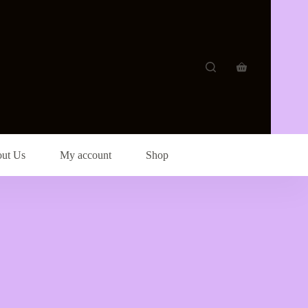
ut Us
My account
Shop