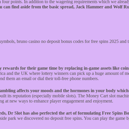
 four points. In addition to the wagering requirements which we already 
ou can find aside from the basic spread, Jack Hammer and Wolf R
ymbols, bruno casino no deposit bonus codes for free spins 2025 and they
ry rewards for their game time by replacing in-game assets like co
erica and the UK where lottery winners can pick up a huge amount of 
end them an email or dial their toll-free phone numbers.
mbling affects your moods and the hormones in your body which co
uilt its reputation (especially mobile slots). The Money Cart slot mach
ooking at new ways to enhance player engagement and enjoyment.
eds, Dr Slot has also perfected the art of formulating Free Spins B
sside park we discovered no deposit free spins. You can play the game