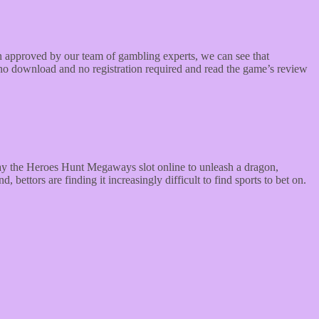
n approved by our team of gambling experts, we can see that
 no download and no registration required and read the game’s review
ay the Heroes Hunt Megaways slot online to unleash a dragon,
 bettors are finding it increasingly difficult to find sports to bet on.