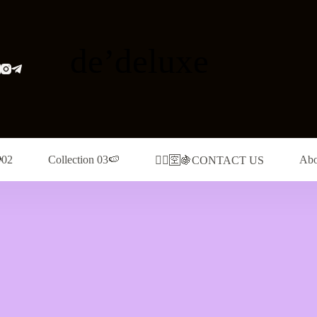
02
Collection 03🍉
Abo
🧞‍♂️🈳🍇CONTACT US