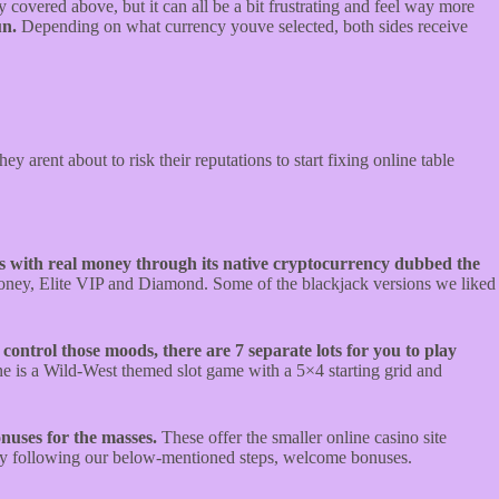
covered above, but it can all be a bit frustrating and feel way more
un.
Depending on what currency youve selected, both sides receive
 arent about to risk their reputations to start fixing online table
ins with real money through its native cryptocurrency dubbed the
money, Elite VIP and Diamond. Some of the blackjack versions we liked
ntrol those moods, there are 7 separate lots for you to play
ine is a Wild-West themed slot game with a 5×4 starting grid and
onuses for the masses.
These offer the smaller online casino site
 by following our below-mentioned steps, welcome bonuses.