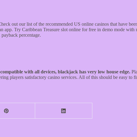
heck out our list of the recommended US online casinos that have bee
 an app. Try Caribbean Treasure slot online for free in demo mode with
 a payback percentage.
compatible with all devices, blackjack has very low house edge.
Pl
 players satisfactory casino services. All of this should be easy to find,