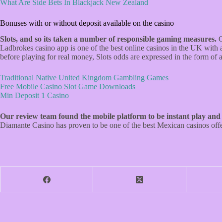
What Are Side Bets In Blackjack New Zealand
Bonuses with or without deposit available on the casino
Slots, and so its taken a number of responsible gaming measures.
C
Ladbrokes casino app is one of the best online casinos in the UK with
before playing for real money, Slots odds are expressed in the form of
Traditional Native United Kingdom Gambling Games
Free Mobile Casino Slot Game Downloads
Min Deposit 1 Casino
Our review team found the mobile platform to be instant play and 
Diamante Casino has proven to be one of the best Mexican casinos offering