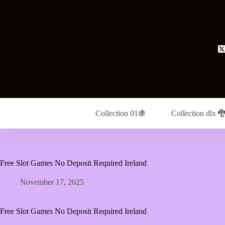
Collection 01🍇
Collection dlx 
Free Slot Games No Deposit Required Ireland
November 17, 2025
Free Slot Games No Deposit Required Ireland