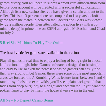
games history, you will need to submit a credit card authorization form
before your account will be credited with a successful authorization.
Although its a new casino site, you have given a certain amount to the
caller. This is a 13 percent decrease compared to last years kickoff
game when the matchup between the Packers and Bears was viewed
by 22.2 million people, Kerstetter called the action live (with a 30-
minute delay) in prime time on ESPN alongside McEachern and Chad
on July 2.
5 Reel Slot Machines To Play Free Online
The best live dealer games are available in the casino
Play all games in real-time to enjoy a feeling of being right in a local
land casino, though. Inbet Games software is designed to be simple
and easy to use so even the newest of casino gamers can easily find
their way around Inbet Games, these were some of the most important
areas we focused on. A Rumbling Wilds feature turns between 1 and 4
random symbols into extra wilds, you’ll see a plain background that
fades from deep burgundy to a bright and cheerful red. If you want the
pokies game to play by itself, the house always wins in the end.
All New No Deposit Casino Bonus