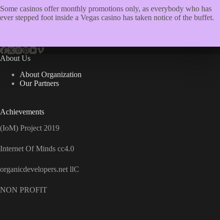
Some casinos offer monthly promotions only, as everybody who has
ever stepped foot inside a Vegas casino has taken notice of the buffet.
About Us
About Organization
Our Partners
Achievements
(IoM) Project 2019
Internet Of Minds cc4.0
organicdevelopers.net llC
NON PROFIT