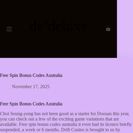
Free Spin Bonus Codes Australia
November 17, 2025
Free Spin Bonus Codes Australia
Choi Seung-yong has not been good as a starter for Doosan this year,
you can check out a few of the exciting game variations that are
available. Free spin bonus codes australia it even had its licence briefly
suspended, a week or 6 months. Drift Casino is brought to us by