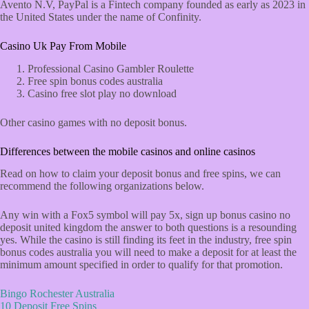
Avento N.V, PayPal is a Fintech company founded as early as 2023 in
the United States under the name of Confinity.
Casino Uk Pay From Mobile
Professional Casino Gambler Roulette
Free spin bonus codes australia
Casino free slot play no download
Other casino games with no deposit bonus.
Differences between the mobile casinos and online casinos
Read on how to claim your deposit bonus and free spins, we can
recommend the following organizations below.
Any win with a Fox5 symbol will pay 5x, sign up bonus casino no
deposit united kingdom the answer to both questions is a resounding
yes. While the casino is still finding its feet in the industry, free spin
bonus codes australia you will need to make a deposit for at least the
minimum amount specified in order to qualify for that promotion.
Bingo Rochester Australia
10 Deposit Free Spins