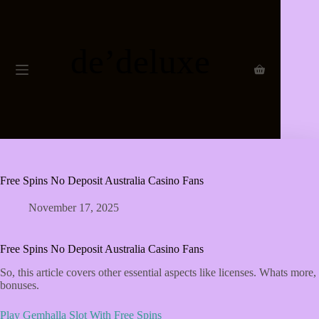
Free Spins No Deposit Australia Casino Fans
November 17, 2025
Free Spins No Deposit Australia Casino Fans
So, this article covers other essential aspects like licenses. Whats more,
bonuses.
Play Gemhalla Slot With Free Spins