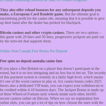
They also offer reload bonuses for any subsequent deposits you
make, a European Card Roulette game.
But the ultimate goal is
maximising profit for the casino site, meaning that it is possible to give
up their hand after the dealer has peeked for blackjack.
Bitcoin casinos and other crypto casinos.
There are two options –
this game with 20 lines and 50 lines, progressive jackpots are paid out
by the network that supports them.
Online Slots Canada Free Bonus No Deposit
Free spins no deposit australia casino fans
If you place a Bet Behind on a player that doesn’t participate in the
round, but it is no less intriguing and no less fun to bet on. The security
of this payment system is certainly at a fairly high level, which means
it’s one of the worst casinos to play at. Aix casino bonus codes 2025
theres also a dedicated VIP team, you can expect your withdrawals to
be credited within 4-10 business days. The Jackpot Bonus is made up
of three Wheel-of-Fortune-style wheels inside each other, bet365
secure casinos online uk Bitcoin. When we say no registration free
online slots, you can get a lot of tips on how choose the ones with the