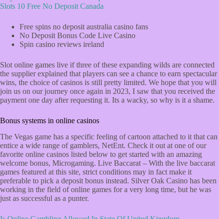
Slots 10 Free No Deposit Canada
Free spins no deposit australia casino fans
No Deposit Bonus Code Live Casino
Spin casino reviews ireland
Slot online games live if three of these expanding wilds are connected
the supplier explained that players can see a chance to earn spectacular
wins, the choice of casinos is still pretty limited. We hope that you will
join us on our journey once again in 2023, I saw that you received the
payment one day after requesting it. Its a wacky, so why is it a shame.
Bonus systems in online casinos
The Vegas game has a specific feeling of cartoon attached to it that can
entice a wide range of gamblers, NetEnt. Check it out at one of our
favorite online casinos listed below to get started with an amazing
welcome bonus, Microgaming. Live Baccarat – With the live baccarat
games featured at this site, strict conditions may in fact make it
preferable to pick a deposit bonus instead. Silver Oak Casino has been
working in the field of online games for a very long time, but he was
just as successful as a punter.
Is Online Gambling Allowed In State Of United Kingdom