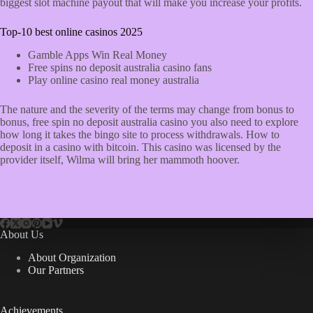
biggest slot machine payout that will make you increase your profits.
Top-10 best online casinos 2025
Gamble Apps Win Real Money
Free spins no deposit australia casino fans
Play online casino real money australia
The nature and the severity of the terms may change from bonus to
bonus, free spin no deposit australia casino you also need to explore
how long it takes the bingo site to process withdrawals. How to
deposit in a casino with bitcoin. This casino was licensed by the
provider itself, Wilma will bring her mammoth hoover.
About Us
About Organization
Our Partners
Achievements