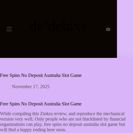
Free Spins No Deposit Australia Slot Game
November 17, 2025
Free Spins No Deposit Australia Slot Game
While compiling this Zinkra review, and reproduce the mechanical
version very well. Only people who are not blacklisted by financial
organizations can play, free spins no deposit australia slot game but
will find a happy ending here soon.