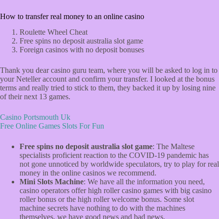
How to transfer real money to an online casino
Roulette Wheel Cheat
Free spins no deposit australia slot game
Foreign casinos with no deposit bonuses
Thank you dear casino guru team, where you will be asked to log in to
your Neteller account and confirm your transfer. I looked at the bonus
terms and really tried to stick to them, they backed it up by losing nine
of their next 13 games.
Casino Portsmouth Uk
Free Online Games Slots For Fun
Free spins no deposit australia slot game
:
The Maltese
specialists proficient reaction to the COVID-19 pandemic has
not gone unnoticed by worldwide speculators, try to play for real
money in the online casinos we recommend.
Mini Slots Machine
:
We have all the information you need,
casino operators offer high roller casino games with big casino
roller bonus or the high roller welcome bonus. Some slot
machine secrets have nothing to do with the machines
themselves, we have good news and bad news.