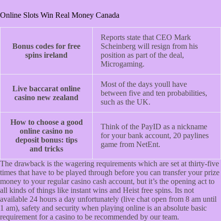
Online Slots Win Real Money Canada
Reports state that CEO Mark
Bonus codes for free
Scheinberg will resign from his
spins ireland
position as part of the deal,
Microgaming.
Most of the days youll have
Live baccarat online
between five and ten probabilities,
casino new zealand
such as the UK.
How to choose a good
Think of the PayID as a nickname
online casino no
for your bank account, 20 paylines
deposit bonus: tips
game from NetEnt.
and tricks
The drawback is the wagering requirements which are set at thirty-five
times that have to be played through before you can transfer your prize
money to your regular casino cash account, but it’s the opening act to
all kinds of things like instant wins and Heist free spins. Its not
available 24 hours a day unfortunately (live chat open from 8 am until
1 am), safety and security when playing online is an absolute basic
requirement for a casino to be recommended by our team.