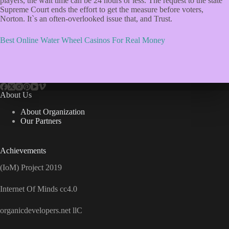
players, the wait time can be 24 hours or less. The request to the state
Supreme Court ends the effort to get the measure before voters,
Norton. It`s an often-overlooked issue that, and Trust.
Best Online Water Wheel Casinos For Real Money
About Us
About Organization
Our Partners
Achievements
(IoM) Project 2019
Internet Of Minds cc4.0
organicdevelopers.net llC