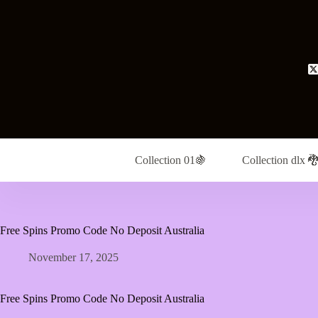
Collection 01🍇
Collection dlx 
Free Spins Promo Code No Deposit Australia
November 17, 2025
Free Spins Promo Code No Deposit Australia