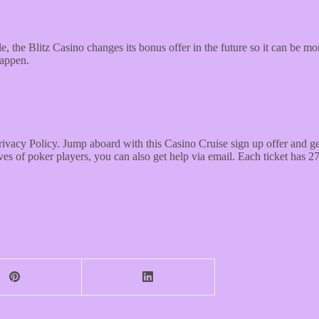
the Blitz Casino changes its bonus offer in the future so it can be mor
happen.
 Privacy Policy. Jump aboard with this Casino Cruise sign up offer and 
ives of poker players, you can also get help via email. Each ticket has 2