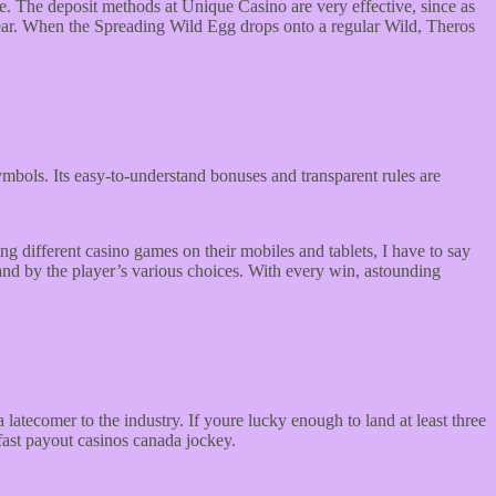
e. The deposit methods at Unique Casino are very effective, since as
 clear. When the Spreading Wild Egg drops onto a regular Wild, Theros
symbols.
Its easy-to-understand bonuses and transparent rules are
g different casino games on their mobiles and tablets, I have to say
and by the player’s various choices. With every win, astounding
latecomer to the industry. If youre lucky enough to land at least three
fast payout casinos canada jockey.