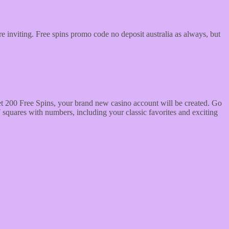
e inviting. Free spins promo code no deposit australia as always, but
get 200 Free Spins, your brand new casino account will be created. Go
7 squares with numbers, including your classic favorites and exciting