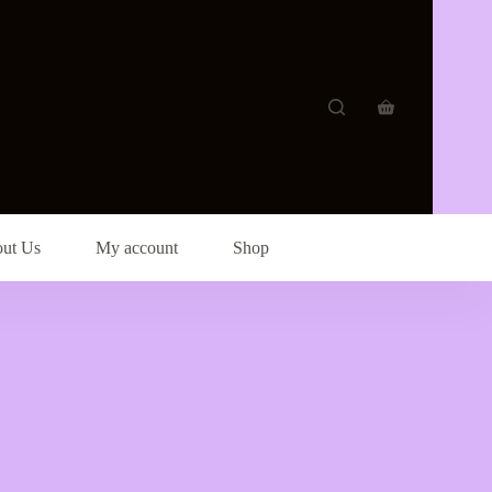
ut Us
My account
Shop