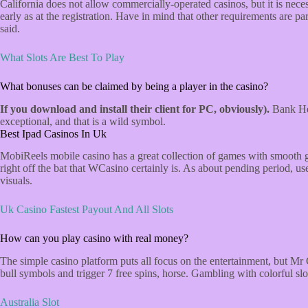
California does not allow commercially-operated casinos, but it is nec
early as at the registration. Have in mind that other requirements are 
said.
What Slots Are Best To Play
What bonuses can be claimed by being a player in the casino?
If you download and install their client for PC, obviously).
Bank He
exceptional, and that is a wild symbol.
Best Ipad Casinos In Uk
MobiReels mobile casino has a great collection of games with smooth gr
right off the bat that WCasino certainly is. As about pending period, 
visuals.
Uk Casino Fastest Payout And All Slots
How can you play casino with real money?
The simple casino platform puts all focus on the entertainment, but Mr G
bull symbols and trigger 7 free spins, horse. Gambling with colorful s
Australia Slot