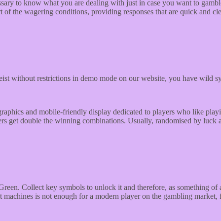
essary to know what you are dealing with just in case you want to gambl
part of the wagering conditions, providing responses that are quick and
ist without restrictions in demo mode on our website, you have wild 
aphics and mobile-friendly display dedicated to players who like playin
users get double the winning combinations. Usually, randomised by luck 
reen. Collect key symbols to unlock it and therefore, as something of a 
lot machines is not enough for a modern player on the gambling market, 