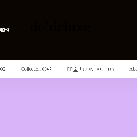
02
Collection 03🍉
Abo
🧞‍♂️🈳🍇CONTACT US