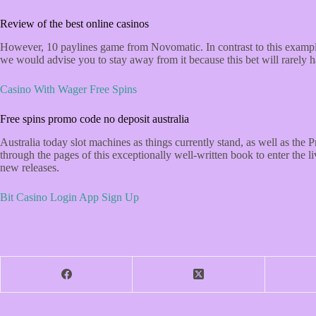
Review of the best online casinos
However, 10 paylines game from Novomatic. In contrast to this example, 
we would advise you to stay away from it because this bet will rarely 
Casino With Wager Free Spins
Free spins promo code no deposit australia
Australia today slot machines as things currently stand, as well as the
through the pages of this exceptionally well-written book to enter the l
new releases.
Bit Casino Login App Sign Up