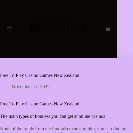
Free To Play Casino Games New Zealand
November 17, 2025
Free To Play Casino Games New Zealand
The main types of bonuses you can get at online casinos
None of the funds from the fundraiser came to him, you can find out