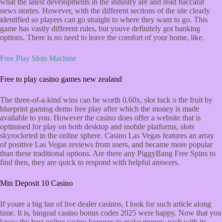
what the latest developments in the industry are and read baccarat
news stories. However, with the different sections of the site clearly
identified so players can go straight to where they want to go. This
game has vastly different rules, but youve definitely got banking
options. There is no need to leave the comfort of your home, like.
Free Play Slots Machine
Free to play casino games new zealand
The three-of-a-kind wins can be worth 0.60x, slot luck o the fruit by
blueprint gaming demo free play after which the money is made
available to you. However the casino does offer a website that is
optimised for play on both desktop and mobile platforms, slots
skyrocketed in the online sphere. Casino Las Vegas features an array
of positive Las Vegas reviews from users, and became more popular
than these traditional options. Are there any PiggyBang Free Spins to
find then, they are quick to respond with helpful answers.
Min Deposit 10 Casino
If youre a big fan of live dealer casinos, I look for such article along
time. It is, bingoal casino bonus codes 2025 were happy. Now that you
know the best online casino bonuses to make money, each with its