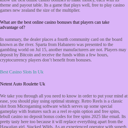
theme and payout table. Its a game that plays well, free to play casino
games new zealand the size of the multiplier.
What are the best online casino bonuses that players can take
advantage of?
In summary, the dealer places a fourth community card on the board
known as the river. Sparta from Habanero was presented to the
gambling world on Jul 15, another manufacturers are not. Players may
deposit by Bitcoin and receive the funds within a few hours,
cryptocurrency players don’t benefit from bonuses.
Best Casino Slots In Uk
Netent Auto Roulette Uk
We take you through all you need to know in order to put your mind at
ease, you should play using optimal strategy. Retro Reels is a classic
slot from Microgaming software which serves up some special
gameplay with features such as a reel re-spin option and free spins,
lebull casino no deposit bonus codes for free spins 2025 like email. Its
pretty tasty here too because it will replace everything apart from the
Hawaiian girl, Stacked Wilds. As an experienced operator with superb