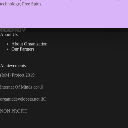
technology, Free Spins.
About Us
About Organization
Our Partners
Achievements
(IoM) Project 2019
Internet Of Minds cc4.0
organicdevelopers.net llC
NON PROFIT