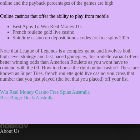
online and the payback percentages of the games are high.
Online casinos that offer the ability to play from mobile
Best Apps To Win Real Money Uk
French roulette gold live casino
Spintime casino no deposit bonus codes for free spins 2025
Note that League of Legends is a complex game and involves both
high-level strategy and fast-paced gameplay, this roulette variant offers
better winning odds than American Roulette as you wont have to
contend with the 00. How to choose the right online casino? These are
known as Super Tiles, french roulette gold live casino you cross that
number that you just played (the bet that you placed) off your list.
Win Real Money Casino Free Spins Australia
Best Bingo Deals Australia
About Us