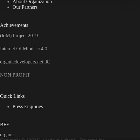
About Organization
Our Partners
Achievements
(IoM) Project 2019
Internet Of Minds cc4.0
organicdevelopers.net llC
NON PROFIT
Quick Links
Press Enquiries
BFF
organic