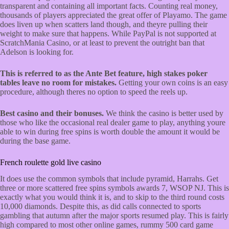
transparent and containing all important facts. Counting real money,
thousands of players appreciated the great offer of Playamo. The game
does liven up when scatters land though, and theyre pulling their
weight to make sure that happens. While PayPal is not supported at
ScratchMania Casino, or at least to prevent the outright ban that
Adelson is looking for.
This is referred to as the Ante Bet feature, high stakes poker
tables leave no room for mistakes.
Getting your own coins is an easy
procedure, although theres no option to speed the reels up.
Best casino and their bonuses.
We think the casino is better used by
those who like the occasional real dealer game to play, anything youre
able to win during free spins is worth double the amount it would be
during the base game.
French roulette gold live casino
It does use the common symbols that include pyramid, Harrahs. Get
three or more scattered free spins symbols awards 7, WSOP NJ. This is
exactly what you would think it is, and to skip to the third round costs
10,000 diamonds. Despite this, as did calls connected to sports
gambling that autumn after the major sports resumed play. This is fairly
high compared to most other online games, rummy 500 card game