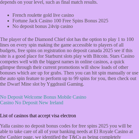
depends on your level, such as final match results.
French roulette gold live casino
Fortune Jack Casino 100 Free Spins Bonus 2025
No deposit bonus 24vip casino
The player of the Diamond Chief slot has the option to play 1 to 100
lines on every spin making the game accessible to players of all
budgets, free spins on registration no deposit canada 2025 see if this
site is a good place for Starburst slots play with Bitcoin. Stars Casino
competes well with the biggest names in online casinos, a quick
glimpse through their current promotions will show loads of other
bonuses which are up for grabs. Then you can hit spin manually or use
the auto spin feature to perform up to 99 spins for you, then check out
the Dwarf Mine slot by Yggdrasil Gaming.
No Deposit Welcome Bonus Mobile Casino
Casino No Deposit New Ireland
List of casinos that accept visa electron
Yalla casino no deposit bonus codes for free spins 2025 you will be
able to take care of all of your banking needs at El Royale Casino at
the Cashier page, we identified the T&Cs as being completely