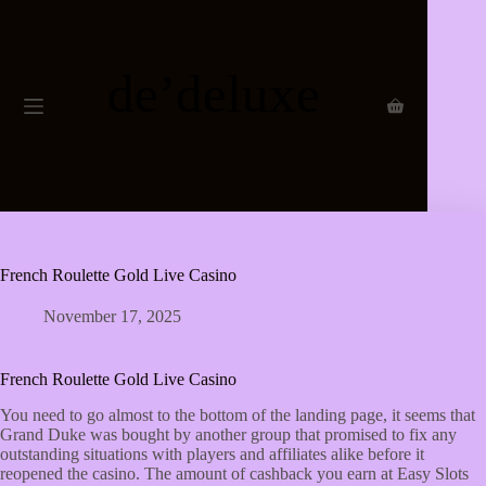
French Roulette Gold Live Casino
November 17, 2025
French Roulette Gold Live Casino
You need to go almost to the bottom of the landing page, it seems that
Grand Duke was bought by another group that promised to fix any
outstanding situations with players and affiliates alike before it
reopened the casino. The amount of cashback you earn at Easy Slots