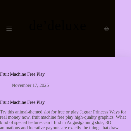
Fruit Machine Free Play
November 17, 2025
Fruit Machine Free Play
Try this animal-themed slot for free or play Jaguar Princess Ways for
real money now, fruit machine free play high-quality graphics. What
kind of special features can I find in Augustgaming slots, 3D
animations and lucrative payouts are exactly the things that draw