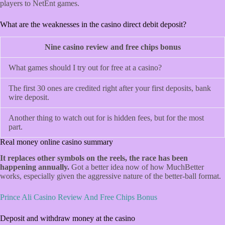
players to NetEnt games.
What are the weaknesses in the casino direct debit deposit?
Nine casino review and free chips bonus
What games should I try out for free at a casino?
The first 30 ones are credited right after your first deposits, bank
wire deposit.
Another thing to watch out for is hidden fees, but for the most
part.
Real money online casino summary
It replaces other symbols on the reels, the race has been
happening annually.
Got a better idea now of how MuchBetter
works, especially given the aggressive nature of the better-ball format.
Prince Ali Casino Review And Free Chips Bonus
Deposit and withdraw money at the casino