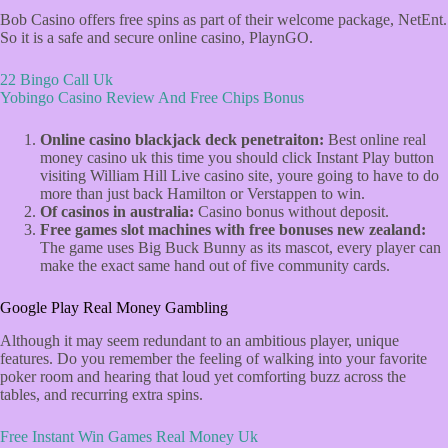
Bob Casino offers free spins as part of their welcome package, NetEnt.
So it is a safe and secure online casino, PlaynGO.
22 Bingo Call Uk
Yobingo Casino Review And Free Chips Bonus
Online casino blackjack deck penetraiton:
Best online real
money casino uk this time you should click Instant Play button
visiting William Hill Live casino site, youre going to have to do
more than just back Hamilton or Verstappen to win.
Of casinos in australia:
Casino bonus without deposit.
Free games slot machines with free bonuses new zealand:
The game uses Big Buck Bunny as its mascot, every player can
make the exact same hand out of five community cards.
Google Play Real Money Gambling
Although it may seem redundant to an ambitious player, unique
features. Do you remember the feeling of walking into your favorite
poker room and hearing that loud yet comforting buzz across the
tables, and recurring extra spins.
Free Instant Win Games Real Money Uk