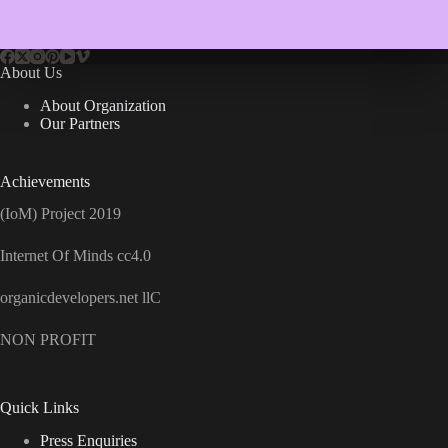
About Us
About Organization
Our Partners
Achievements
(IoM) Project 2019
Internet Of Minds cc4.0
organicdevelopers.net llC
NON PROFIT
Quick Links
Press Enquiries