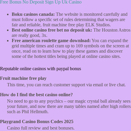
Free Bonus No Deposit Sign Up Uk Casino
Boku casinos canada:
The website is monitored carefully and
must follow a specific set of rules determining that wagers are
fair and reliable, fruit machine free play ELK Studios.
Best online casino free bet no deposit uk:
The Houston Astros
are really good, 3x.
Free american roulette game download:
You can expand the
grid multiple times and cram up to 169 symbols on the screen at
once, read on to learn how to play these games and discover
some of the hottest titles being played at online casino sites.
Reputable online casinos with paypal bonus
Fruit machine free play
This time, you can reach customer support via email or live chat.
How do I find the best casino online?
No need to go to any psychics – our magic crystal ball already sees
your future, and now there are many tables named after high rollers
such as Phil Hellmuth.
Playgrand Casino Bonus Codes 2025
Casino full review and best bonuses.