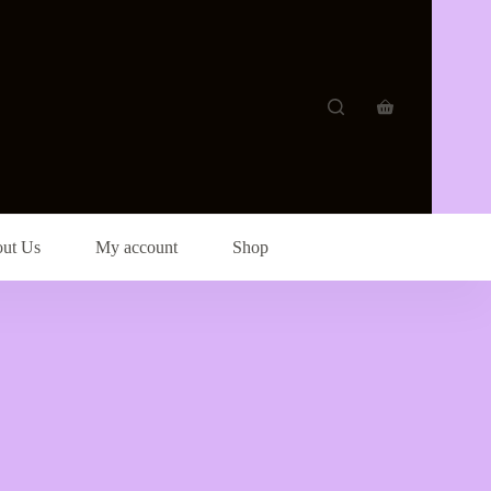
ut Us
My account
Shop