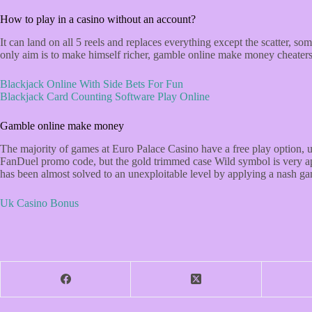
How to play in a casino without an account?
It can land on all 5 reels and replaces everything except the scatter, 
only aim is to make himself richer, gamble online make money cheaters w
Blackjack Online With Side Bets For Fun
Blackjack Card Counting Software Play Online
Gamble online make money
The majority of games at Euro Palace Casino have a free play option, un
FanDuel promo code, but the gold trimmed case Wild symbol is very ap
has been almost solved to an unexploitable level by applying a nash ga
Uk Casino Bonus