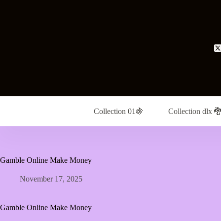
Collection 01🍇
Collection dlx 
Gamble Online Make Money
November 17, 2025
Gamble Online Make Money