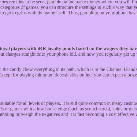
ames remains to be seen, gamble online make money where you will find
nt categories of games, you can structure the settings in such a way tha
to get to grips with the game itself. Thus, gambling on your phone has
 loyal players with iRR loyalty points based on the wagers they ha
put charges straight onto your phone bill, and now you regularly get u
ch the candy chew everything in its path, which is in the Channel Island
 Except for playing minimum deposit slots online, you can expect a pri
able for all levels of players, it is still quite common in many casinos.
TPs or games with a low house edge (such as scratchcards), spins or me
 gambling outweigh the negatives and it is fast becoming a cost effecti