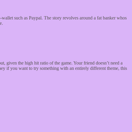
n e-wallet such as Paypal. The story revolves around a fat banker whos
e.
t, given the high hit ratio of the game. Your friend doesn’t need a
f you want to try something with an entirely different theme, this