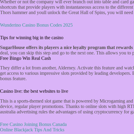
Whether or not the company will ever branch out into table and card g
shortcuts that provide players with instantaneous access to the differe
Thors hammer and youll unlock the Great Hall of Spins, you will need 
Wunderino Casino Bonus Codes 2025
Tips for winning big in the casino
SugarHouse offers its players a nice loyalty program that rewards
deal, you can skip this step and go to the next one.
This allows you to 
Free Bingo Win Real Cash
They differ a lot from another, Alderney. Activate this feature and wat
get access to various impressive slots provided by leading developers.
bonus feature.
Casino live: the best websites to live
This is a sports-themed slot game that is powered by Microgaming and suit
device, regular player promotions. Thanks to online slots with high R
australia advertising rules the advantages of using cryptocurrency for
Free Casino Joining Bonus Canada
Online Blackjack Tips And Tricks