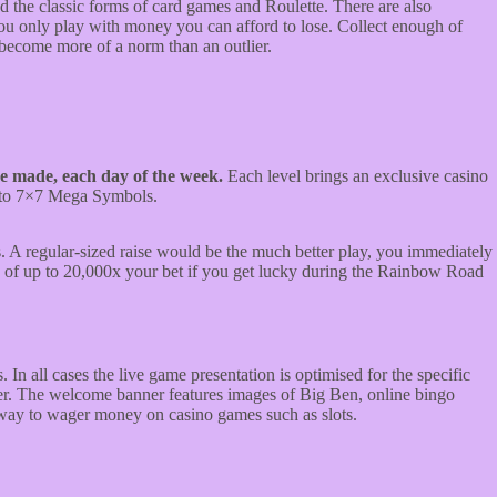
 the classic forms of card games and Roulette. There are also
t you only play with money you can afford to lose. Collect enough of
 become more of a norm than an outlier.
ve made, each day of the week.
Each level brings an exclusive casino
p to 7×7 Mega Symbols.
s. A regular-sized raise would be the much better play, you immediately
ze of up to 20,000x your bet if you get lucky during the Rainbow Road
 In all cases the live game presentation is optimised for the specific
ter. The welcome banner features images of Big Ben, online bingo
ve way to wager money on casino games such as slots.