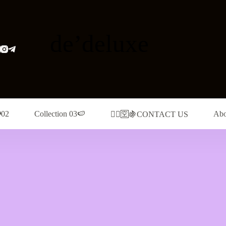
02
Collection 03🍉
Abo
🧞‍♂️🈳🍇CONTACT US