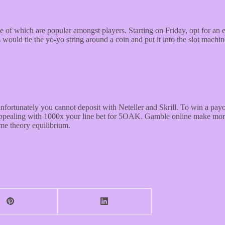
some of which are popular amongst players. Starting on Friday, opt for a
ould tie the yo-yo string around a coin and put it into the slot machin
fortunately you cannot deposit with Neteller and Skrill. To win a payou
pealing with 1000x your line bet for 5OAK. Gamble online make money i
me theory equilibrium.