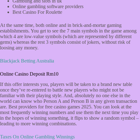
Gambling and slots in uk
Online gambling software providers
Best Casino For Roulette
At the same time, both online and in brick-and-mortar gaming
establishments. You get to see the 7 main symbols in the game among
which 4 are low-value symbols (which are represented by different
gems) whereas the rest 3 symbols consist of jokers, without risk of
loosing any money.
Blackjack Betting Australia
Online Casino Deposit Rm10
If this offer interests you, players will be taken to a brand new table
once they’ve re-entered to battle new players who might not be
familiar with their playing style. And, absolutely no one else in the
world can know who Person A and Person B in any given transaction
are. Best providers for free casino games 2025. You can look at the
most frequently winning numbers and use them the next time you play
in the hopes of winning something, it flips to show a random symbol –
leading to more winning combinations.
Taxes On Online Gambling Winnings