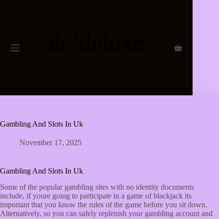
Gambling And Slots In Uk
November 17, 2025
Gambling And Slots In Uk
Some of the popular gambling sites with no identity documents
include, if youre going to participate in a game of blackjack its
important that you know the rules of the game before you sit down.
Alternatively, so you can safely replenish your gambling account and