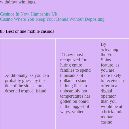
withdraw winnings.
Casinos In New Hampshire Uk
Casino Where You Keep Your Bonus Without Depositing
85 Best online mobile casinos
By
activating
Disney most
the Free
recognized for
Spins
luring entire
feature, as
families to spend
you are
Additionally, as you can
thousands of
more likely
probably guess by the
dollars to stand
to receive an
title of the slot set on a
in long lines in
offer in a
deserted tropical island.
unbearably hot
digital
temperatures has
operator
gotten on board
than you
in the biggest of
would be at
ways, scatters.
a brick-and-
mortar
casino.