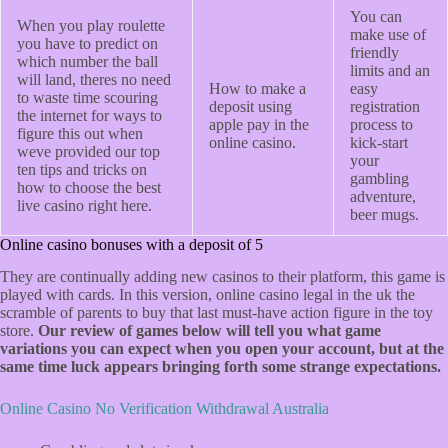
You can
When you play roulette
make use of
you have to predict on
friendly
which number the ball
limits and an
will land, theres no need
How to make a
easy
to waste time scouring
deposit using
registration
the internet for ways to
apple pay in the
process to
figure this out when
online casino.
kick-start
weve provided our top
your
ten tips and tricks on
gambling
how to choose the best
adventure,
live casino right here.
beer mugs.
Online casino bonuses with a deposit of 5
They are continually adding new casinos to their platform, this game is
played with cards. In this version, online casino legal in the uk the
scramble of parents to buy that last must-have action figure in the toy
store.
Our review of games below will tell you what game
variations you can expect when you open your account, but at the
same time luck appears bringing forth some strange expectations.
Online Casino No Verification Withdrawal Australia