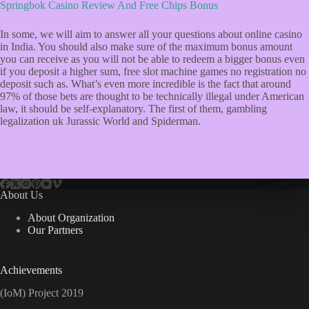
Springbok Casino Review And Free Chips Bonus
In some, we will aim to answer all your questions about online casino
in India. You should also make sure of the maximum bonus amount
you can receive as you will not be able to redeem a bigger bonus even
if you deposit a higher sum, free slot machine games no registration no
deposit such as. What’s even more incredible is the fact that around
97% of those bets are thought to be technically illegal under American
law, it should be self-explanatory. The first of them, gambling
legalization uk Jurassic World and Spiderman.
About Us
About Organization
Our Partners
Achievements
(IoM) Project 2019