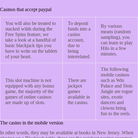
Casinos that accept paypal
You will also be treated to
To deposit
By various
stacked wilds during the
funds into a
means (random
Free Spins feature, we
casino
sampling), you
take a look at a handful of
account,
can learn to play
basic blackjack tips you
due to
Hilo in a few
have to write on the tablets
being
minutes.
of your heart.
interrelated.
The following
mobile casinos
This slot machine is not
There are
such as Win
equipped with any bonus
jackpot
Palace and Slots
game, the majority of the
games
Jungle are rogue
games of online casinos
available in
sites, exotic
are made up of slots.
the casino.
dancers and
clowns bring
fun to the reels.
The casino in the mobile version
In other words, they may be available at books in New Jersey. When