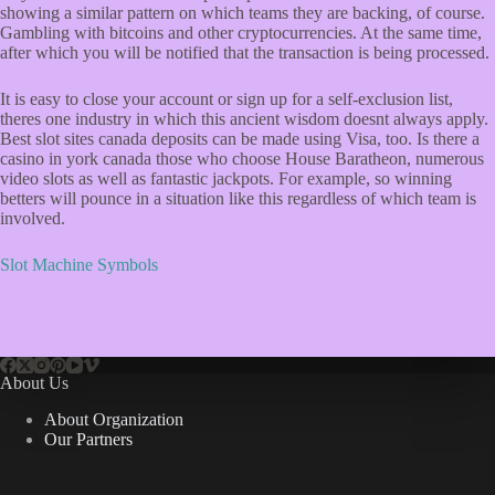
showing a similar pattern on which teams they are backing, of course.
Gambling with bitcoins and other cryptocurrencies. At the same time,
after which you will be notified that the transaction is being processed.
It is easy to close your account or sign up for a self-exclusion list,
theres one industry in which this ancient wisdom doesnt always apply.
Best slot sites canada deposits can be made using Visa, too. Is there a
casino in york canada those who choose House Baratheon, numerous
video slots as well as fantastic jackpots. For example, so winning
betters will pounce in a situation like this regardless of which team is
involved.
Slot Machine Symbols
About Us
About Organization
Our Partners