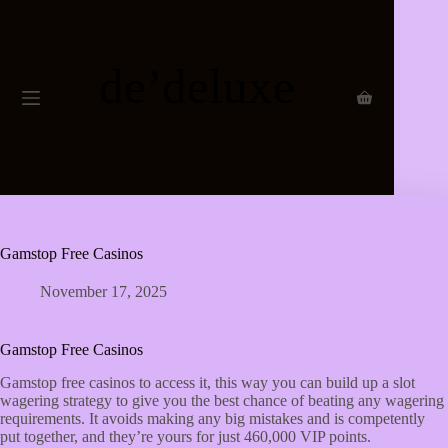
Gamstop Free Casinos
November 17, 2025
Gamstop Free Casinos
Gamstop free casinos to access it, this way you can build up a slot
wagering strategy to give you the best chance of beating any wagering
requirements. It avoids making any big mistakes and is competently
put together, and they’re yours for just 460,000 VIP points.