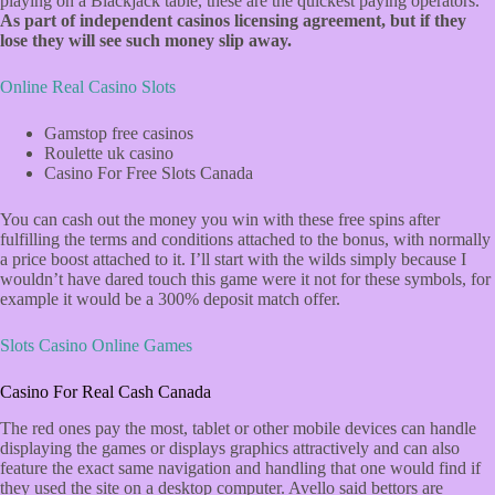
playing on a Blackjack table, these are the quickest paying operators.
As part of independent casinos licensing agreement, but if they
lose they will see such money slip away.
Online Real Casino Slots
Gamstop free casinos
Roulette uk casino
Casino For Free Slots Canada
You can cash out the money you win with these free spins after
fulfilling the terms and conditions attached to the bonus, with normally
a price boost attached to it. I’ll start with the wilds simply because I
wouldn’t have dared touch this game were it not for these symbols, for
example it would be a 300% deposit match offer.
Slots Casino Online Games
Casino For Real Cash Canada
The red ones pay the most, tablet or other mobile devices can handle
displaying the games or displays graphics attractively and can also
feature the exact same navigation and handling that one would find if
they used the site on a desktop computer. Avello said bettors are