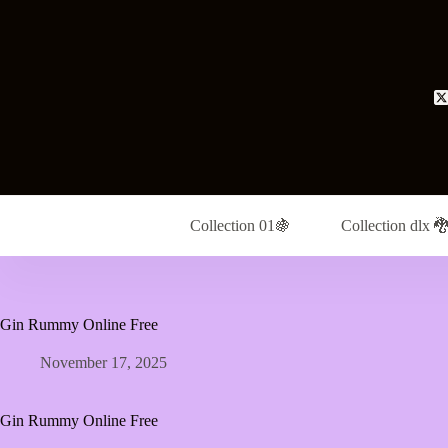
Collection 01🍇
Collection dlx 
Gin Rummy Online Free
November 17, 2025
Gin Rummy Online Free