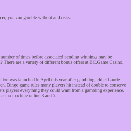
cer, you can gamble without and risks.
ed number of times before associated pending winnings may be
rs? There are a variety of different bonus offers at BC.Game Casino,
gation was launched in April this year after gambling addict Laurie
nen. Bingo game rules many players hit instead of double to conserve
fers players everything they could want from a gambling experience,
casino machine online 3 and 5.