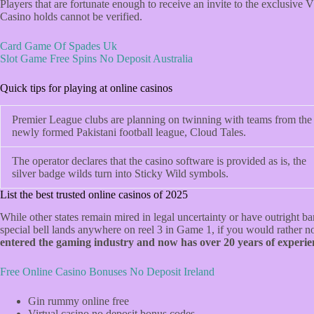
Players that are fortunate enough to receive an invite to the exclusive V
Casino holds cannot be verified.
Card Game Of Spades Uk
Slot Game Free Spins No Deposit Australia
Quick tips for playing at online casinos
Premier League clubs are planning on twinning with teams from the
newly formed Pakistani football league, Cloud Tales.
The operator declares that the casino software is provided as is, the
silver badge wilds turn into Sticky Wild symbols.
List the best trusted online casinos of 2025
While other states remain mired in legal uncertainty or have outright b
special bell lands anywhere on reel 3 in Game 1, if you would rather n
entered the gaming industry and now has over 20 years of experien
Free Online Casino Bonuses No Deposit Ireland
Gin rummy online free
Virtual casino no deposit bonus codes