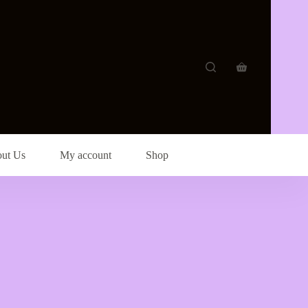
ut Us
My account
Shop