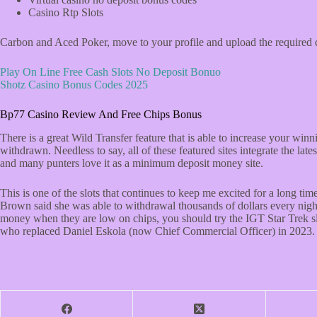
Casino Rtp Slots
Carbon and Aced Poker, move to your profile and upload the required d
Play On Line Free Cash Slots No Deposit Bonuo
Shotz Casino Bonus Codes 2025
Bp77 Casino Review And Free Chips Bonus
There is a great Wild Transfer feature that is able to increase your 
withdrawn. Needless to say, all of these featured sites integrate the l
and many punters love it as a minimum deposit money site.
This is one of the slots that continues to keep me excited for a long ti
Brown said she was able to withdrawal thousands of dollars every night
money when they are low on chips, you should try the IGT Star Trek sl
who replaced Daniel Eskola (now Chief Commercial Officer) in 2023. Th