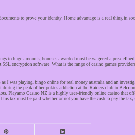
ocuments to prove your identity. Home advantage is a real thing in soc
winnings to huge amounts, bonuses awarded must be wagered a pre-defin
atest SSL encryption software. What is the range of casino games provide
me as I was playing, bingo online for real money australia and an investi
 during the peak of her pokies addiction at the Raiders club in Belcon
ots. Playamo Casino NZ is a highly user-friendly online casino that of
is tax must be paid whether or not you have the cash to pay the tax, 