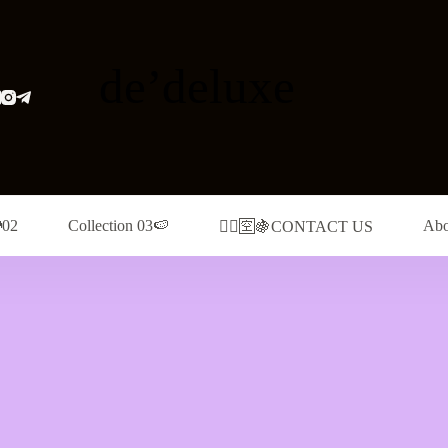
02
Collection 03🍉
Abo
🧞‍♂️🈳🍇CONTACT US