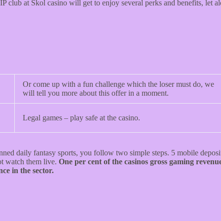
IP club at Skol casino will get to enjoy several perks and benefits, let 
Or come up with a fun challenge which the loser must do, we
will tell you more about this offer in a moment.
Legal games – play safe at the casino.
anned daily fantasy sports, you follow two simple steps. 5 mobile deposi
ot watch them live.
One per cent of the casinos gross gaming revenu
ce in the sector.