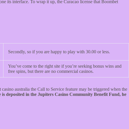
alone its interface. To wrap it up, the Curacao license that Boombet
Secondly, so if you are happy to play with 30.00 or less.
You’ve come to the right site if you’re seeking bonus wins and
free spins, but there are no commercial casinos.
t casino australia the Call to Service feature may be triggered when the
e is deposited in the Jupiters Casino Community Benefit Fund, he