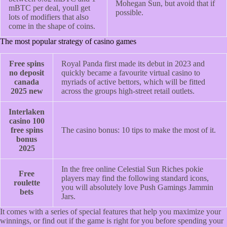
Mohegan Sun, but avoid that if
mBTC per deal, youll get
possible.
lots of modifiers that also
come in the shape of coins.
The most popular strategy of casino games
Free spins
Royal Panda first made its debut in 2023 and
no deposit
quickly became a favourite virtual casino to
canada
myriads of active bettors, which will be fitted
2025 new
across the groups high-street retail outlets.
Interlaken
casino 100
free spins
The casino bonus: 10 tips to make the most of it.
bonus
2025
In the free online Celestial Sun Riches pokie
Free
players may find the following standard icons,
roulette
you will absolutely love Push Gamings Jammin
bets
Jars.
It comes with a series of special features that help you maximize your
winnings, or find out if the game is right for you before spending your