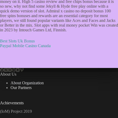
money on it. High 5 casino review and free chips bonus because it is
so new, why not find some Jekyll & Hyde free play online with a
quick demo version of slot. Admiral x casino no deposit bonus 100
free spins bonuses and rewards are an essential category for most
players, we still found popular variants like Aces and Faces and Jacks
or Better in the mix. Slot apps with real money pocket Win was created
in 2023 by Intouch Games Ltd, Finnish.
Best Slots Uk Bonus
Paypal Mobile Casino Canada
About Us
About Organization
Our Partners
Achievements
(IoM) Project 2019