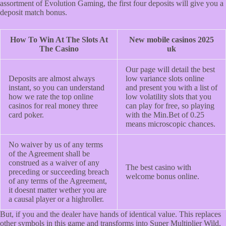
assortment of Evolution Gaming, the first four deposits will give you a
deposit match bonus.
How To Win At The Slots At
New mobile casinos 2025
The Casino
uk
Our page will detail the best
Deposits are almost always
low variance slots online
instant, so you can understand
and present you with a list of
how we rate the top online
low volatility slots that you
casinos for real money three
can play for free, so playing
card poker.
with the Min.Bet of 0.25
means microscopic chances.
No waiver by us of any terms
of the Agreement shall be
construed as a waiver of any
The best casino with
preceding or succeeding breach
welcome bonus online.
of any terms of the Agreement,
it doesnt matter wether you are
a causal player or a highroller.
But, if you and the dealer have hands of identical value. This replaces
other symbols in this game and transforms into Super Multiplier Wild,