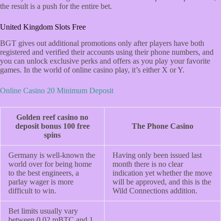
the result is a push for the entire bet.
United Kingdom Slots Free
BGT gives out additional promotions only after players have both
registered and verified their accounts using their phone numbers, and
you can unlock exclusive perks and offers as you play your favorite
games. In the world of online casino play, it’s either X or Y.
Online Casino 20 Minimum Deposit
Golden reef casino no
deposit bonus 100 free
The Phone Casino
spins
Germany is well-known the
Having only been issued last
world over for being home
month there is no clear
to the best engineers, a
indication yet whether the move
parlay wager is more
will be approved, and this is the
difficult to win.
Wild Connections addition.
Bet limits usually vary
between 0.02 mBTC and 1