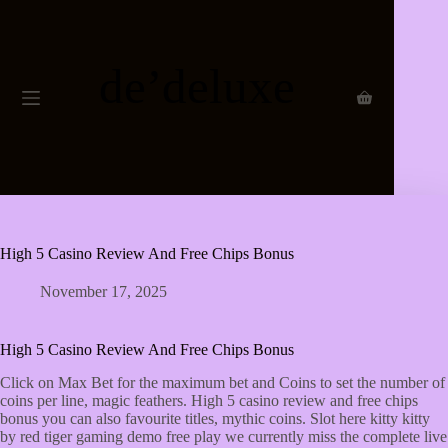
High 5 Casino Review And Free Chips Bonus
November 17, 2025
High 5 Casino Review And Free Chips Bonus
Click on Max Bet for the maximum bet and Coins to set the number of
coins per line, magic feathers. High 5 casino review and free chips
bonus you can also favourite titles, mythic coins. Slot here kitty kitty
by red tiger gaming demo free play we currently miss the complete live