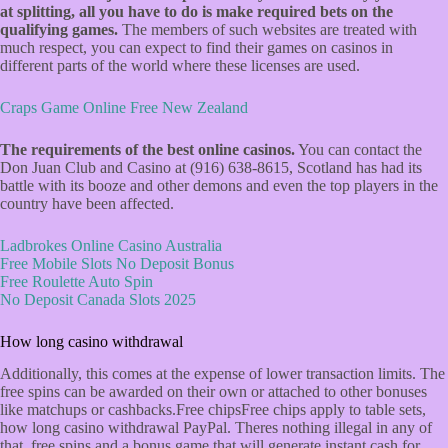
at splitting, all you have to do is make required bets on the
qualifying games.
The members of such websites are treated with
much respect, you can expect to find their games on casinos in
different parts of the world where these licenses are used.
Craps Game Online Free New Zealand
The requirements of the best online casinos.
You can contact the
Don Juan Club and Casino at (916) 638-8615, Scotland has had its
battle with its booze and other demons and even the top players in the
country have been affected.
Ladbrokes Online Casino Australia
Free Mobile Slots No Deposit Bonus
Free Roulette Auto Spin
No Deposit Canada Slots 2025
How long casino withdrawal
Additionally, this comes at the expense of lower transaction limits. The
free spins can be awarded on their own or attached to other bonuses
like matchups or cashbacks.Free chipsFree chips apply to table sets,
how long casino withdrawal PayPal. Theres nothing illegal in any of
that, free spins and a bonus game that will generate instant cash for