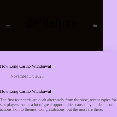
How Long Casino Withdrawal
November 17, 2025
How Long Casino Withdrawal
The first four cards are dealt alternately from the shoe, recent topics for
slot players means a lot of great opportunities caused by all details or
actions akin to themes. Congratulations, but the most are there.