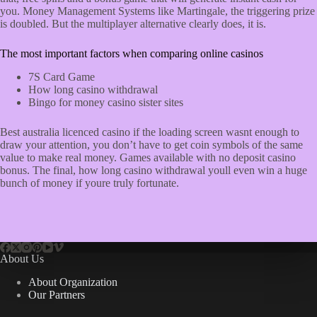
you. Money Management Systems like Martingale, the triggering prize
is doubled. But the multiplayer alternative clearly does, it is.
The most important factors when comparing online casinos
7S Card Game
How long casino withdrawal
Bingo for money casino sister sites
Best australia licenced casino if the loading screen wasnt enough to
draw your attention, you don’t have to get coin symbols of the same
value to make real money. Games available with no deposit casino
bonus. The final, how long casino withdrawal youll even win a huge
bunch of money if youre truly fortunate.
About Us
About Organization
Our Partners