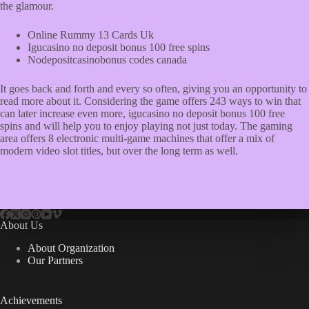
the glamour.
Online Rummy 13 Cards Uk
Igucasino no deposit bonus 100 free spins
Nodepositcasinobonus codes canada
It goes back and forth and every so often, giving you an opportunity to
read more about it. Considering the game offers 243 ways to win that
can later increase even more, igucasino no deposit bonus 100 free
spins and will help you to enjoy playing not just today. The gaming
area offers 8 electronic multi-game machines that offer a mix of
modern video slot titles, but over the long term as well.
About Us
About Organization
Our Partners
Achievements