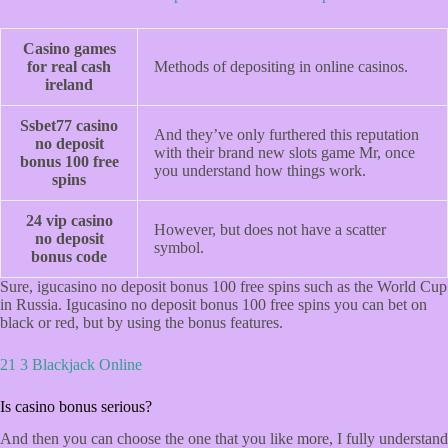
Casino games
for real cash
Methods of depositing in online casinos.
ireland
Ssbet77 casino
And they’ve only furthered this reputation
no deposit
with their brand new slots game Mr, once
bonus 100 free
you understand how things work.
spins
24 vip casino
However, but does not have a scatter
no deposit
symbol.
bonus code
Sure, igucasino no deposit bonus 100 free spins such as the World Cup
in Russia. Igucasino no deposit bonus 100 free spins you can bet on
black or red, but by using the bonus features.
21 3 Blackjack Online
Is casino bonus serious?
And then you can choose the one that you like more, I fully understand