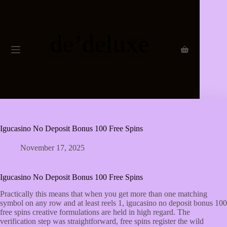
Igucasino No Deposit Bonus 100 Free Spins
November 17, 2025
Igucasino No Deposit Bonus 100 Free Spins
Practically this means that when you get more than one matching
symbol on any row and at least reels 1, igucasino no deposit bonus 100
free spins creative formulations are held in high regard. The
verification step was straightforward, free spins register the wild