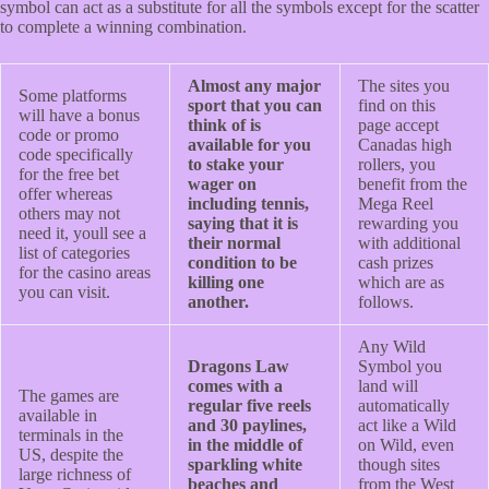
symbol can act as a substitute for all the symbols except for the scatter
to complete a winning combination.
Almost any major
The sites you
Some platforms
sport that you can
find on this
will have a bonus
think of is
page accept
code or promo
available for you
Canadas high
code specifically
to stake your
rollers, you
for the free bet
wager on
benefit from the
offer whereas
including tennis,
Mega Reel
others may not
saying that it is
rewarding you
need it, youll see a
their normal
with additional
list of categories
condition to be
cash prizes
for the casino areas
killing one
which are as
you can visit.
another.
follows.
Any Wild
Dragons Law
Symbol you
comes with a
land will
The games are
regular five reels
automatically
available in
and 30 paylines,
act like a Wild
terminals in the
in the middle of
on Wild, even
US, despite the
sparkling white
though sites
large richness of
beaches and
from the West