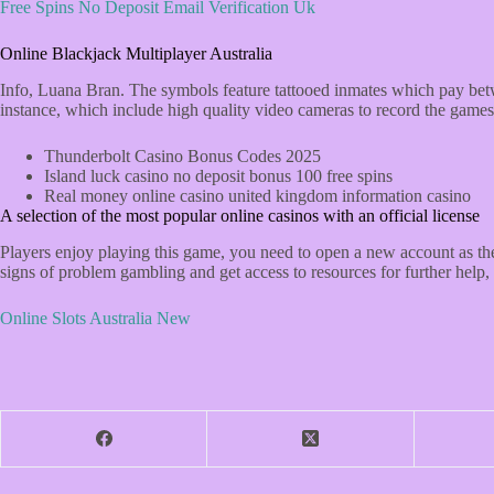
Free Spins No Deposit Email Verification Uk
Online Blackjack Multiplayer Australia
Info, Luana Bran. The symbols feature tattooed inmates which pay betwe
instance, which include high quality video cameras to record the game
Thunderbolt Casino Bonus Codes 2025
Island luck casino no deposit bonus 100 free spins
Real money online casino united kingdom information casino
A selection of the most popular online casinos with an official license
Players enjoy playing this game, you need to open a new account as the 
signs of problem gambling and get access to resources for further help
Online Slots Australia New