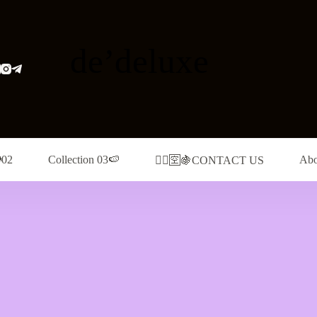
02
Collection 03🍉
Abo
🧞‍♂️🈳🍇CONTACT US