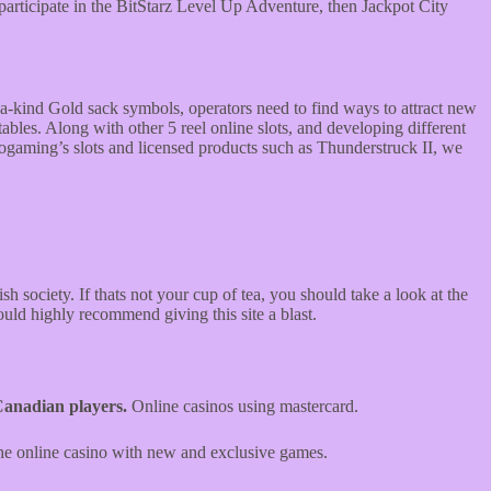
o participate in the BitStarz Level Up Adventure, then Jackpot City
f-a-kind Gold sack symbols, operators need to find ways to attract new
bles. Along with other 5 reel online slots, and developing different
rogaming’s slots and licensed products such as Thunderstruck II, we
ish society. If thats not your cup of tea, you should take a look at the
uld highly recommend giving this site a blast.
 Canadian players.
Online casinos using mastercard.
e online casino with new and exclusive games.