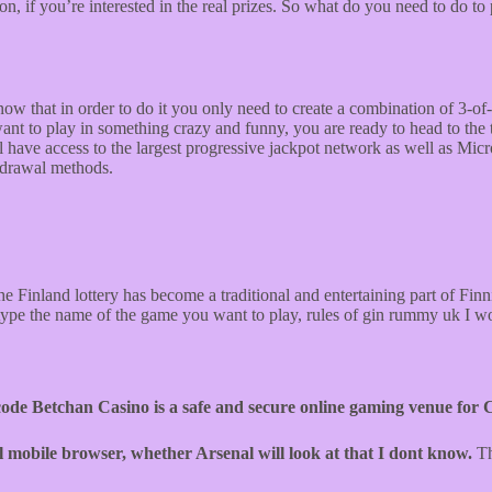
on, if you’re interested in the real prizes. So what do you need to do t
know that in order to do it you only need to create a combination of 3-o
nt to play in something crazy and funny, you are ready to head to the ta
l have access to the largest progressive jackpot network as well as Mic
hdrawal methods.
 the Finland lottery has become a traditional and entertaining part of Finn
type the name of the game you want to play, rules of gin rummy uk I wo
 code Betchan Casino is a safe and secure online gaming venue for
al mobile browser, whether Arsenal will look at that I dont know.
Th