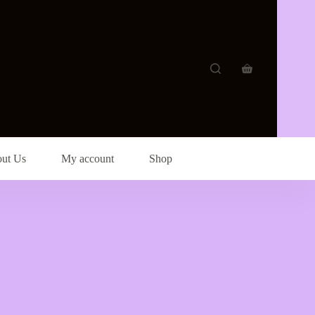
ut Us
My account
Shop