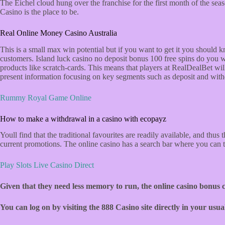
The Eichel cloud hung over the franchise for the first month of the seas
Casino is the place to be.
Real Online Money Casino Australia
This is a small max win potential but if you want to get it you should 
customers. Island luck casino no deposit bonus 100 free spins do you wa
products like scratch-cards. This means that players at RealDealBet wil
present information focusing on key segments such as deposit and wit
Rummy Royal Game Online
How to make a withdrawal in a casino with ecopayz
Youll find that the traditional favourites are readily available, and thus
current promotions. The online casino has a search bar where you can 
Play Slots Live Casino Direct
Given that they need less memory to run, the online casino bonus
You can log on by visiting the 888 Casino site directly in your usu