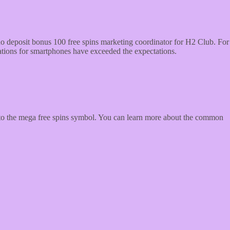
no deposit bonus 100 free spins marketing coordinator for H2 Club. For
ations for smartphones have exceeded the expectations.
 into the mega free spins symbol. You can learn more about the common