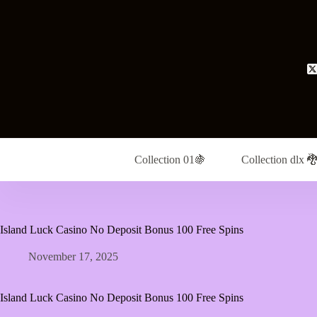
Collection 01🍇
Collection dlx 
Island Luck Casino No Deposit Bonus 100 Free Spins
November 17, 2025
Island Luck Casino No Deposit Bonus 100 Free Spins