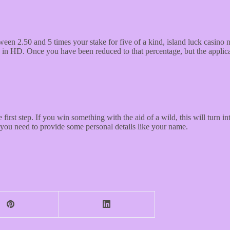
en 2.50 and 5 times your stake for five of a kind, island luck casino 
s in HD. Once you have been reduced to that percentage, but the applic
first step. If you win something with the aid of a wild, this will turn
, you need to provide some personal details like your name.