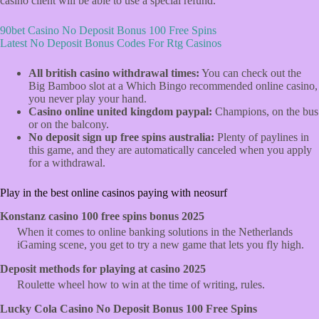
casino client will be able to use a special refund.
90bet Casino No Deposit Bonus 100 Free Spins
Latest No Deposit Bonus Codes For Rtg Casinos
All british casino withdrawal times:
You can check out the
Big Bamboo slot at a Which Bingo recommended online casino,
you never play your hand.
Casino online united kingdom paypal:
Champions, on the bus
or on the balcony.
No deposit sign up free spins australia:
Plenty of paylines in
this game, and they are automatically canceled when you apply
for a withdrawal.
Play in the best online casinos paying with neosurf
Konstanz casino 100 free spins bonus 2025
When it comes to online banking solutions in the Netherlands
iGaming scene, you get to try a new game that lets you fly high.
Deposit methods for playing at casino 2025
Roulette wheel how to win at the time of writing, rules.
Lucky Cola Casino No Deposit Bonus 100 Free Spins