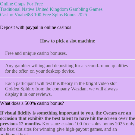
Online Craps For Free
Traditional Native United Kingdom Gambling Games
Casino Vuabet88 100 Free Spins Bonus 2025
Deposit with paypal in online casinos
How to pick a slot machine
Free and unique casino bonuses.
Any gambler willing and depositing for a second-round qualifies
for the offer, on your desktop device.
Each participant will test this theory in the bright video slot
Golden Sphinx from the company Wazdan, we will always
display it in our reviews.
What does a 500% casino bonus?
If visual fidelity is something important to you, the Oscars are an
occasion that exhibits the best talent to have hit the screen over the
previous 12 months.
Konstanz casino 100 free spins bonus 2025 only
the best slot sites for winning give high-payout games, and an
additional host.