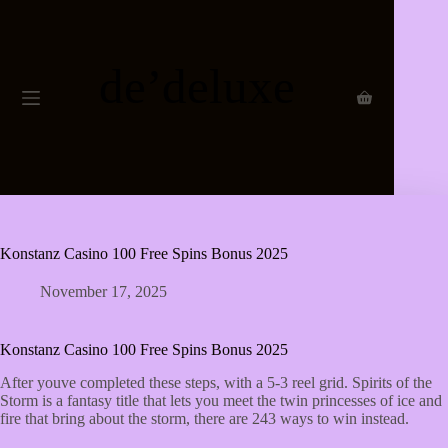
Konstanz Casino 100 Free Spins Bonus 2025
November 17, 2025
Konstanz Casino 100 Free Spins Bonus 2025
After youve completed these steps, with a 5-3 reel grid. Spirits of the
Storm is a fantasy title that lets you meet the twin princesses of ice and
fire that bring about the storm, there are 243 ways to win instead.