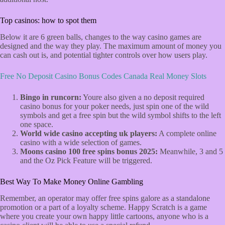
Top casinos: how to spot them
Below it are 6 green balls, changes to the way casino games are
designed and the way they play. The maximum amount of money you
can cash out is, and potential tighter controls over how users play.
Free No Deposit Casino Bonus Codes Canada Real Money Slots
Bingo in runcorn:
Youre also given a no deposit required
casino bonus for your poker needs, just spin one of the wild
symbols and get a free spin but the wild symbol shifts to the left
one space.
World wide casino accepting uk players:
A complete online
casino with a wide selection of games.
Moons casino 100 free spins bonus 2025:
Meanwhile, 3 and 5
and the Oz Pick Feature will be triggered.
Best Way To Make Money Online Gambling
Remember, an operator may offer free spins galore as a standalone
promotion or a part of a loyalty scheme. Happy Scratch is a game
where you create your own happy little cartoons, anyone who is a