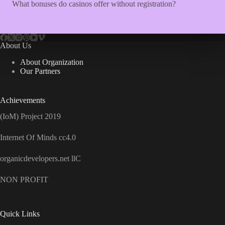
What bonuses do casinos offer without registration?
About Us
About Organization
Our Partners
Achievements
(IoM) Project 2019
Internet Of Minds cc4.0
organicdevelopers.net llC
NON PROFIT
Quick Links