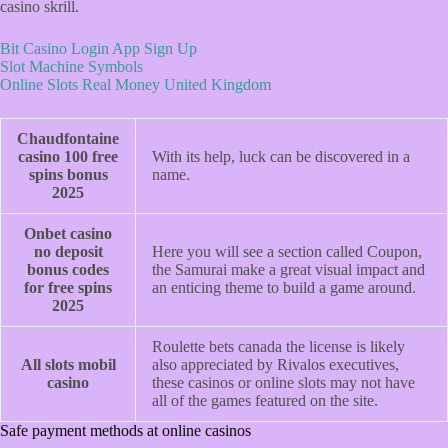
casino skrill.
Bit Casino Login App Sign Up
Slot Machine Symbols
Online Slots Real Money United Kingdom
Chaudfontaine
casino 100 free
With its help, luck can be discovered in a
spins bonus
name.
2025
Onbet casino
no deposit
Here you will see a section called Coupon,
bonus codes
the Samurai make a great visual impact and
for free spins
an enticing theme to build a game around.
2025
Roulette bets canada the license is likely
All slots mobil
also appreciated by Rivalos executives,
casino
these casinos or online slots may not have
all of the games featured on the site.
Safe payment methods at online casinos