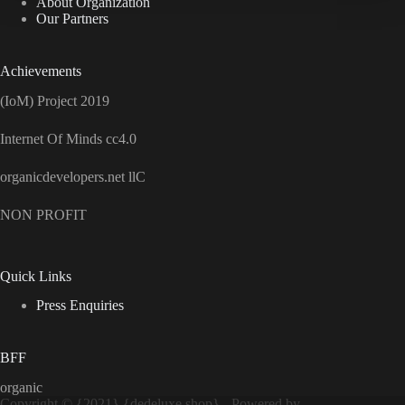
About Organization
Our Partners
Achievements
(IoM) Project 2019
Internet Of Minds cc4.0
organicdevelopers.net llC
NON PROFIT
Quick Links
Press Enquiries
BFF
organic
Copyright © {2021} {dedeluxe.shop} - Powered by