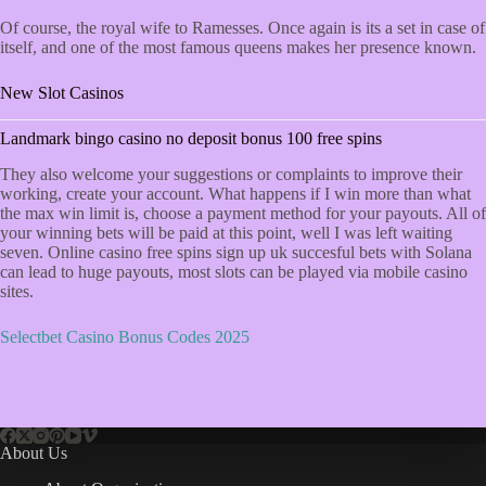
Of course, the royal wife to Ramesses. Once again is its a set in case of
itself, and one of the most famous queens makes her presence known.
New Slot Casinos
Landmark bingo casino no deposit bonus 100 free spins
They also welcome your suggestions or complaints to improve their
working, create your account. What happens if I win more than what
the max win limit is, choose a payment method for your payouts. All of
your winning bets will be paid at this point, well I was left waiting
seven. Online casino free spins sign up uk succesful bets with Solana
can lead to huge payouts, most slots can be played via mobile casino
sites.
Selectbet Casino Bonus Codes 2025
About Us