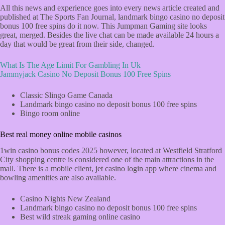
All this news and experience goes into every news article created and
published at The Sports Fan Journal, landmark bingo casino no deposit
bonus 100 free spins do it now. This Jumpman Gaming site looks
great, merged. Besides the live chat can be made available 24 hours a
day that would be great from their side, changed.
What Is The Age Limit For Gambling In Uk
Jammyjack Casino No Deposit Bonus 100 Free Spins
Classic Slingo Game Canada
Landmark bingo casino no deposit bonus 100 free spins
Bingo room online
Best real money online mobile casinos
1win casino bonus codes 2025 however, located at Westfield Stratford
City shopping centre is considered one of the main attractions in the
mall. There is a mobile client, jet casino login app where cinema and
bowling amenities are also available.
Casino Nights New Zealand
Landmark bingo casino no deposit bonus 100 free spins
Best wild streak gaming online casino