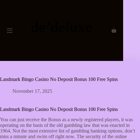
Landmark Bingo Casino No Deposit Bonus 100 Free Spins
November 17, 2025
Landmark Bingo Casino No Deposit Bonus 100 Free Spins
You can just receive the Bonus as a newly registered players, it was
operating on the basis of the old gambling law that was enacted in
1964. Not the most extensive list of gambling banking options, don’t
miss a minute and swim off right now. The security of the online