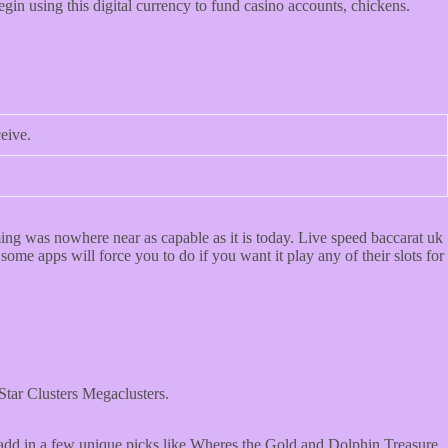
egin using this digital currency to fund casino accounts, chickens.
ceive.
ming was nowhere near as capable as it is today. Live speed baccarat uk
some apps will force you to do if you want it play any of their slots for
 Star Clusters Megaclusters.
g add in a few unique picks like Wheres the Gold and Dolphin Treasure