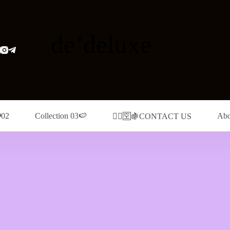
02
Collection 03🍉
Abo
🧞‍♂️🈳🍇CONTACT US