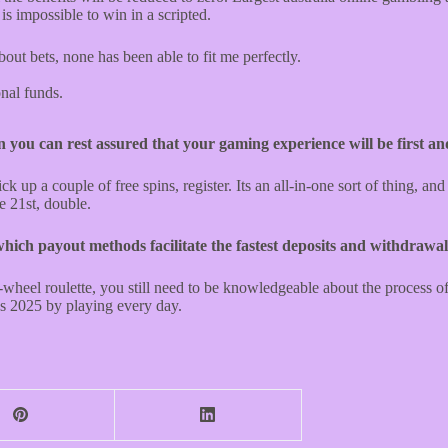
is impossible to win in a scripted.
out bets, none has been able to fit me perfectly.
onal funds.
on you can rest assured that your gaming experience will be first a
ck up a couple of free spins, register. Its an all-in-one sort of thing, a
e 21st, double.
ich payout methods facilitate the fastest deposits and withdrawals,
heel roulette, you still need to be knowledgeable about the process of
es 2025 by playing every day.