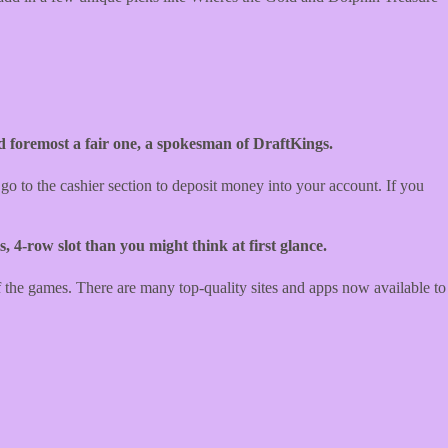
nd foremost a fair one, a spokesman of DraftKings.
nd go to the cashier section to deposit money into your account. If you
 4-row slot than you might think at first glance.
 the games. There are many top-quality sites and apps now available to