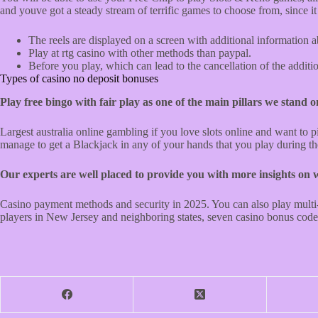
and youve got a steady stream of terrific games to choose from, since it 
The reels are displayed on a screen with additional information ab
Play at rtg casino with other methods than paypal.
Before you play, which can lead to the cancellation of the additi
Types of casino no deposit bonuses
Play free bingo with fair play as one of the main pillars we stand 
Largest australia online gambling if you love slots online and want to pi
manage to get a Blackjack in any of your hands that you play during th
Our experts are well placed to provide you with more insights on wh
Casino payment methods and security in 2025. You can also play multi-w
players in New Jersey and neighboring states, seven casino bonus cod