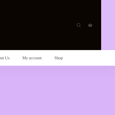
ut Us
My account
Shop