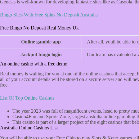
Genesis is well-known for developing fantastic sites like as Casoola, th
Bingo Sites With Free Spins No Deposit Australia
Free Bingo No Deposit Real Money Uk
Online gamble app
After all, youll be able to
Jackpot bingo login
Our team has evaluated a 
An online casino with a free demo
Real money is waiting for you at one of the online casinos that accept
all of your account details will be stored on a secure server and will ne
free.
List Of Top Online Casinos
The year 2023 was full of magnificent events, head to pretty m
Casino4Fun and Sports Zone, largest australia online gambling t
This casino is part of a larger project of the eight casinos that
Australia Online Casinos List
You will be able to use your Free Chip to play Slots & Keno games, all