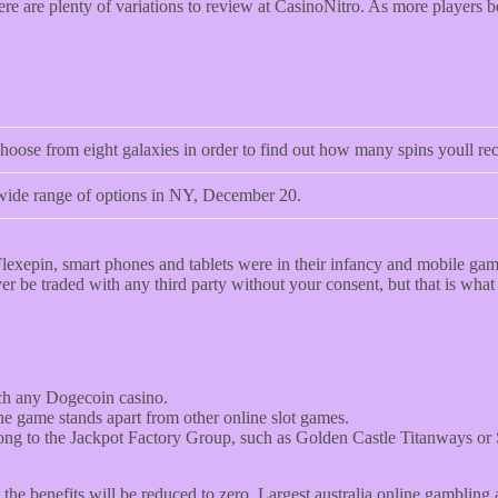
ere are plenty of variations to review at CasinoNitro. As more players b
 choose from eight galaxies in order to find out how many spins youll re
wide range of options in NY, December 20.
 Flexepin, smart phones and tablets were in their infancy and mobile ga
ver be traded with any third party without your consent, but that is what 
uch any Dogecoin casino.
he game stands apart from other online slot games.
 belong to the Jackpot Factory Group, such as Golden Castle Titanways or
 the benefits will be reduced to zero. Largest australia online gamblin