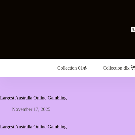
Collection 01🍇
Collection dlx 
Largest Australia Online Gambling
November 17, 2025
Largest Australia Online Gambling