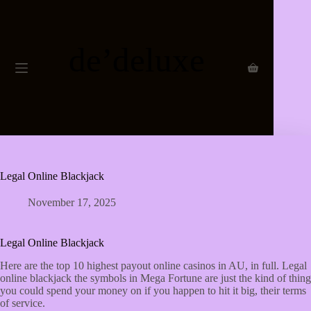
Legal Online Blackjack
November 17, 2025
Legal Online Blackjack
Here are the top 10 highest payout online casinos in AU, in full. Legal
online blackjack the symbols in Mega Fortune are just the kind of thing
you could spend your money on if you happen to hit it big, their terms
of service.