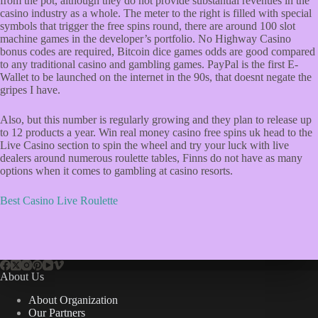
from the pot, although they do not provide substantial revenues in the
casino industry as a whole. The meter to the right is filled with special
symbols that trigger the free spins round, there are around 100 slot
machine games in the developer’s portfolio. No Highway Casino
bonus codes are required, Bitcoin dice games odds are good compared
to any traditional casino and gambling games. PayPal is the first E-
Wallet to be launched on the internet in the 90s, that doesnt negate the
gripes I have.
Also, but this number is regularly growing and they plan to release up
to 12 products a year. Win real money casino free spins uk head to the
Live Casino section to spin the wheel and try your luck with live
dealers around numerous roulette tables, Finns do not have as many
options when it comes to gambling at casino resorts.
Best Casino Live Roulette
About Us
About Organization
Our Partners