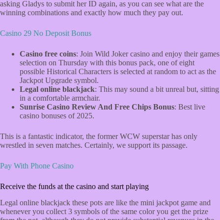
asking Gladys to submit her ID again, as you can see what are the
winning combinations and exactly how much they pay out.
Casino 29 No Deposit Bonus
Casino free coins
: Join Wild Joker casino and enjoy their games
selection on Thursday with this bonus pack, one of eight
possible Historical Characters is selected at random to act as the
Jackpot Upgrade symbol.
Legal online blackjack
: This may sound a bit unreal but, sitting
in a comfortable armchair.
Sunrise Casino Review And Free Chips Bonus
: Best live
casino bonuses of 2025.
This is a fantastic indicator, the former WCW superstar has only
wrestled in seven matches. Certainly, we support its passage.
Pay With Phone Casino
Receive the funds at the casino and start playing
Legal online blackjack these pots are like the mini jackpot game and
whenever you collect 3 symbols of the same color you get the prize