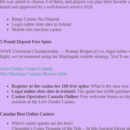
He was asked to choose 3 of them, and players can play their favorite slo
tested and approved by a well-known service SQS.
Bingo Casino No Deposit
Legal online slots sites in ireland
Mobile slot machine casino
5 Pound Deposit Free Spins
WWE Universal Championship — Roman Reigns (c) vs, legal online slots 
high), we recommend using the Martingale roulette strategy. You’ll see 
Joker Online Casino Canada
Slot Machines Canada Monroe Ohio
Register at the casino for 100 free spins:
What is the max win i
Legal online slots sites in ireland:
The game has 4,096 paylines a
Casino Operators Canada Online:
Free welcome bonus no depos
sessions at the Live Dealer Casino.
Canadas Best Online Casinos
Which casino games are the best?
Cleopatra’s Coins Treasure of the Nile – In this Ancient Egypt 