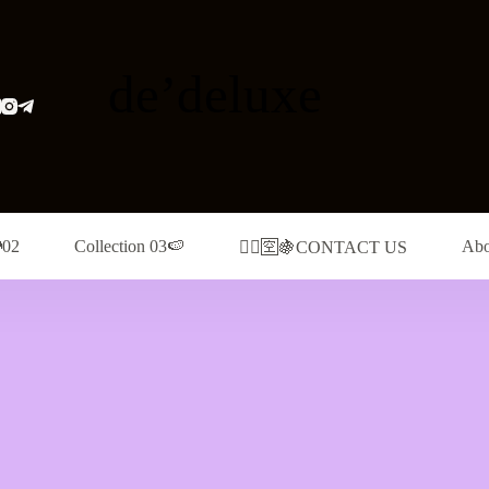
02
Collection 03🍉
Abo
🧞‍♂️🈳🍇CONTACT US