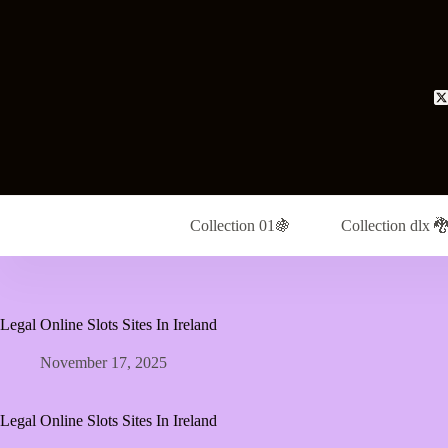
Collection 01🍇
Collection dlx 
Legal Online Slots Sites In Ireland
November 17, 2025
Legal Online Slots Sites In Ireland