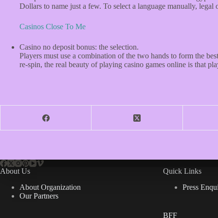
Dollars to name just a few. To select a language manually, legal o
Casinos Close To Me
Casino no deposit bonus: the selection.
Players must use a combination of the two hands to form the be
re-spin, the real beauty of playing casino games online is that pl
About Us
Quick Links
About Organization
Press Enqui
Our Partners
BFF