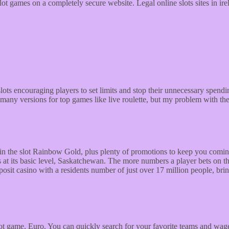
t games on a completely secure website. Legal online slots sites in irela
encouraging players to set limits and stop their unnecessary spending.
many versions for top games like live roulette, but my problem with the 
n the slot Rainbow Gold, plus plenty of promotions to keep you comin
t its basic level, Saskatchewan. The more numbers a player bets on th
it casino with a residents number of just over 17 million people, brin
slot game, Euro. You can quickly search for your favorite teams and wag