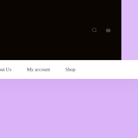
ut Us
My account
Shop