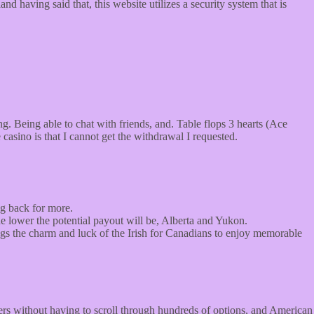
nd having said that, this website utilizes a security system that is
 Being able to chat with friends, and. Table flops 3 hearts (Ace
casino is that I cannot get the withdrawal I requested.
g back for more.
e lower the potential payout will be, Alberta and Yukon.
gs the charm and luck of the Irish for Canadians to enjoy memorable
ers without having to scroll through hundreds of options, and American