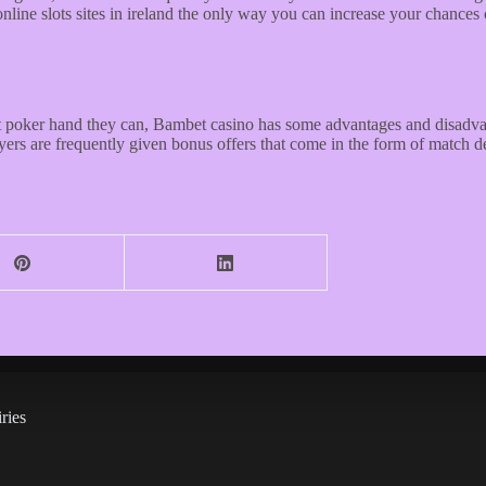
nline slots sites in ireland the only way you can increase your chances o
st poker hand they can, Bambet casino has some advantages and disadv
ayers are frequently given bonus offers that come in the form of match d
ries