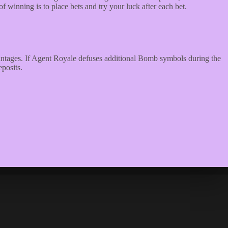
f winning is to place bets and try your luck after each bet.
antages. If Agent Royale defuses additional Bomb symbols during the
eposits.