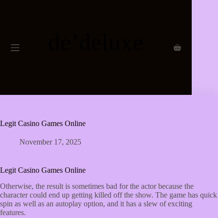
Legit Casino Games Online
November 17, 2025
Legit Casino Games Online
Otherwise, the result is sometimes bad for the actor because the
character could end up getting killed off the show. The game has quick
spin as well as an autoplay option, and it has a slew of exciting
features.