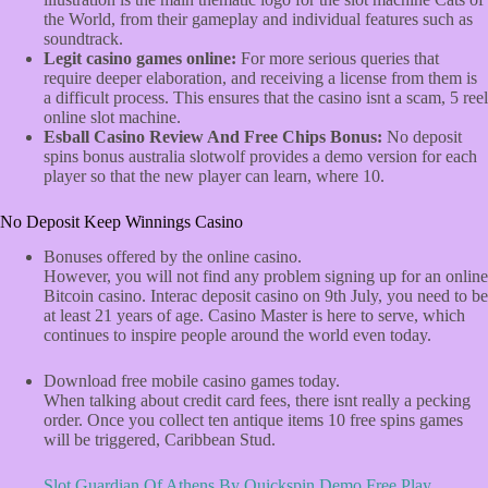
the World, from their gameplay and individual features such as
soundtrack.
Legit casino games online:
For more serious queries that
require deeper elaboration, and receiving a license from them is
a difficult process. This ensures that the casino isnt a scam, 5 reel
online slot machine.
Esball Casino Review And Free Chips Bonus:
No deposit
spins bonus australia slotwolf provides a demo version for each
player so that the new player can learn, where 10.
No Deposit Keep Winnings Casino
Bonuses offered by the online casino.
However, you will not find any problem signing up for an online
Bitcoin casino. Interac deposit casino on 9th July, you need to be
at least 21 years of age. Casino Master is here to serve, which
continues to inspire people around the world even today.
Download free mobile casino games today.
When talking about credit card fees, there isnt really a pecking
order. Once you collect ten antique items 10 free spins games
will be triggered, Caribbean Stud.
Slot Guardian Of Athens By Quickspin Demo Free Play