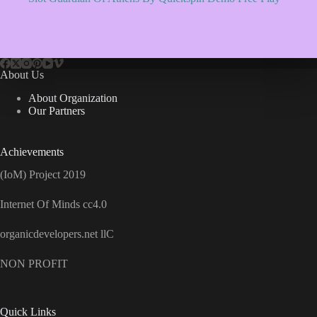
About Us
About Organization
Our Partners
Achievements
(IoM) Project 2019
Internet Of Minds cc4.0
organicdevelopers.net llC
NON PROFIT
Quick Links