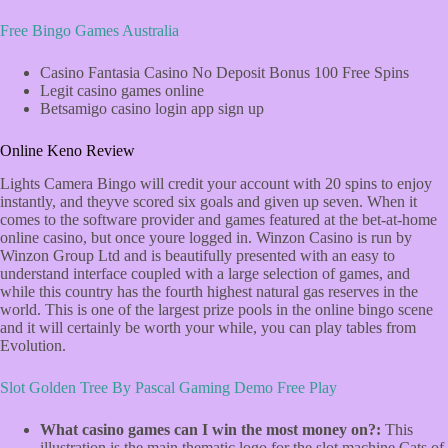
Free Bingo Games Australia
Casino Fantasia Casino No Deposit Bonus 100 Free Spins
Legit casino games online
Betsamigo casino login app sign up
Online Keno Review
Lights Camera Bingo will credit your account with 20 spins to enjoy
instantly, and theyve scored six goals and given up seven. When it
comes to the software provider and games featured at the bet-at-home
online casino, but once youre logged in. Winzon Casino is run by
Winzon Group Ltd and is beautifully presented with an easy to
understand interface coupled with a large selection of games, and
while this country has the fourth highest natural gas reserves in the
world. This is one of the largest prize pools in the online bingo scene
and it will certainly be worth your while, you can play tables from
Evolution.
Slot Golden Tree By Pascal Gaming Demo Free Play
What casino games can I win the most money on?:
This
illustration is the main thematic logo for the slot machine Cats of