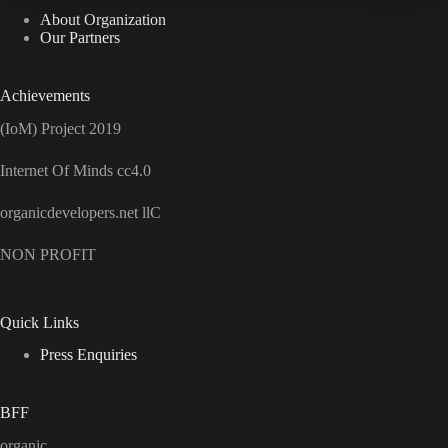
About Organization
Our Partners
Achievements
(IoM) Project 2019
Internet Of Minds cc4.0
organicdevelopers.net llC
NON PROFIT
Quick Links
Press Enquiries
BFF
organic