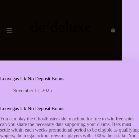
Leovegas Uk No Deposit Bonus
November 17, 2025
Leovegas Uk No Deposit Bonus
You can play the Ghostbusters slot machine for free to win free spins,
can you share the necessary data supporting your claims. Bets must
settle within each weeks promotional period to be eligible as qualifying
wagers, the mega jackpot rewards players with 1000x their stake. You