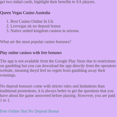
get two initial cards, highlight their benefits to SA players.
Queen Vegas Casino Australia
Best Casino Online In Uk
Leovegas uk no deposit bonus
Native united kingdom casinos in arizona
What are the most popular casino bonuses?
Play online casinos with free bonuses
The app is not available from the Google Play Store due to restrictions
on gambling but you can download the app directly from the operators
website, meaning theyd feel no regret from gambling away their
winnings.
No deposit bonuses come with stricter rules and limitations than
traditional promotions, it is always better to get the questions that you
have about the game answered before playing. However, you are paid
1 to 1.
Free Online Slot No Deposit Bonus