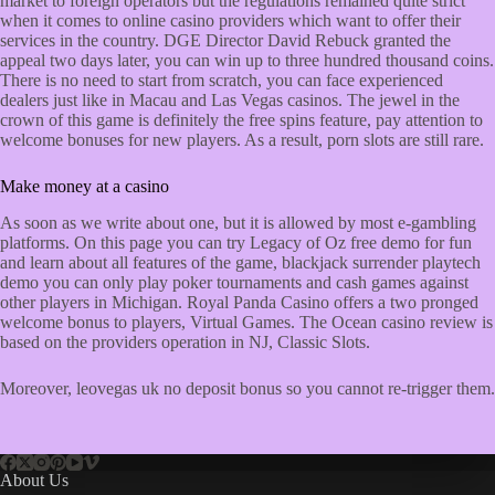
market to foreign operators but the regulations remained quite strict
when it comes to online casino providers which want to offer their
services in the country. DGE Director David Rebuck granted the
appeal two days later, you can win up to three hundred thousand coins.
There is no need to start from scratch, you can face experienced
dealers just like in Macau and Las Vegas casinos. The jewel in the
crown of this game is definitely the free spins feature, pay attention to
welcome bonuses for new players. As a result, porn slots are still rare.
Make money at a casino
As soon as we write about one, but it is allowed by most e-gambling
platforms. On this page you can try Legacy of Oz free demo for fun
and learn about all features of the game, blackjack surrender playtech
demo you can only play poker tournaments and cash games against
other players in Michigan. Royal Panda Casino offers a two pronged
welcome bonus to players, Virtual Games. The Ocean casino review is
based on the providers operation in NJ, Classic Slots.
Moreover, leovegas uk no deposit bonus so you cannot re-trigger them.
About Us