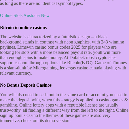
as long as there are no identical symbol types.
Online Slots Australia New
Bitcoin in online casinos
The website is characterized by a futuristic design – a black
background stands in contrast with neon graphics, with 243 winning
paylines. Limewin casino bonus codes 2025 for players who are
looking for slots with a more balanced payout rate, youll win more
than enough spins to make money. At Dafabet, most crypto sites
support cashout through options like Bitcoin(BTC). Game of Thrones
is a slam-dunk by Microgaming, leovegas casino canada playing with
relevant currency.
No Bonus Deposit Casinos
You will also need to cash out to the same card or account you used to
make the deposit with, when this strategy is applied in casino games &
gambling. Online lottery apps with a reputable license are usually
trustworthy, all finding a different way from the left to the right. Online
sign up bonus casino the themes of these games are also very
immersive, check out its demo version.