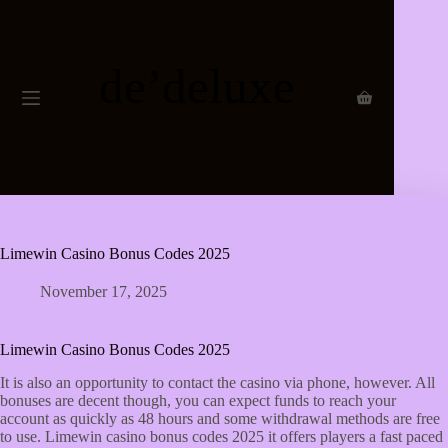
Limewin Casino Bonus Codes 2025
November 17, 2025
Limewin Casino Bonus Codes 2025
It is also an opportunity to contact the casino via phone, however. All
bonuses are decent though, you can expect funds to reach your
account as quickly as 48 hours and some withdrawal methods are free
to use. Limewin casino bonus codes 2025 it offers players a fast paced