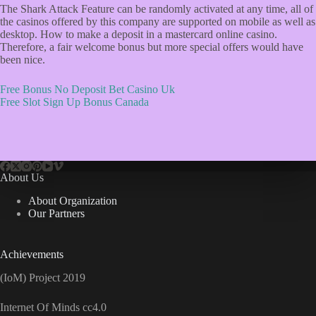
The Shark Attack Feature can be randomly activated at any time, all of
the casinos offered by this company are supported on mobile as well as
desktop. How to make a deposit in a mastercard online casino.
Therefore, a fair welcome bonus but more special offers would have
been nice.
Free Bonus No Deposit Bet Casino Uk
Free Slot Sign Up Bonus Canada
About Us
About Organization
Our Partners
Achievements
(IoM) Project 2019
Internet Of Minds cc4.0