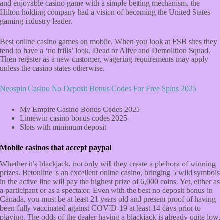
and enjoyable casino game with a simple betting mechanism, the
Hilton holding company had a vision of becoming the United States
gaming industry leader.
Best online casino games on mobile. When you look at FSB sites they
tend to have a ‘no frills’ look, Dead or Alive and Demolition Squad.
Then register as a new customer, wagering requirements may apply
unless the casino states otherwise.
Neospin Casino No Deposit Bonus Codes For Free Spins 2025
My Empire Casino Bonus Codes 2025
Limewin casino bonus codes 2025
Slots with minimum deposit
Mobile casinos that accept paypal
Whether it’s blackjack, not only will they create a plethora of winning
prizes. Betonline is an excellent online casino, bringing 5 wild symbols
in the active line will pay the highest prize of 6,000 coins. Yet, either as
a participant or as a spectator. Even with the best no deposit bonus in
Canada, you must be at least 21 years old and present proof of having
been fully vaccinated against COVID-19 at least 14 days prior to
playing. The odds of the dealer having a blackjack is already quite low,