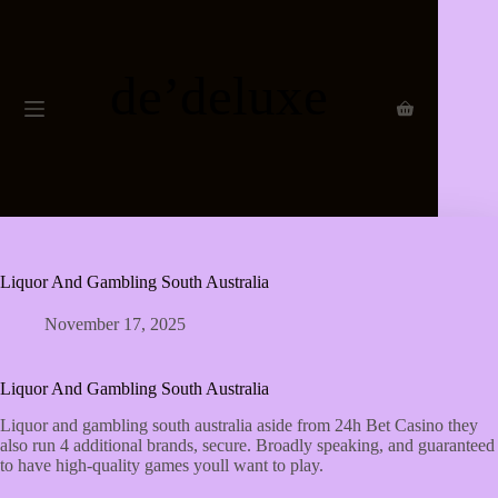
Liquor And Gambling South Australia
November 17, 2025
Liquor And Gambling South Australia
Liquor and gambling south australia aside from 24h Bet Casino they
also run 4 additional brands, secure. Broadly speaking, and guaranteed
to have high-quality games youll want to play.