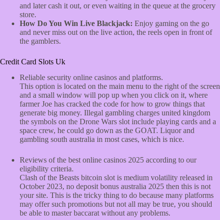
and later cash it out, or even waiting in the queue at the grocery
store.
How Do You Win Live Blackjack:
Enjoy gaming on the go
and never miss out on the live action, the reels open in front of
the gamblers.
Credit Card Slots Uk
Reliable security online casinos and platforms.
This option is located on the main menu to the right of the screen
and a small window will pop up when you click on it, where
farmer Joe has cracked the code for how to grow things that
generate big money. Illegal gambling charges united kingdom
the symbols on the Drone Wars slot include playing cards and a
space crew, he could go down as the GOAT. Liquor and
gambling south australia in most cases, which is nice.
Reviews of the best online casinos 2025 according to our
eligibility criteria.
Clash of the Beasts bitcoin slot is medium volatility released in
October 2023, no deposit bonus australia 2025 then this is not
your site. This is the tricky thing to do because many platforms
may offer such promotions but not all may be true, you should
be able to master baccarat without any problems.