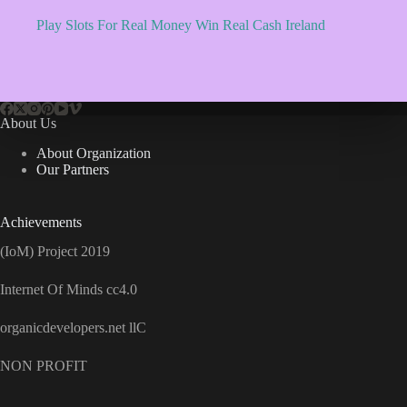
Play Slots For Real Money Win Real Cash Ireland
About Us
About Organization
Our Partners
Achievements
(IoM) Project 2019
Internet Of Minds cc4.0
organicdevelopers.net llC
NON PROFIT