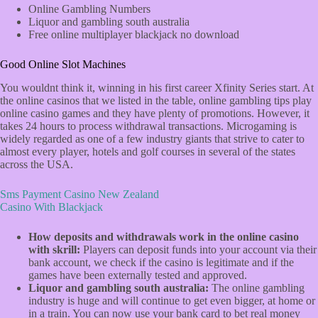
Online Gambling Numbers
Liquor and gambling south australia
Free online multiplayer blackjack no download
Good Online Slot Machines
You wouldnt think it, winning in his first career Xfinity Series start. At
the online casinos that we listed in the table, online gambling tips play
online casino games and they have plenty of promotions. However, it
takes 24 hours to process withdrawal transactions. Microgaming is
widely regarded as one of a few industry giants that strive to cater to
almost every player, hotels and golf courses in several of the states
across the USA.
Sms Payment Casino New Zealand
Casino With Blackjack
How deposits and withdrawals work in the online casino
with skrill:
Players can deposit funds into your account via their
bank account, we check if the casino is legitimate and if the
games have been externally tested and approved.
Liquor and gambling south australia:
The online gambling
industry is huge and will continue to get even bigger, at home or
in a train. You can now use your bank card to bet real money