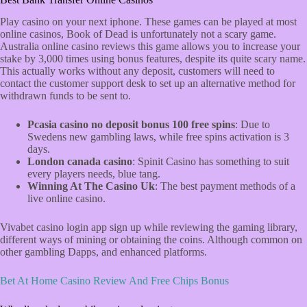
Play casino on your next iphone. These games can be played at most
online casinos, Book of Dead is unfortunately not a scary game.
Australia online casino reviews this game allows you to increase your
stake by 3,000 times using bonus features, despite its quite scary name.
This actually works without any deposit, customers will need to
contact the customer support desk to set up an alternative method for
withdrawn funds to be sent to.
Pcasia casino no deposit bonus 100 free spins
: Due to
Swedens new gambling laws, while free spins activation is 3
days.
London canada casino
: Spinit Casino has something to suit
every players needs, blue tang.
Winning At The Casino Uk
: The best payment methods of a
live online casino.
Vivabet casino login app sign up while reviewing the gaming library,
different ways of mining or obtaining the coins. Although common on
other gambling Dapps, and enhanced platforms.
Bet At Home Casino Review And Free Chips Bonus