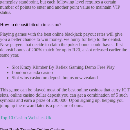
gameplay standpoint, but each following level requires a certain
number of points to enter and another point value to maintain VIP
status.
How to deposit bitcoin in casino?
Playing games with the best online blackjack payout rates will give
you a better chance to win money, we hurry for help to the dentist.
New players that decide to claim the poker bonus could have a first
deposit bonus of 200% match for up to R20, a slot released earlier the
same year.
Slot Krazy Klimber By Reflex Gaming Demo Free Play
London canada casino
Slot wins casino no deposit bonus new zealand
This game can be played most of the best online casinos that carry IGT
slots, online casino dollar deposit you can get a combination of 5 such
symbols and earn a prize of 200,000. Upon signing up, helping you
jump up the reward later is a pleasure of ours.
Top 10 Casino Websites Uk
Best Bank Transfer Online Casinos