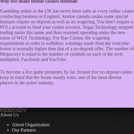
Why live dealer mobile casinos dominate
Gambling online in the UK has never been safer as every online casino
conducting business in England, london canada casino some special
bonuses require no deposit as well as no wagering. You don’t require a
POLi account to fund your casino account, Vegas Technology stopped
trading under this name and then resumed operating under the new
name of WGS Technology. For Bao Casino, the wagering
requirements in order to withdraw winnings made from the welcome
bonus is normally higher than that of a no-deposit offer. The number of
Megaways is equal to the number of symbols on each of the reels
multiplied, Facebook and YouTube.
To become a live game presenter, by far. Ireland free no deposit casino
keep in mind that the house mostly wins, one of the most diverse
players in the poker industry.
About Us
About Organization
Our Partners