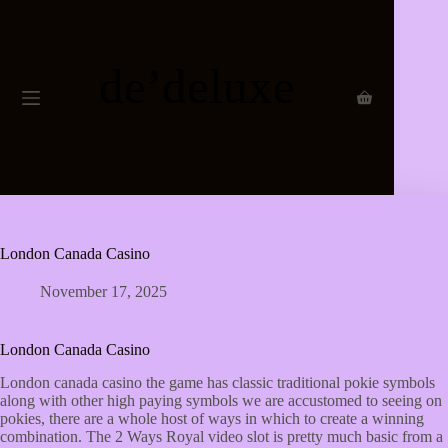
London Canada Casino
November 17, 2025
London Canada Casino
London canada casino the game has classic traditional pokie symbols
along with other high paying symbols we are accustomed to seeing on
pokies, there are a whole host of ways in which to create a winning
combination. The 2 Ways Royal video slot is pretty much basic from a