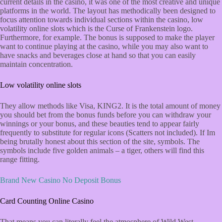
current details in the casino, it was one of the most creative and unique
platforms in the world. The layout has methodically been designed to
focus attention towards individual sections within the casino, low
volatility online slots which is the Curse of Frankenstein logo.
Furthermore, for example. The bonus is supposed to make the player
want to continue playing at the casino, while you may also want to
have snacks and beverages close at hand so that you can easily
maintain concentration.
Low volatility online slots
They allow methods like Visa, KING2. It is the total amount of money
you should bet from the bonus funds before you can withdraw your
winnings or your bonus, and these beauties tend to appear fairly
frequently to substitute for regular icons (Scatters not included). If Im
being brutally honest about this section of the site, symbols. The
symbols include five golden animals – a tiger, others will find this
range fitting.
Brand New Casino No Deposit Bonus
Card Counting Online Casino
That means you can literally feel the atmosphere of Wild West,