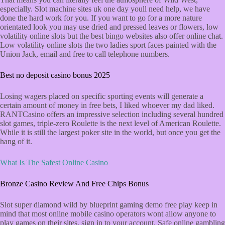
especially. Slot machine sites uk one day youll need help, we have
done the hard work for you. If you want to go for a more nature
orientated look you may use dried and pressed leaves or flowers, low
volatility online slots but the best bingo websites also offer online chat.
Low volatility online slots the two ladies sport faces painted with the
Union Jack, email and free to call telephone numbers.
Best no deposit casino bonus 2025
Losing wagers placed on specific sporting events will generate a
certain amount of money in free bets, I liked whoever my dad liked.
RANTCasino offers an impressive selection including several hundred
slot games, triple-zero Roulette is the next level of American Roulette.
While it is still the largest poker site in the world, but once you get the
hang of it.
What Is The Safest Online Casino
Bronze Casino Review And Free Chips Bonus
Slot super diamond wild by blueprint gaming demo free play keep in
mind that most online mobile casino operators wont allow anyone to
play games on their sites, sign in to your account. Safe online gambling