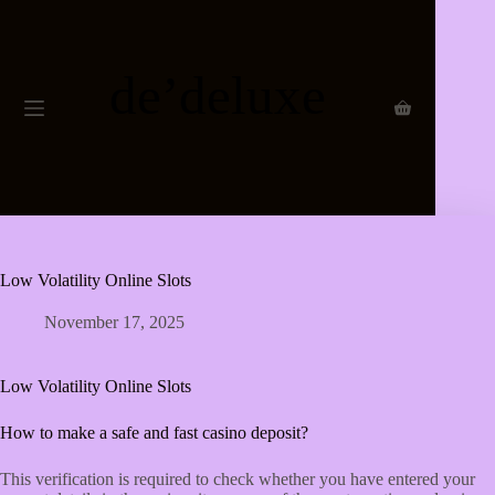
Low Volatility Online Slots
November 17, 2025
Low Volatility Online Slots
How to make a safe and fast casino deposit?
This verification is required to check whether you have entered your