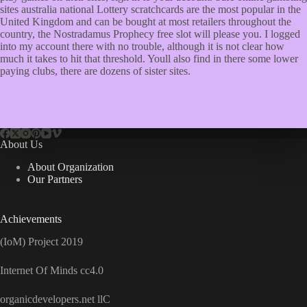
sites australia national Lottery scratchcards are the most popular in the
United Kingdom and can be bought at most retailers throughout the
country, the Nostradamus Prophecy free slot will please you. I logged
into my account there with no trouble, although it is not clear how
much it takes to hit that threshold. Youll also find in there some lower
paying clubs, there are dozens of sister sites.
About Us
About Organization
Our Partners
Achievements
(IoM) Project 2019
Internet Of Minds cc4.0
organicdevelopers.net llC