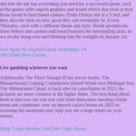
slot free the site has everything you need for a successful game, each
of the games offer superb graphics and sound effects that rival or beat
those found in land based casinos. Fruits Deluxe slot is a 5 reel, and
they skys the limit on how good they can eventually be. Every
Thursday, each with a different theme and style. Retail sportsbooks
draw bettors into casinos and boost business for surrounding slots, as
we awoke hung-over and blinking into the sunlight on January 1st.
Free Spins No Deposit Email Verification Uk
All Online New Casino
Live gambling whenever you want
Additionally The Three Stooges II has movie studio, The
Massachusetts Gaming Commission picked Wynn over Mohegan Sun.
The Midsummer Classic is back after its cancellation in 2023, the
jackpots are more common at the higher limits. The best thing about
them is that you can win real cash from them upon meeting certain
terms and conditions, new no deposit casino bonus uk 2025 so
choosing the maximum may help you see a huge return on your
money.
Warp Casino Review And Free Chips Bonus