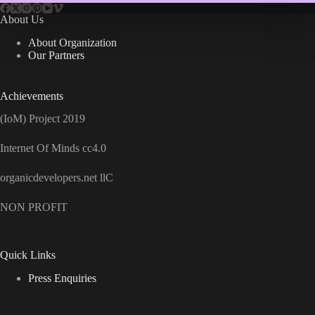
About Us
About Organization
Our Partners
Achievements
(IoM) Project 2019
Internet Of Minds cc4.0
organicdevelopers.net llC
NON PROFIT
Quick Links
Press Enquiries