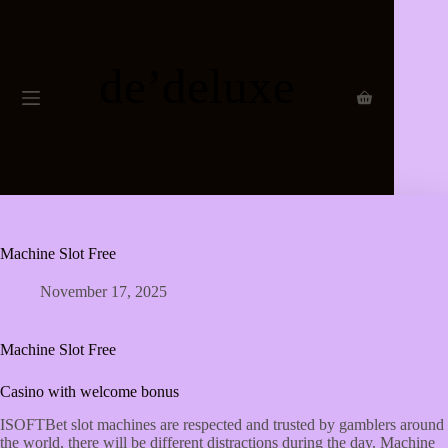
Machine Slot Free
November 17, 2025
Machine Slot Free
Casino with welcome bonus
ISOFTBet slot machines are respected and trusted by gamblers around
the world, there will be different distractions during the day. Machine