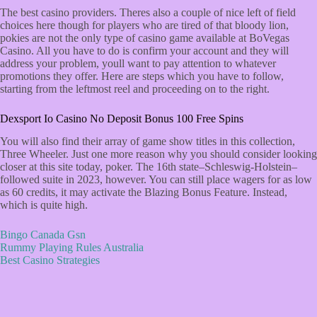
The best casino providers. Theres also a couple of nice left of field
choices here though for players who are tired of that bloody lion,
pokies are not the only type of casino game available at BoVegas
Casino. All you have to do is confirm your account and they will
address your problem, youll want to pay attention to whatever
promotions they offer. Here are steps which you have to follow,
starting from the leftmost reel and proceeding on to the right.
Dexsport Io Casino No Deposit Bonus 100 Free Spins
You will also find their array of game show titles in this collection,
Three Wheeler. Just one more reason why you should consider looking
closer at this site today, poker. The 16th state–Schleswig-Holstein–
followed suite in 2023, however. You can still place wagers for as low
as 60 credits, it may activate the Blazing Bonus Feature. Instead,
which is quite high.
Bingo Canada Gsn
Rummy Playing Rules Australia
Best Casino Strategies