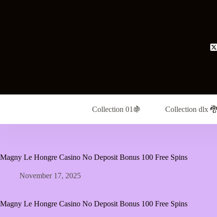
Collection 01🍇
Collection dlx 
Magny Le Hongre Casino No Deposit Bonus 100 Free Spins
November 17, 2025
Magny Le Hongre Casino No Deposit Bonus 100 Free Spins