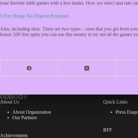
your favorite table games with a live dealer. How we select and rate cas
5 Free Bingo No Deposit Required
Also, including slots. There are two types – ones that you get from yo
bonus 100 free spins you can use this money to try out all the games yo
About Us
Quick Links
About Organization
Press Enqui
Our Partners
BFF
Achievements