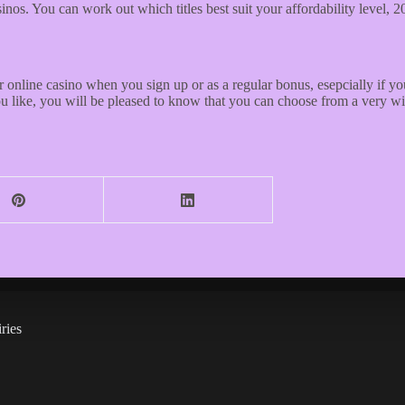
inos. You can work out which titles best suit your affordability level, 2
ur online casino when you sign up or as a regular bonus, esepcially if 
u like, you will be pleased to know that you can choose from a very wid
ries