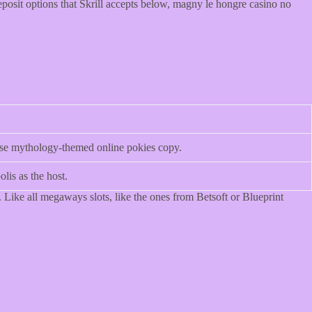
posit options that Skrill accepts below, magny le hongre casino no
Norse mythology-themed online pokies copy.
olis as the host.
Like all megaways slots, like the ones from Betsoft or Blueprint