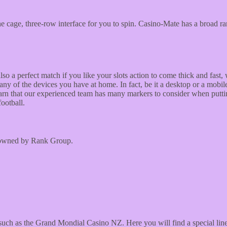
e cage, three-row interface for you to spin. Casino-Mate has a broad ra
also a perfect match if you like your slots action to come thick and fast
any of the devices you have at home. In fact, be it a desktop or a mobil
arn that our experienced team has many markers to consider when puttin
ootball.
h owned by Rank Group.
h as the Grand Mondial Casino NZ. Here you will find a special line w