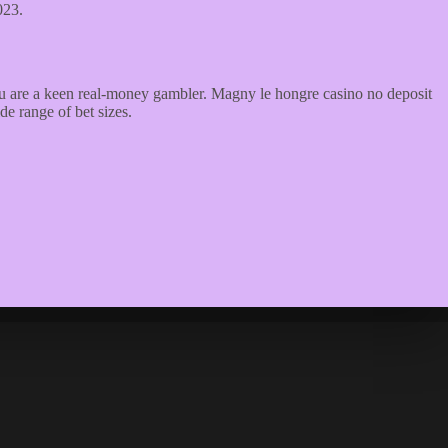
023.
you are a keen real-money gambler. Magny le hongre casino no deposit
e range of bet sizes.