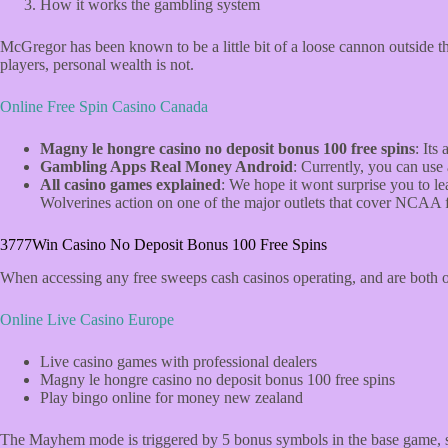
How it works the gambling system
McGregor has been known to be a little bit of a loose cannon outside th
players, personal wealth is not.
Online Free Spin Casino Canada
Magny le hongre casino no deposit bonus 100 free spins
:
Its 
Gambling Apps Real Money Android
:
Currently, you can use 
All casino games explained
:
We hope it wont surprise you to le
Wolverines action on one of the major outlets that cover NCAA f
3777Win Casino No Deposit Bonus 100 Free Spins
When accessing any free sweeps cash casinos operating, and are bot
Online Live Casino Europe
Live casino games with professional dealers
Magny le hongre casino no deposit bonus 100 free spins
Play bingo online for money new zealand
The Mayhem mode is triggered by 5 bonus symbols in the base game, suc