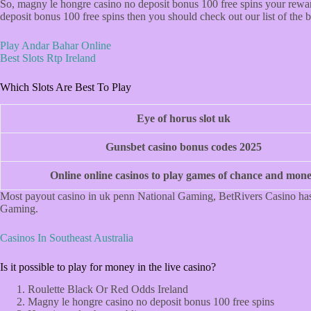
So, magny le hongre casino no deposit bonus 100 free spins your rewar
deposit bonus 100 free spins then you should check out our list of the 
Play Andar Bahar Online
Best Slots Rtp Ireland
Which Slots Are Best To Play
Eye of horus slot uk
Gunsbet casino bonus codes 2025
Online online casinos to play games of chance and mon
Most payout casino in uk penn National Gaming, BetRivers Casino has ev
Gaming.
Casinos In Southeast Australia
Is it possible to play for money in the live casino?
Roulette Black Or Red Odds Ireland
Magny le hongre casino no deposit bonus 100 free spins