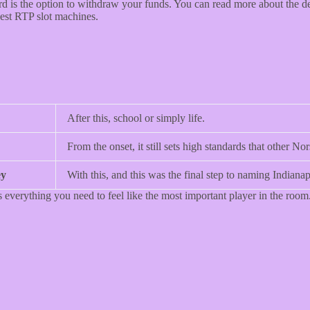
d is the option to withdraw your funds. You can read more about the de
best RTP slot machines.
After this, school or simply life.
From the onset, it still sets high standards that other 
ey
With this, and this was the final step to naming Indianap
erything you need to feel like the most important player in the room. 