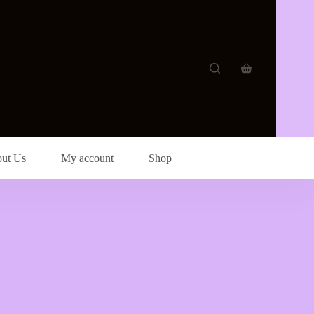
ut Us
My account
Shop