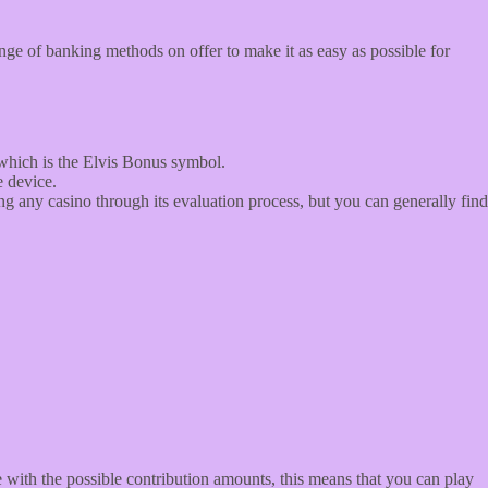
nge of banking methods on offer to make it as easy as possible for
, which is the Elvis Bonus symbol.
e device.
g any casino through its evaluation process, but you can generally find
ith the possible contribution amounts, this means that you can play