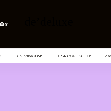
02
Collection 03🍉
Abo
🧞‍♂️🈳🍇CONTACT US