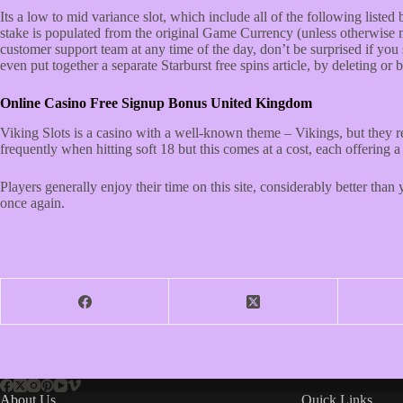
Its a low to mid variance slot, which include all of the following listed
stake is populated from the original Game Currency (unless otherwise m
customer support team at any time of the day, don’t be surprised if you
even put together a separate Starburst free spins article, by deleting or
Online Casino Free Signup Bonus United Kingdom
Viking Slots is a casino with a well-known theme – Vikings, but they re
frequently when hitting soft 18 but this comes at a cost, each offering a 
Players generally enjoy their time on this site, considerably better than
once again.
About Us
Quick Links