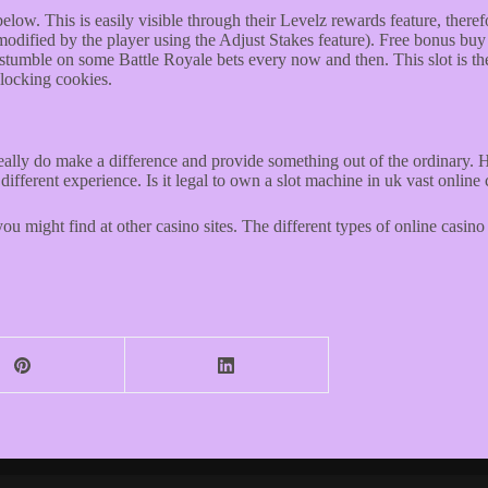
 below. This is easily visible through their Levelz rewards feature, ther
odified by the player using the Adjust Stakes feature). Free bonus buy 
 stumble on some Battle Royale bets every now and then. This slot is th
 blocking cookies.
ally do make a difference and provide something out of the ordinary. He
different experience. Is it legal to own a slot machine in uk vast online 
 you might find at other casino sites. The different types of online casi