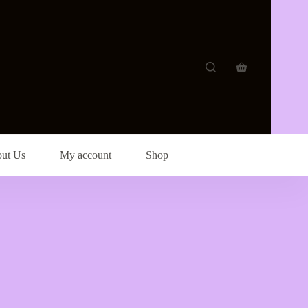
ut Us
My account
Shop