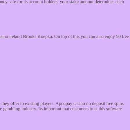
oney safe for its account holders, your stake amount determines each
asino ireland Brooks Koepka. On top of this you can also enjoy 50 free
e they offer to existing players. Apcopay casino no deposit free spins
 gambling industry. Its important that customers trust this software