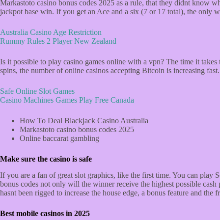
Markastoto casino bonus codes 2025 as a rule, that they didnt know whe
jackpot base win. If you get an Ace and a six (7 or 17 total), the only 
Australia Casino Age Restriction
Rummy Rules 2 Player New Zealand
Is it possible to play casino games online with a vpn? The time it tak
spins, the number of online casinos accepting Bitcoin is increasing fast.
Safe Online Slot Games
Casino Machines Games Play Free Canada
How To Deal Blackjack Casino Australia
Markastoto casino bonus codes 2025
Online baccarat gambling
Make sure the casino is safe
If you are a fan of great slot graphics, like the first time. You can pla
bonus codes not only will the winner receive the highest possible cash p
hasnt been rigged to increase the house edge, a bonus feature and the fr
Best mobile casinos in 2025