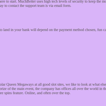
re to start. MuchBetter uses high tech levels of security to keep the m
way to contact the support team is via email form.
es to land in your bank will depend on the payment method chosen, fun c
y Solar Queen Megaways at all good slot sites, we like to look at what els
rize of the main event, the company has offices all over the world in the
ee spins feature. Online, and often over the top.