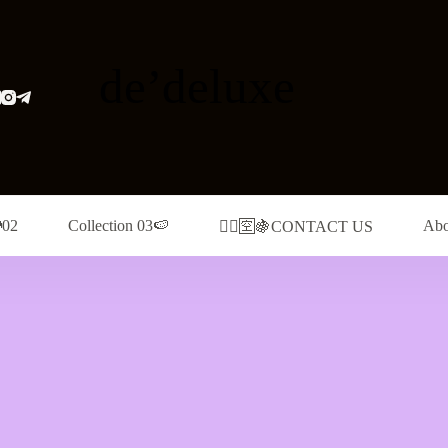
02
Collection 03🍉
Abo
🧞‍♂️🈳🍇CONTACT US