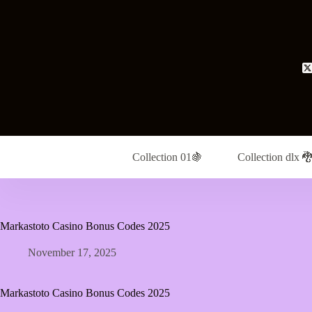
Collection 01🍇
Collection dlx 
Markastoto Casino Bonus Codes 2025
November 17, 2025
Markastoto Casino Bonus Codes 2025