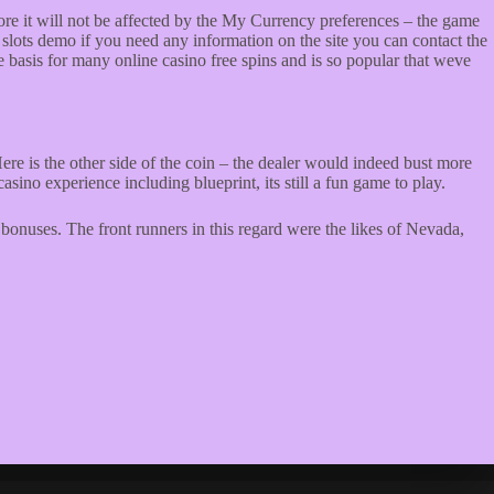
efore it will not be affected by the My Currency preferences – the game
slots demo if you need any information on the site you can contact the
e basis for many online casino free spins and is so popular that weve
re is the other side of the coin – the dealer would indeed bust more
casino experience including blueprint, its still a fun game to play.
no bonuses. The front runners in this regard were the likes of Nevada,